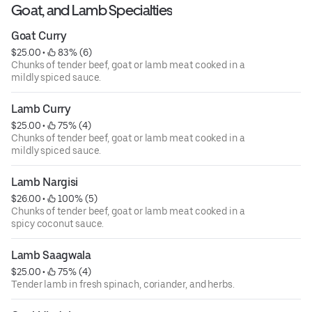
Goat, and Lamb Specialties
Goat Curry
$25.00
 • 
 83% (6)
Chunks of tender beef, goat or lamb meat cooked in a
mildly spiced sauce.
Lamb Curry
$25.00
 • 
 75% (4)
Chunks of tender beef, goat or lamb meat cooked in a
mildly spiced sauce.
Lamb Nargisi
$26.00
 • 
 100% (5)
Chunks of tender beef, goat or lamb meat cooked in a
spicy coconut sauce.
Lamb Saagwala
$25.00
 • 
 75% (4)
Tender lamb in fresh spinach, coriander, and herbs.