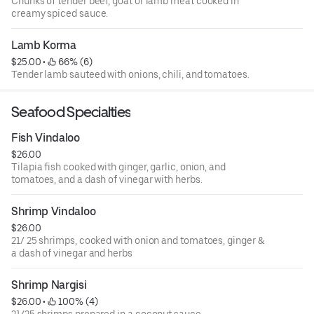
Chunks of tender beef, goat or lamb meat cooked in
creamy spiced sauce.
Lamb Korma
$25.00
 • 
 66% (6)
Tender lamb‏ sauteed with onions, chili, and tomatoes.
Seafood Specialties
Fish Vindaloo
$26.00
Tilapia fish cooked with ginger, garlic, onion, and
tomatoes, and a dash of vinegar with herbs.
Shrimp Vindaloo
$26.00
21/ 25 shrimps, cooked with onion and tomatoes, ginger &
a dash of vinegar and herbs
Shrimp Nargisi
$26.00
 • 
 100% (4)