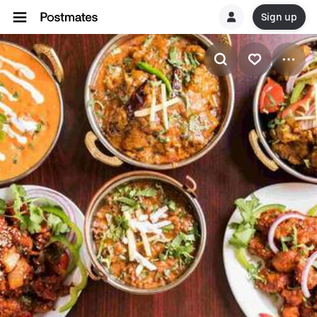
Sign up