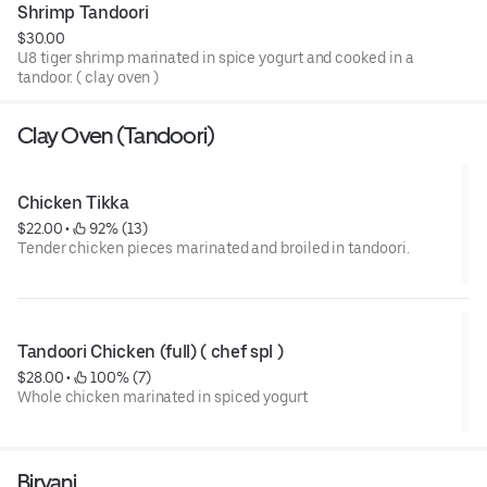
Shrimp Tandoori
$30.00
U8 tiger shrimp marinated in spice yogurt and cooked in a
tandoor. ( clay oven )
Clay Oven (Tandoori)
Chicken Tikka
$22.00
 • 
 92% (13)
Tender chicken pieces marinated and broiled in tandoori.
Tandoori Chicken (full) ( chef spl )
$28.00
 • 
 100% (7)
Whole chicken marinated in spiced yogurt
Biryani