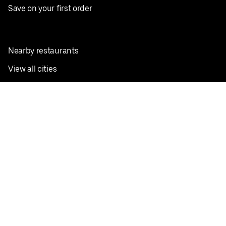
Save on your first order
Nearby restaurants
View all cities
Pickup near me
English
Facebook
Twitter
Instagram
Privacy Policy
Terms