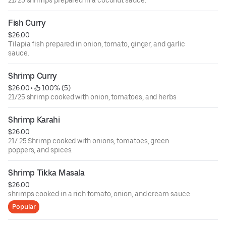
21/25 shrimps prepared in a coconut sauce.
Fish Curry
$26.00
Tilapia fish prepared in onion, tomato, ginger, and garlic
sauce.
Shrimp Curry
$26.00
 • 
 100% (5)
21/25 shrimp cooked with onion, tomatoes, and herbs
Shrimp Karahi
$26.00
21/ 25 Shrimp cooked with onions, tomatoes, green
poppers, and spices.
Shrimp Tikka Masala
$26.00
shrimps cooked in a rich tomato, onion, and cream sauce.
Popular