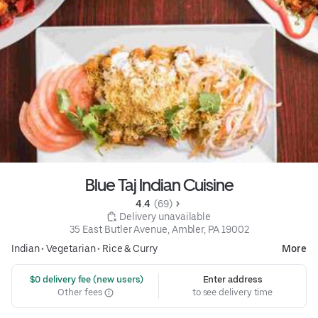
Blue Taj Indian Cuisine
4.4 
 (69)
 Delivery unavailable
35 East Butler Avenue, Ambler, PA 19002
Indian
•
Vegetarian
•
Rice & Curry
More
 $0 delivery fee (new users)
Enter address
Other fees
to see delivery time