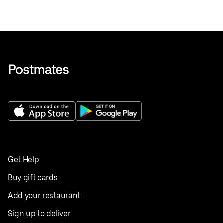
Get Help
Buy gift cards
Add your restaurant
Sign up to deliver