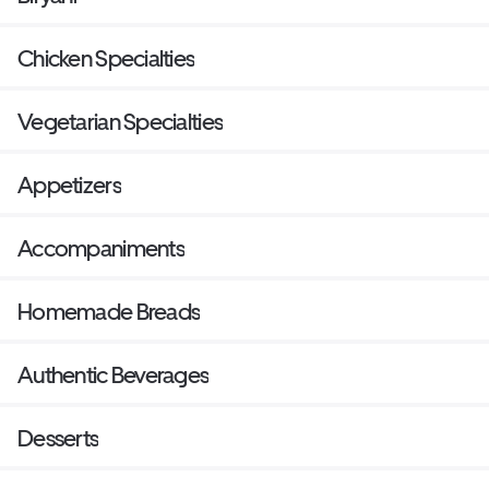
Chicken Specialties
Vegetarian Specialties
Appetizers
Accompaniments
Homemade Breads
Authentic Beverages
Desserts