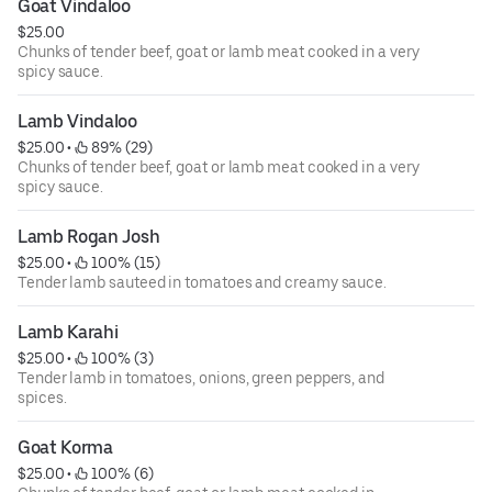
Goat Vindaloo
$25.00
Chunks of tender beef, goat or lamb meat cooked in a very
spicy sauce.
Lamb Vindaloo
$25.00
 • 
 89% (29)
Chunks of tender beef, goat or lamb meat cooked in a very
spicy sauce.
Lamb Rogan Josh
$25.00
 • 
 100% (15)
Tender lamb sauteed in tomatoes and creamy sauce.
Lamb Karahi
$25.00
 • 
 100% (3)
Tender lamb in tomatoes, onions, green peppers, and
spices.
Goat Korma
$25.00
 • 
 100% (6)