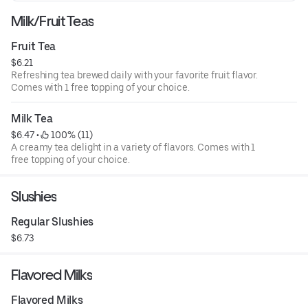
Milk/Fruit Teas
Fruit Tea
$6.21
Refreshing tea brewed daily with your favorite fruit flavor.
Comes with 1 free topping of your choice.
Milk Tea
$6.47
 • 
 100% (11)
A creamy tea delight in a variety of flavors. Comes with 1
free topping of your choice.
Slushies
Regular Slushies
$6.73
Flavored Milks
Flavored Milks