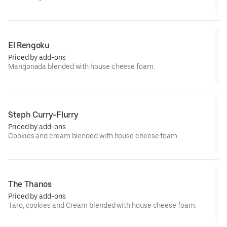
El Rengoku
Priced by add-ons
Mangonada blended with house cheese foam.
Steph Curry-Flurry
Priced by add-ons
Cookies and cream blended with house cheese foam.
The Thanos
Priced by add-ons
Taro, cookies and Cream blended with house cheese foam.