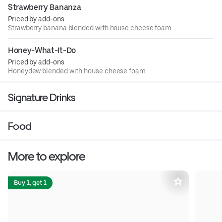
Strawberry Bananza
Priced by add-ons
Strawberry banana blended with house cheese foam.
Honey-What-It-Do
Priced by add-ons
Honeydew blended with house cheese foam.
Signature Drinks
Food
More to explore
Buy 1, get 1