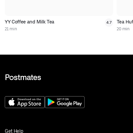
YY Coffee and Milk Tea
Tea Hu
4.7
21 min
20 min
Get Help