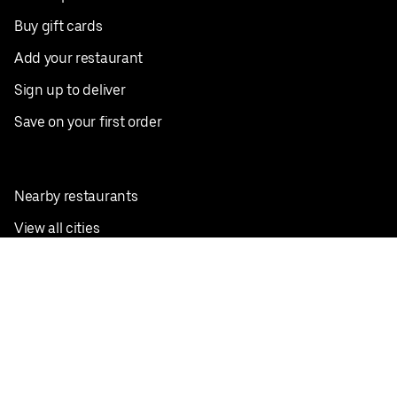
Buy gift cards
Add your restaurant
Sign up to deliver
Save on your first order
Nearby restaurants
View all cities
Pickup near me
English