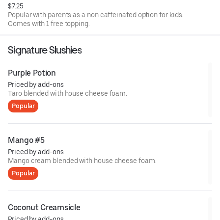
$7.25
Popular with parents as a non caffeinated option for kids.
Comes with 1 free topping.
Signature Slushies
Purple Potion
Priced by add-ons
Taro blended with house cheese foam.
Popular
Mango #5
Priced by add-ons
Mango cream blended with house cheese foam.
Popular
Coconut Creamsicle
Priced by add-ons