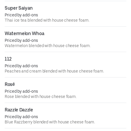
Super Saiyan
Priced by add-ons
Thai ice tea blended with house cheese foam.
Watermelon Whoa
Priced by add-ons
Watermelon blended with house cheese foam.
112
Priced by add-ons
Peaches and cream blended with house cheese foam.
Rosé
Priced by add-ons
Rose blended with house cheese foam.
Razzle Dazzle
Priced by add-ons
Blue Razzberry blended with house cheese foam.