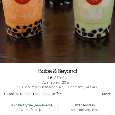
Boba & Beyond
4.6 
 (180+)
 Available in 20 min
3550 San Pablo Dam Road, A2, El Sobrante, CA 94803
$ •
Asian
•
Bubble Tea
•
Tea & Coffee
More
 $0 delivery fee (new users)
Enter address
Other fees
to see delivery time