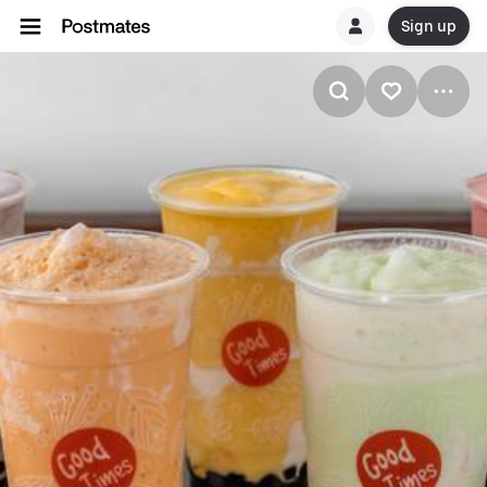
Sign up