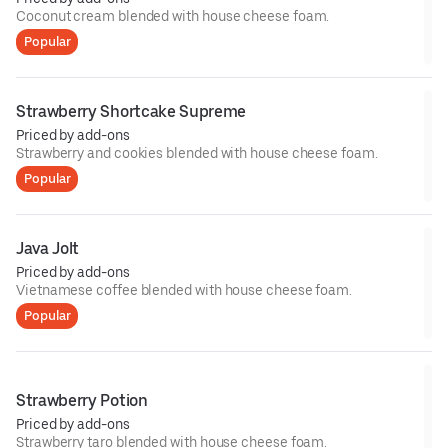
Coconut cream blended with house cheese foam.
Popular
Strawberry Shortcake Supreme
Priced by add-ons
Strawberry and cookies blended with house cheese foam.
Popular
Java Jolt
Priced by add-ons
Vietnamese coffee blended with house cheese foam.
Popular
Strawberry Potion
Priced by add-ons
Strawberry taro blended with house cheese foam.