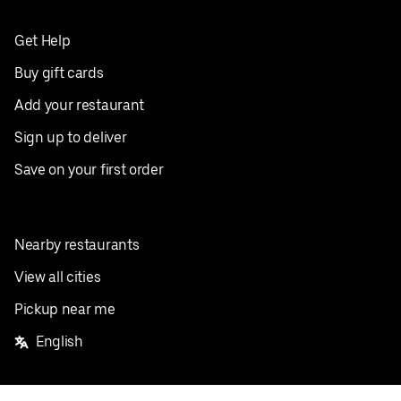
Get Help
Buy gift cards
Add your restaurant
Sign up to deliver
Save on your first order
Nearby restaurants
View all cities
Pickup near me
English