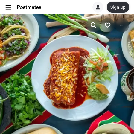
Sign up