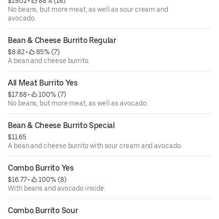
$19.02
 • 
 88% (18)
No beans, but more meat, as well as sour cream and
avocado.
Bean & Cheese Burrito Regular
$8.82
 • 
 85% (7)
A bean and cheese burrito.
All Meat Burrito Yes
$17.88
 • 
 100% (7)
No beans, but more meat, as well as avocado.
Bean & Cheese Burrito Special
$11.65
A bean and cheese burrito with sour cream and avocado.
Combo Burrito Yes
$16.77
 • 
 100% (8)
With beans and avocado inside.
Combo Burrito Sour