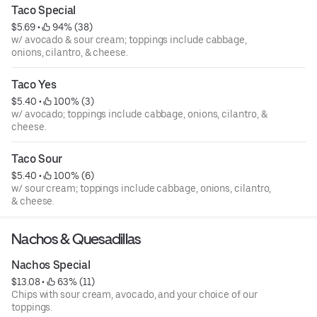
Taco Special
$5.69
 • 
 94% (38)
w/ avocado & sour cream; toppings include cabbage,
onions, cilantro, & cheese.
Taco Yes
$5.40
 • 
 100% (3)
w/ avocado; toppings include cabbage, onions, cilantro, &
cheese.
Taco Sour
$5.40
 • 
 100% (6)
w/ sour cream; toppings include cabbage, onions, cilantro,
& cheese.
Nachos & Quesadillas
Nachos Special
$13.08
 • 
 63% (11)
Chips with sour cream, avocado, and your choice of our
toppings.