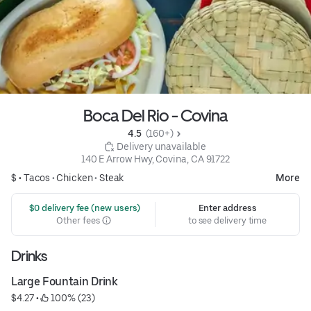
Boca Del Rio - Covina
4.5 
 (160+)
 Delivery unavailable
140 E Arrow Hwy, Covina, CA 91722
$ •
Tacos
•
Chicken
•
Steak
More
 $0 delivery fee (new users)
Enter address
Other fees
to see delivery time
Drinks
Large Fountain Drink
$4.27
 • 
 100% (23)