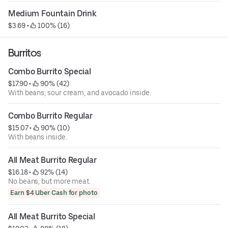
Medium Fountain Drink
$3.69
 • 
 100% (16)
Burritos
Combo Burrito Special
$17.90
 • 
 90% (42)
With beans, sour cream, and avocado inside.
Combo Burrito Regular
$15.07
 • 
 90% (10)
With beans inside.
All Meat Burrito Regular
$16.18
 • 
 92% (14)
No beans, but more meat.
Earn $4 Uber Cash for photo
All Meat Burrito Special