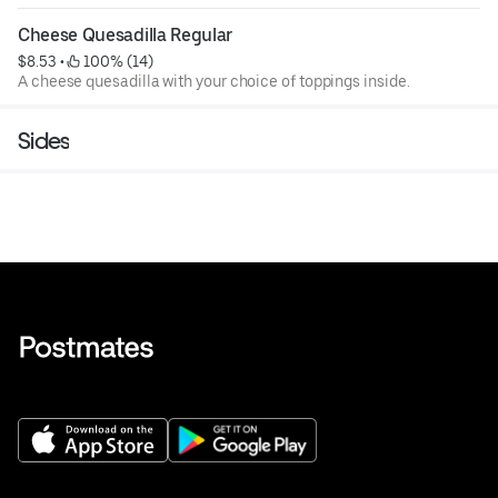
Cheese Quesadilla Regular
$8.53
 • 
 100% (14)
A cheese quesadilla with your choice of toppings inside.
Sides