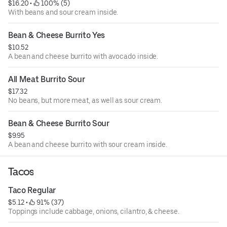
$16.20
 • 
 100% (5)
With beans and sour cream inside.
Bean & Cheese Burrito Yes
$10.52
A bean and cheese burrito with avocado inside.
All Meat Burrito Sour
$17.32
No beans, but more meat, as well as sour cream.
Bean & Cheese Burrito Sour
$9.95
A bean and cheese burrito with sour cream inside.
Tacos
Taco Regular
$5.12
 • 
 91% (37)
Toppings include cabbage, onions, cilantro, & cheese.