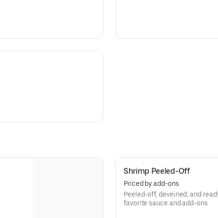
Shrimp Peeled-Off
Priced by add-ons
3
Peeled-off, deveined, and rea
favorite sauce and add-ons