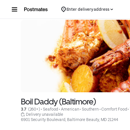
Skip to content
Enter delivery address
Boil Daddy (Baltimore)
3.7 
 (260+)
 • 
Seafood
 • 
American
 • 
Southern
 • 
Comfort Food
 • 
 Delivery unavailable
6901 Security Boulevard, Baltimore Beauty, MD 21244