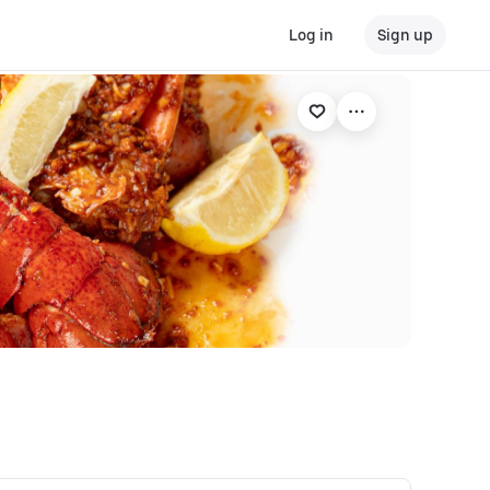
Log in
Sign up