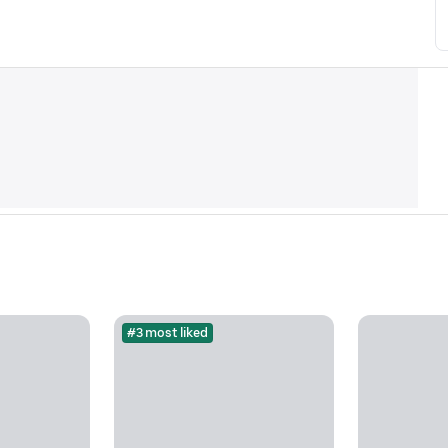
#3 most liked