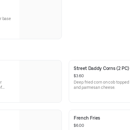
r base
Street Daddy Corns (2 PC)
$3.60
r
Deep fried corn on cob topped 
of
and parmesan cheese.
French Fries
$6.00