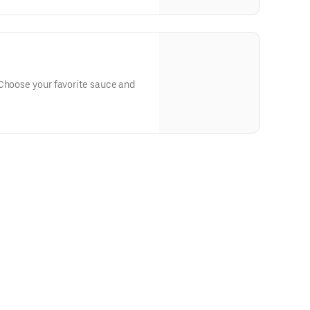
 Choose your favorite sauce and