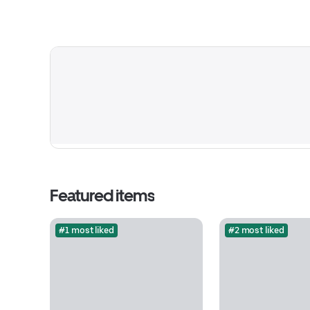
Featured items
#1 most liked
#2 most liked