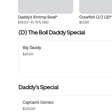
Daddy's Shrimp Bowl*
Crawfish (1/2 LB)*
$16.00
 • 
 75% (86)
$15.60
(D) The Boil Daddy Special
Big Daddy
$18.00
Daddy's Special
Captain's Combo
$150.00