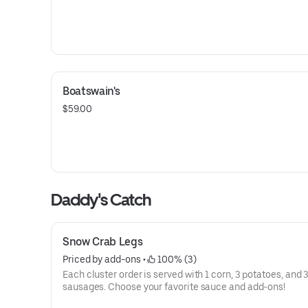
Boatswain's
$59.00
Daddy's Catch
Snow Crab Legs
Priced by add-ons
 • 
 100% (3)
Each cluster order is served with 1 corn, 3 potatoes, and 
sausages. Choose your favorite sauce and add-ons!