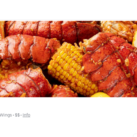
Wings
 • 
$$
 • 
Info