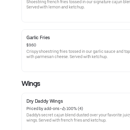
Shoestring french fries tossed in our signature cajun ble
Served with lemon and ketchup.
Garlic Fries
$9.60
Crispy shoestring fries tossed in our garlic sauce and to
with parmesan cheese. Served with ketchup.
Wings
Dry Daddy Wings
Priced by add-ons
 • 
 100% (4)
Daddy's secret cajun blend dusted over your favorite jui
wings. Served with french fries and ketchup.