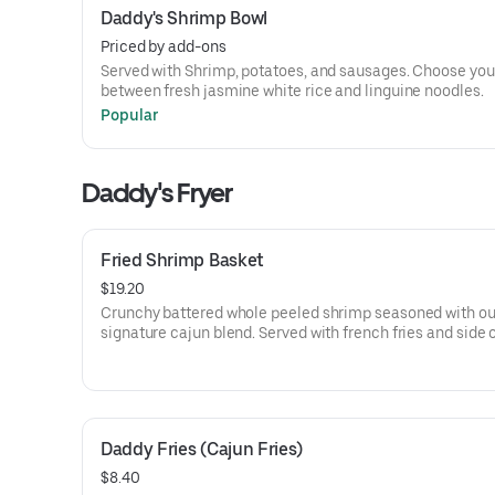
Daddy's Shrimp Bowl
Priced by add-ons
Served with Shrimp, potatoes, and sausages. Choose you
between fresh jasmine white rice and linguine noodles.
Popular
Daddy's Fryer
Fried Shrimp Basket
$19.20
Crunchy battered whole peeled shrimp seasoned with ou
signature cajun blend. Served with french fries and side 
ketchup and tartar sauce.
Daddy Fries (Cajun Fries)
$8.40