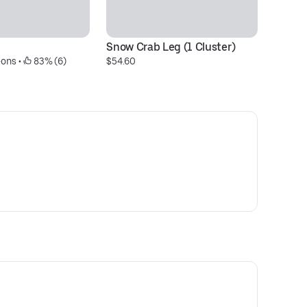
Snow Crab Leg (1 Cluster)
Fr
-ons
 • 
 83% (6)
$54.60
$6