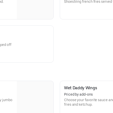
nd.
Shoestring french fries served
pped off
Wet Daddy Wings
Priced by add-ons
cy jumbo
Choose your favorite sauce and
fries and ketchup.