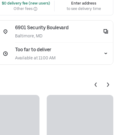
 $0 delivery fee (new users)
Enter address
Other fees
to see delivery time
6901 Security Boulevard
Baltimore, MD
Too far to deliver
Available at 11:00 AM