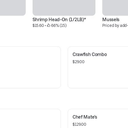
Shrimp Head-On (1/2LB)*
Mussels
$15.60
 • 
 66% (15)
Priced by add
Crawfish Combo
$29.00
Chef Mate's
$129.00