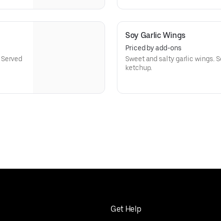
Soy Garlic Wings
Priced by add-ons
 Served
Sweet and salty garlic wings. S
ketchup.
Get Help