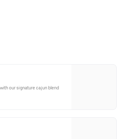
with our signature cajun blend