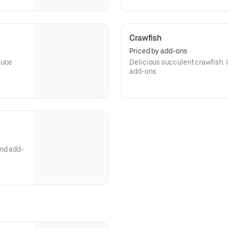
Crawfish
Priced by add-ons
auce
Delicious succulent crawfish.
add-ons
and add-