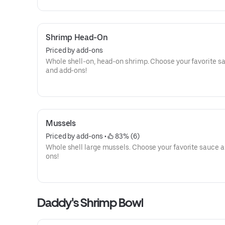
Shrimp Head-On
Priced by add-ons
Whole shell-on, head-on shrimp. Choose your favorite s
and add-ons!
Mussels
Priced by add-ons
 • 
 83% (6)
Whole shell large mussels. Choose your favorite sauce 
ons!
Daddy's Shrimp Bowl