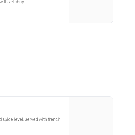
 with ketchup.
 spice level. Served with french