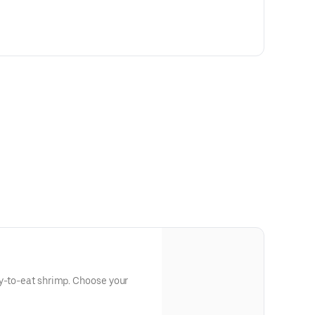
dy-to-eat shrimp. Choose your