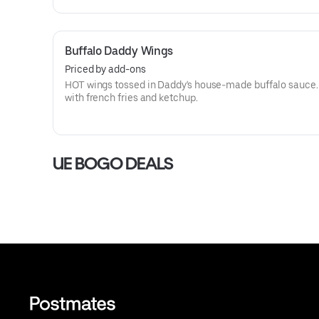
Buffalo Daddy Wings
Priced by add-ons
HOT wings tossed in Daddy's house-made buffalo sauce.
with french fries and ketchup.
UE BOGO DEALS