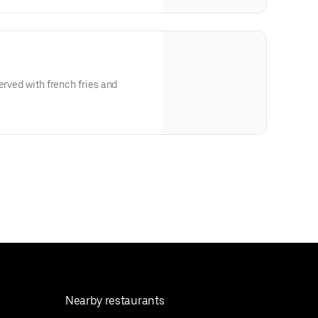
erved with french fries and
Nearby restaurants