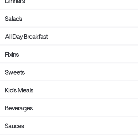
Dinners
Salads
All Day Breakfast
Fixins
Sweets
Kid's Meals
Beverages
Sauces