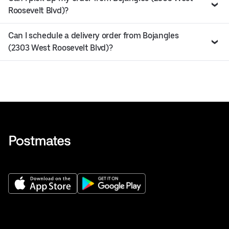
Roosevelt Blvd)?
Can I schedule a delivery order from Bojangles
(2303 West Roosevelt Blvd)?