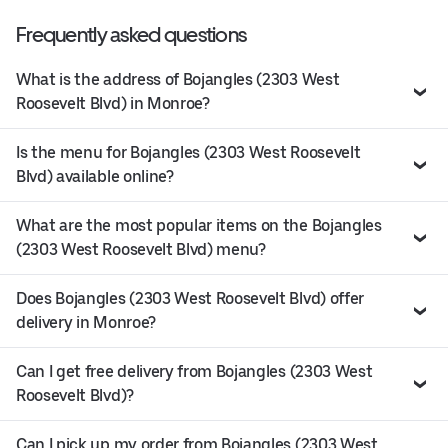
Frequently asked questions
What is the address of Bojangles (2303 West
Roosevelt Blvd) in Monroe?
Is the menu for Bojangles (2303 West Roosevelt
Blvd) available online?
What are the most popular items on the Bojangles
(2303 West Roosevelt Blvd) menu?
Does Bojangles (2303 West Roosevelt Blvd) offer
delivery in Monroe?
Can I get free delivery from Bojangles (2303 West
Roosevelt Blvd)?
Can I pick up my order from Bojangles (2303 West