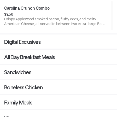
Carolina Crunch Combo
$9.56
Crispy Applewood smoked bacon, fluffy eggs, and melty
American Cheese, all served in between two extra-large Bo-
Tato Rounds® seasoned with our Bo’s Famous Seasoning.
Served with Bo-Tato Rounds®, coffee or medium drink.
Digital Exclusives
All Day Breakfast Meals
Sandwiches
Boneless Chicken
Family Meals