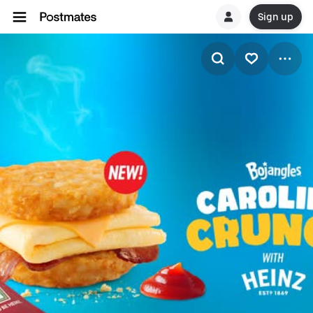
Sign up