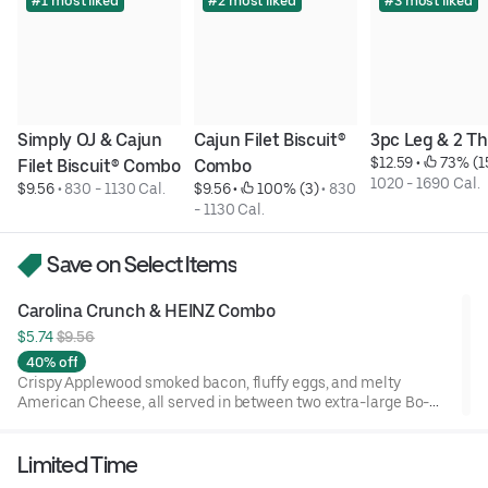
#1 most liked
#2 most liked
#3 most liked
Simply OJ & Cajun 
Cajun Filet Biscuit® 
3pc Leg & 2 Th
$12.59
 • 
 73% (1
Filet Biscuit® Combo
Combo
1020 - 1690 Cal.
$9.56
 • 
830 - 1130 Cal.
$9.56
 • 
 100% (3)
 • 
830 
- 1130 Cal.
Save on Select Items
Carolina Crunch & HEINZ Combo
$5.74 
$9.56
40% off
Crispy Applewood smoked bacon, fluffy eggs, and melty
American Cheese, all served in between two extra-large Bo-
Tato Rounds® seasoned with our Bo’s Famous Seasoning.
Includes two packets of thick and rich HEINZ Ketchup on the
Limited Time
side.