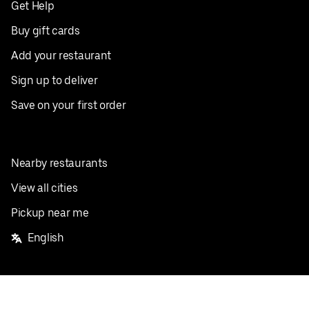
Get Help
Buy gift cards
Add your restaurant
Sign up to deliver
Save on your first order
Nearby restaurants
View all cities
Pickup near me
English