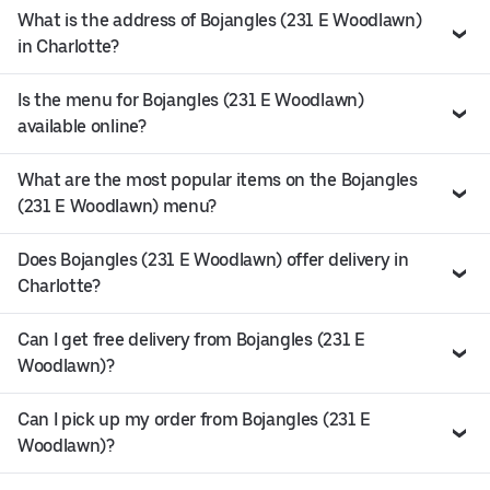
What is the address of Bojangles (231 E Woodlawn)
in Charlotte?
Is the menu for Bojangles (231 E Woodlawn)
available online?
What are the most popular items on the Bojangles
(231 E Woodlawn) menu?
Does Bojangles (231 E Woodlawn) offer delivery in
Charlotte?
Can I get free delivery from Bojangles (231 E
Woodlawn)?
Can I pick up my order from Bojangles (231 E
Woodlawn)?