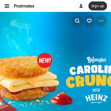
Sign up