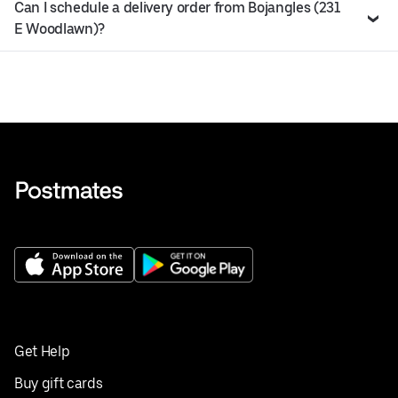
Can I schedule a delivery order from Bojangles (231
E Woodlawn)?
Get Help
Buy gift cards