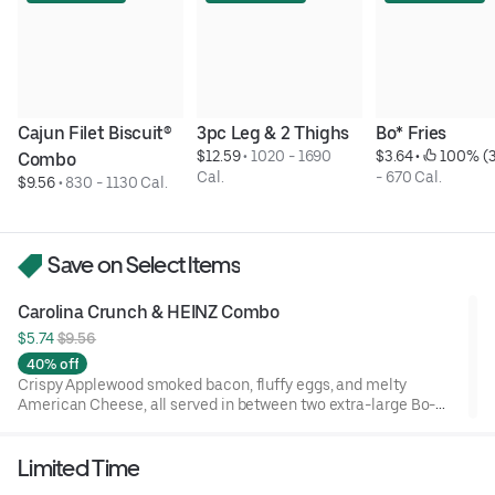
Cajun Filet Biscuit® 
3pc Leg & 2 Thighs
Bo* Fries
$12.59
 • 
1020 - 1690 
$3.64
 • 
 100% (3
Combo
Cal.
- 670 Cal.
$9.56
 • 
830 - 1130 Cal.
Save on Select Items
Carolina Crunch & HEINZ Combo
$5.74 
$9.56
40% off
Crispy Applewood smoked bacon, fluffy eggs, and melty
American Cheese, all served in between two extra-large Bo-
Tato Rounds® seasoned with our Bo’s Famous Seasoning.
Includes two packets of thick and rich HEINZ Ketchup on the
Limited Time
side.