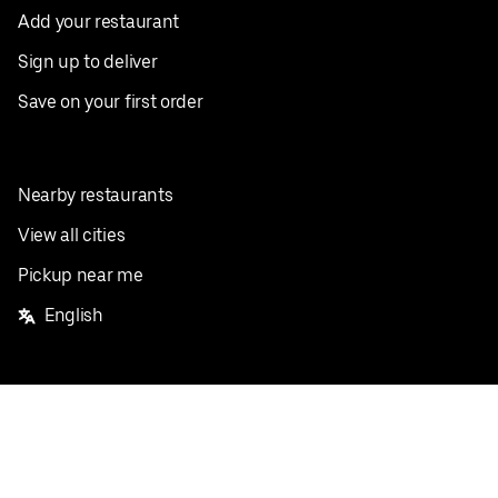
Add your restaurant
Sign up to deliver
Save on your first order
Nearby restaurants
View all cities
Pickup near me
English
Facebook
Twitter
Instagram