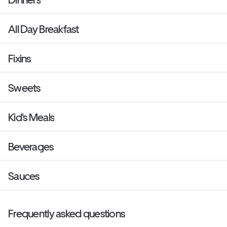
All Day Breakfast
Fixins
Sweets
Kid's Meals
Beverages
Sauces
Frequently asked questions