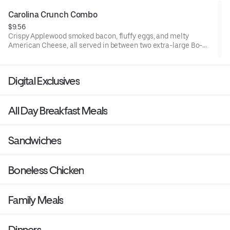
Carolina Crunch Combo
$9.56
Crispy Applewood smoked bacon, fluffy eggs, and melty
American Cheese, all served in between two extra-large Bo-
Tato Rounds® seasoned with our Bo’s Famous Seasoning.
Served with Bo-Tato Rounds®, coffee or medium drink.
Digital Exclusives
All Day Breakfast Meals
Sandwiches
Boneless Chicken
Family Meals
Dinners