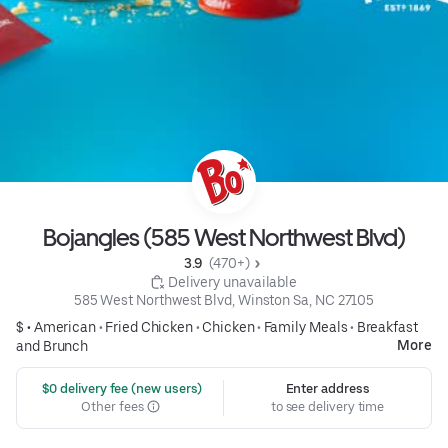
Bojangles (585 West Northwest Blvd)
3.9 
 (470+)
 Delivery unavailable
585 West Northwest Blvd, Winston Sa, NC 27105
$ •
American
•
Fried Chicken
•
Chicken
•
Family Meals
•
Breakfast
More
and Brunch
 $0 delivery fee (new users)
Enter address
Other fees
to see delivery time