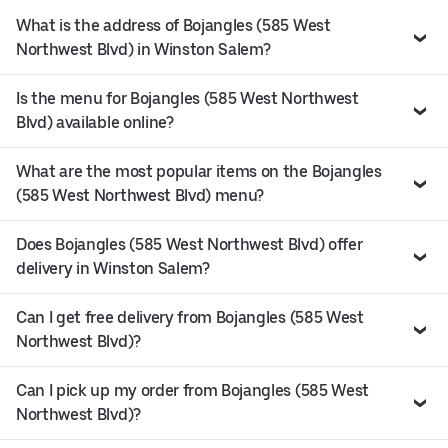
What is the address of Bojangles (585 West
Northwest Blvd) in Winston Salem?
Is the menu for Bojangles (585 West Northwest
Blvd) available online?
What are the most popular items on the Bojangles
(585 West Northwest Blvd) menu?
Does Bojangles (585 West Northwest Blvd) offer
delivery in Winston Salem?
Can I get free delivery from Bojangles (585 West
Northwest Blvd)?
Can I pick up my order from Bojangles (585 West
Northwest Blvd)?