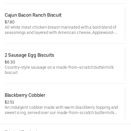
from-scratch buttermilk biscuit. Served with your choice of
fixin' and drink.
Cajun Bacon Ranch Biscuit
$7.80
All white meat chicken breast marinated with a bold blend of
seasonings and layered with American cheese, Applewood-
smoked bacon and our House-made Ranch, served on a made-
from-scratch buttermilk biscuit.
2 Sausage Egg Biscuits
$6.30
Country-style sausage on a made-from-scratch buttermilk
biscuit.
Blackberry Cobbler
$2.51
An indulgent cobbler made with warm blackberry topping and
sweet icing, served over our made-from-scratch buttermilk
biscuit.