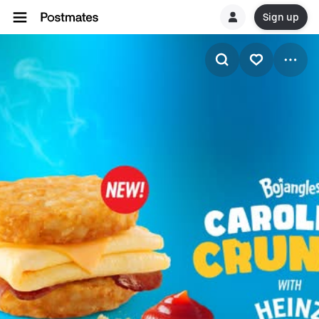
Sign up