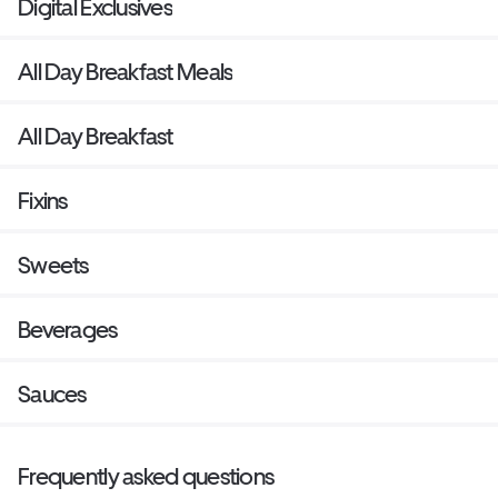
Digital Exclusives
All Day Breakfast Meals
All Day Breakfast
Fixins
Sweets
Beverages
Sauces
Frequently asked questions