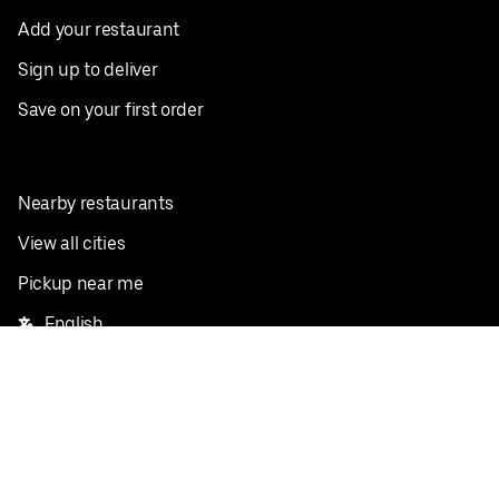
Add your restaurant
Sign up to deliver
Save on your first order
Nearby restaurants
View all cities
Pickup near me
English
Facebook
Twitter
Instagram