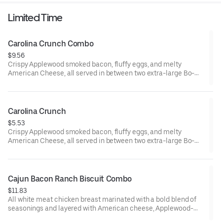
Includes two packets of thick and rich HEINZ Ketchup on the
Limited Time
side.
Carolina Crunch Combo
$9.56
Crispy Applewood smoked bacon, fluffy eggs, and melty
American Cheese, all served in between two extra-large Bo-
Tato Rounds® seasoned with our Bo’s Famous Seasoning.
Served with Bo-Tato Rounds®, coffee or medium drink.
Carolina Crunch
$5.53
Crispy Applewood smoked bacon, fluffy eggs, and melty
American Cheese, all served in between two extra-large Bo-
Tato Rounds® seasoned with our Bo’s Famous Seasoning.
Cajun Bacon Ranch Biscuit Combo
$11.83
All white meat chicken breast marinated with a bold blend of
seasonings and layered with American cheese, Applewood-
smoked bacon and our House-made Ranch, served on a made-