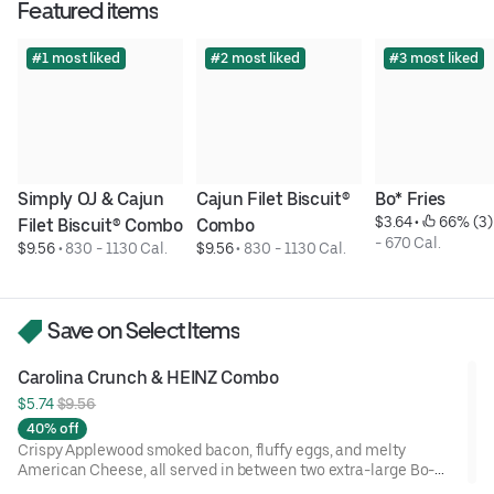
Featured items
#1 most liked
#2 most liked
#3 most liked
Simply OJ & Cajun 
Cajun Filet Biscuit® 
Bo* Fries
$3.64
 • 
 66% (3)
Filet Biscuit® Combo
Combo
- 670 Cal.
$9.56
 • 
830 - 1130 Cal.
$9.56
 • 
830 - 1130 Cal.
Save on Select Items
Carolina Crunch & HEINZ Combo
$5.74 
$9.56
40% off
Crispy Applewood smoked bacon, fluffy eggs, and melty
American Cheese, all served in between two extra-large Bo-
Tato Rounds® seasoned with our Bo’s Famous Seasoning.