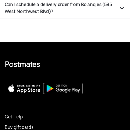
Can I schedule a delivery order from Bojangles (585
West Northwest Blvd)?
Get Help
Buy gift cards