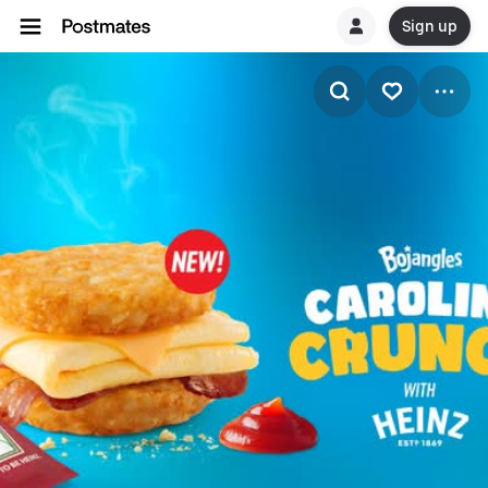
Sign up