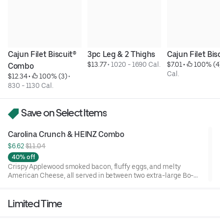
Cajun Filet Biscuit® 
3pc Leg & 2 Thighs
Cajun Filet Bis
$13.77
 • 
1020 - 1690 Cal.
$7.01
 • 
 100% (4
Combo
Cal.
$12.34
 • 
 100% (3)
 • 
830 - 1130 Cal.
Save on Select Items
Carolina Crunch & HEINZ Combo
$6.62 
$11.04
40% off
Crispy Applewood smoked bacon, fluffy eggs, and melty
American Cheese, all served in between two extra-large Bo-
Tato Rounds® seasoned with our Bo’s Famous Seasoning.
Includes two packets of thick and rich HEINZ Ketchup on the
Limited Time
side.