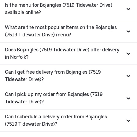
Is the menu for Bojangles (7519 Tidewater Drive)
available online?
What are the most popular items on the Bojangles
(7519 Tidewater Drive) menu?
Does Bojangles (7519 Tidewater Drive) offer delivery
in Norfolk?
Can I get free delivery from Bojangles (7519
Tidewater Drive)?
Can I pick up my order from Bojangles (7519
Tidewater Drive)?
Can I schedule a delivery order from Bojangles
(7519 Tidewater Drive)?