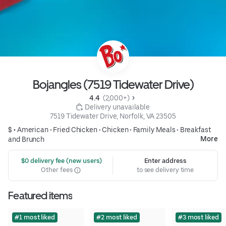
Bojangles (7519 Tidewater Drive)
4.4 
 (2,000+)
 Delivery unavailable
7519 Tidewater Drive, Norfolk, VA 23505
$ •
American
•
Fried Chicken
•
Chicken
•
Family Meals
•
Breakfast
More
and Brunch
 $0 delivery fee (new users)
Enter address
Other fees
to see delivery time
Featured items
#1 most liked
#2 most liked
#3 most liked