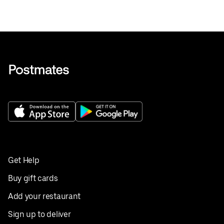
Get Help
Buy gift cards
Add your restaurant
Sign up to deliver