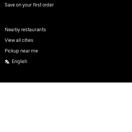
Save on your first order
Nearby restaurants
View all cities
Pickup near me
English
Facebook
Twitter
Instagram
Privacy Policy
Terms