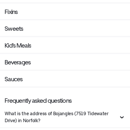
Fixins
Sweets
Kid's Meals
Beverages
Sauces
Frequently asked questions
What is the address of Bojangles (7519 Tidewater
Drive) in Norfolk?