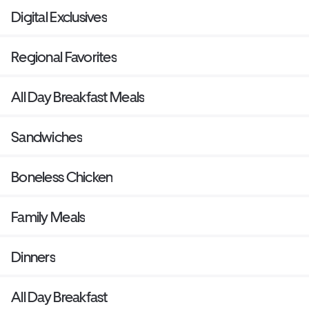
Digital Exclusives
Regional Favorites
All Day Breakfast Meals
Sandwiches
Boneless Chicken
Family Meals
Dinners
All Day Breakfast