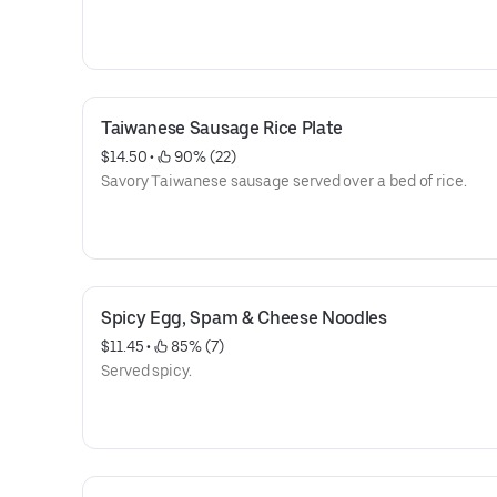
Taiwanese Sausage Rice Plate
$14.50
 • 
 90% (22)
Savory Taiwanese sausage served over a bed of rice.
Spicy Egg, Spam & Cheese Noodles
$11.45
 • 
 85% (7)
Served spicy.