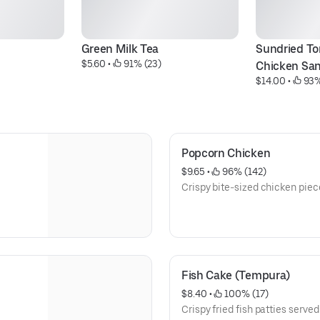
Green Milk Tea
Sundried To
$5.60
 • 
 91% (23)
Chicken Sa
$14.00
 • 
 93%
Popcorn Chicken
$9.65
 • 
 96% (142)
Crispy bite-sized chicken piece
Fish Cake (Tempura)
$8.40
 • 
 100% (17)
Crispy fried fish patties served 