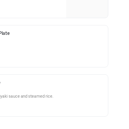
Plate
e
riyaki sauce and steamed rice.