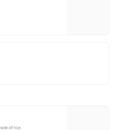
side of rice.