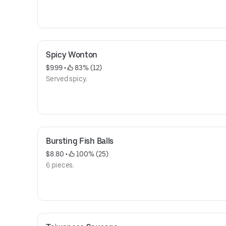
Spicy Wonton
$9.99
 • 
 83% (12)
Served spicy.
Bursting Fish Balls
$8.80
 • 
 100% (25)
6 pieces.