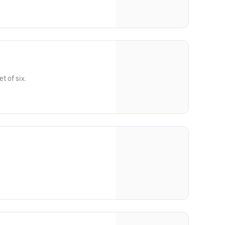
t of six.