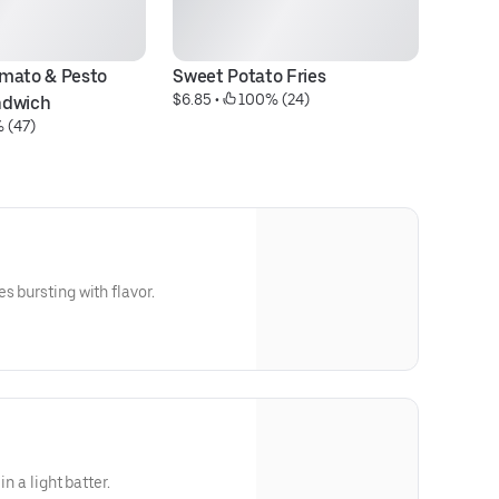
mato & Pesto 
Sweet Potato Fries
Fr
$6.85
 • 
 100% (24)
$1
ndwich
 (47)
s bursting with flavor.
in a light batter.