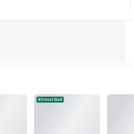
#3 most liked