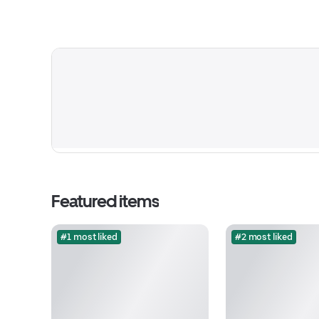
Featured items
#1 most liked
#2 most liked