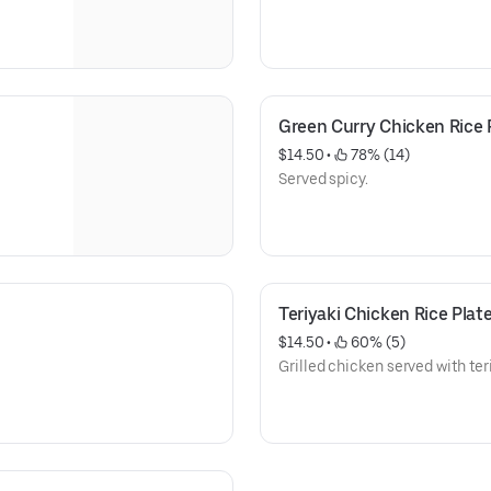
Green Curry Chicken Rice 
$14.50
 • 
 78% (14)
Served spicy.
Teriyaki Chicken Rice Plat
$14.50
 • 
 60% (5)
Grilled chicken served with te