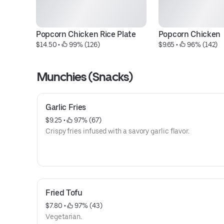
Popcorn Chicken Rice Plate
Popcorn Chicken
$14.50
 • 
 99% (126)
$9.65
 • 
 96% (142)
Munchies (Snacks)
Garlic Fries
$9.25
 • 
 97% (67)
Crispy fries infused with a savory garlic flavor.
Fried Tofu
$7.80
 • 
 97% (43)
Vegetarian.