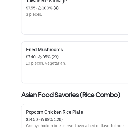
Taiwanese Sausage
$7.55
 • 
 100% (4)
3 pieces.
Fried Mushrooms
$7.40
 • 
 95% (23)
10 pieces. Vegetarian.
Asian Food Savories (Rice Combo)
Popcorn Chicken Rice Plate
$14.50
 • 
 99% (126)
Crispy chicken bites served over a bed of flavorful rice.