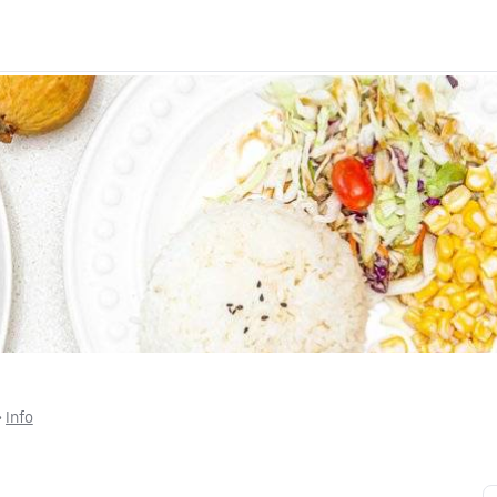
 • 
Info