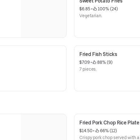
Sweet Potato Fries
$6.85
 • 
 100% (24)
Vegetarian.
Fried Fish Sticks
$7.09
 • 
 88% (9)
7 pieces.
Fried Pork Chop Rice Plate
$14.50
 • 
 66% (12)
Crispy pork chop served with a 