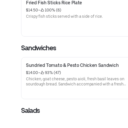
Fried Fish Sticks Rice Plate
$14.50
 • 
 100% (6)
Crispy fish sticks served with a side of rice.
Sandwiches
Sundried Tomato & Pesto Chicken Sandwich
$14.00
 • 
 93% (47)
Chicken, goat cheese, pesto aioli, fresh basil leaves on
sourdough bread. Sandwich accompanied with a fresh
vinaigrette spring salad.
Salads