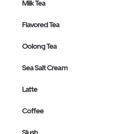
Milk Tea
Flavored Tea
Oolong Tea
Sea Salt Cream
Latte
Coffee
Slush