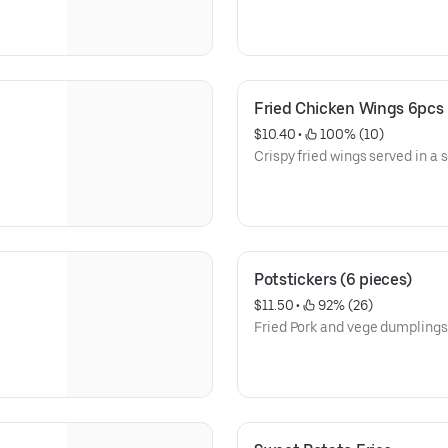
Fried Chicken Wings 6pcs
$10.40
 • 
 100% (10)
Crispy fried wings served in a se
Potstickers (6 pieces)
$11.50
 • 
 92% (26)
Fried Pork and vege dumplings