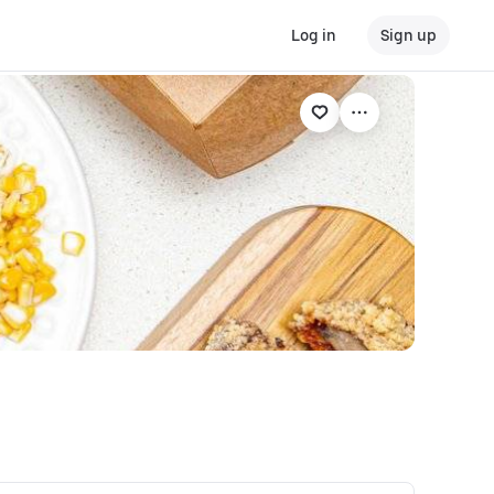
Log in
Sign up