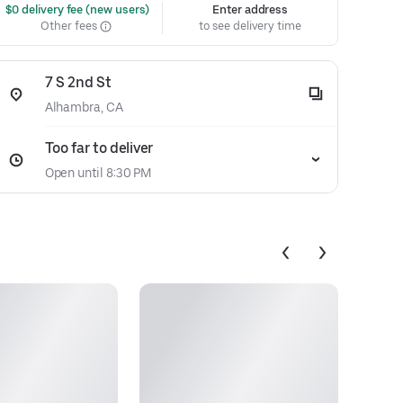
 $0 delivery fee (new users)
Enter address
Other fees
to see delivery time
7 S 2nd St
Alhambra, CA
Too far to deliver
Open until 8:30 PM