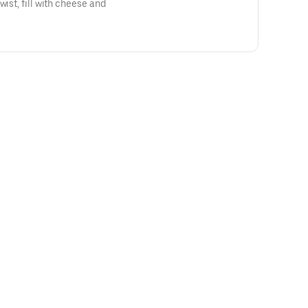
wist, fill with cheese and