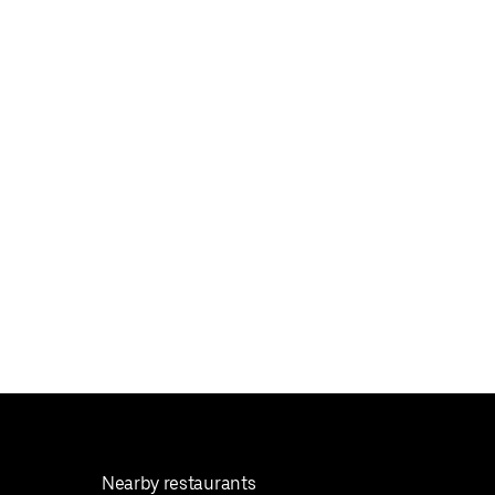
Nearby restaurants