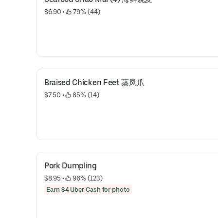
$6.90
 • 
 79% (44)
Braised Chicken Feet 蒸凤爪
$7.50
 • 
 85% (14)
Pork Dumpling
$8.95
 • 
 96% (123)
Earn $4 Uber Cash for photo