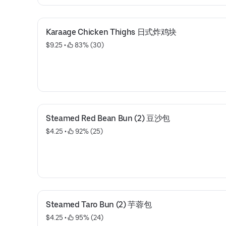
Karaage Chicken Thighs 日式炸鸡块
$9.25
 • 
 83% (30)
Steamed Red Bean Bun (2) 豆沙包
$4.25
 • 
 92% (25)
Steamed Taro Bun (2) 芋蓉包
$4.25
 • 
 95% (24)