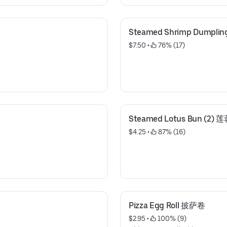
Steamed Shrimp Dumpl
$7.50
 • 
 76% (17)
Steamed Lotus Bun (2) 
$4.25
 • 
 87% (16)
Pizza Egg Roll 披萨卷
$2.95
 • 
 100% (9)