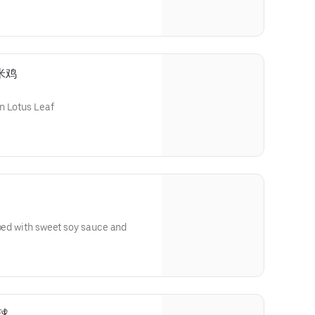
糯米鸡
n Lotus Leaf
pped with sweet soy sauce and
麻球