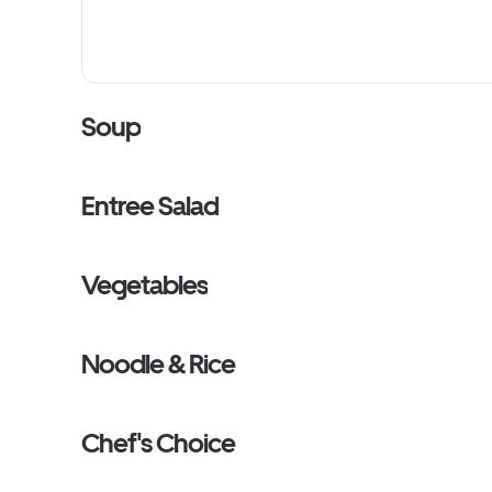
Soup
Entree Salad
Vegetables
Noodle & Rice
Chef's Choice