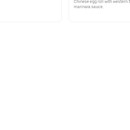
Chinese egg roll with western t
marinara sauce.