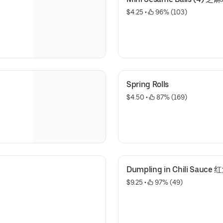
$4.25
 • 
 96% (103)
Spring Rolls
$4.50
 • 
 87% (169)
Dumpling in Chili Sauc
$9.25
 • 
 97% (49)