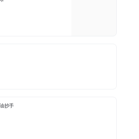
e 红油抄手