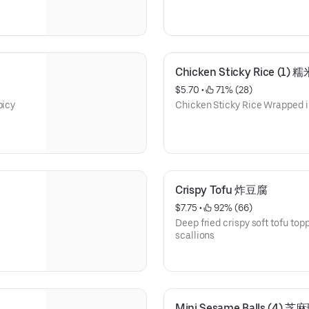
Chicken Sticky Rice (1) 
$5.70
 • 
 71% (28)
picy
Chicken Sticky Rice Wrapped i
Crispy Tofu 炸豆腐
$7.75
 • 
 92% (66)
Deep fried crispy soft tofu to
scallions
Mini Sesame Balls (4) 芝