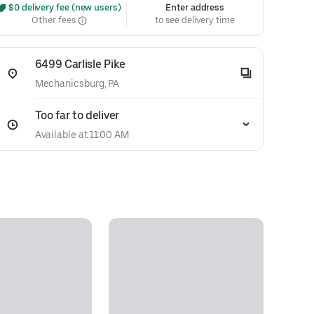
 $0 delivery fee (new users)
Enter address
Other fees
to see delivery time
6499 Carlisle Pike
Mechanicsburg, PA
Too far to deliver
Available at 11:00 AM