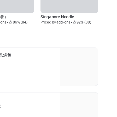
晚餐）
Singapore Noodle
-ons
 • 
 86% (84)
Priced by add-ons
 • 
 92% (38)
1) 叉烧包
)