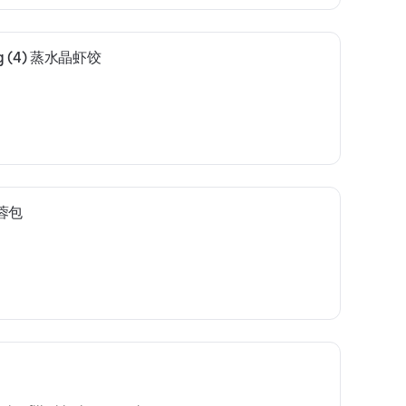
ing (4) 蒸水晶虾饺
莲蓉包