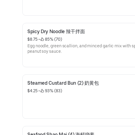
Spicy Dry Noodle 辣干拌面
$8.75
 • 
 85% (70)
Egg noodle, green scallion, and minced garlic mix with s
peanut soy sauce.
Steamed Custard Bun (2) 奶黄包
$4.25
 • 
 93% (83)
Seafood Shao Mai (4) 海鲜烧麦