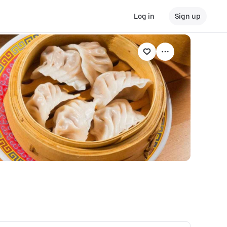
Log in
Sign up