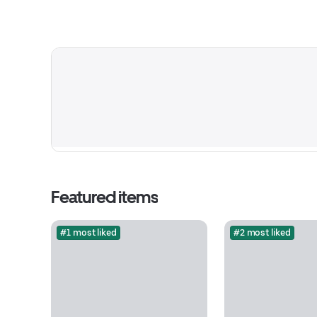
Featured items
#1 most liked
#2 most liked