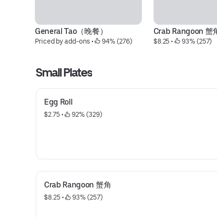
General Tao（晚餐）
Crab Rangoon 蟹
Priced by add-ons
 • 
 94% (276)
$8.25
 • 
 93% (257)
Small Plates
Egg Roll
$2.75
 • 
 92% (329)
Crab Rangoon 蟹角
$8.25
 • 
 93% (257)