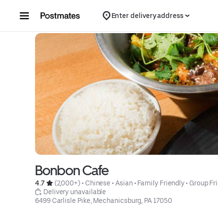
Skip to content
Enter delivery address
Bonbon Cafe
4.7 
 (2,000+)
 • 
Chinese
 • 
Asian
 • 
Family Friendly
 • 
Group Fr
 Delivery unavailable
6499 Carlisle Pike, Mechanicsburg, PA 17050