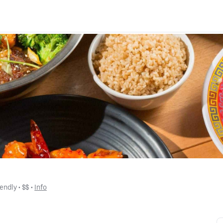
iendly
 • 
$$
 • 
Info