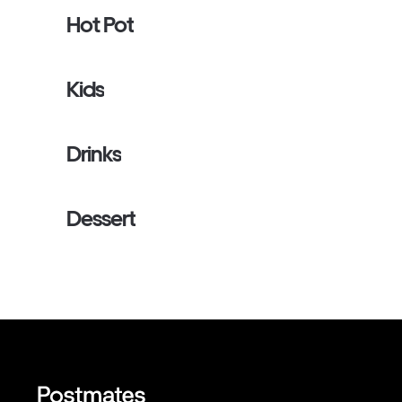
Hot Pot
Kids
Drinks
Dessert