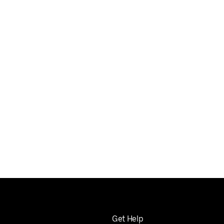
Get Help