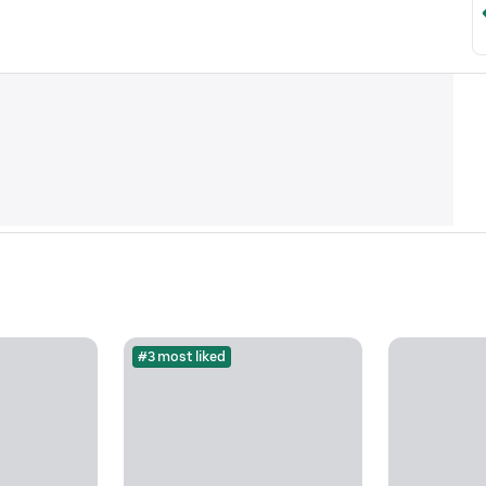
#3 most liked