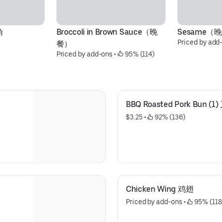
角
Broccoli in Brown Sauce（晚
Sesame（
Priced by add
餐）
Priced by add-ons
 • 
 95% (114)
BBQ Roasted Pork Bun (
$3.25
 • 
 92% (136)
Chicken Wing 鸡翅
Priced by add-ons
 • 
 95% (118