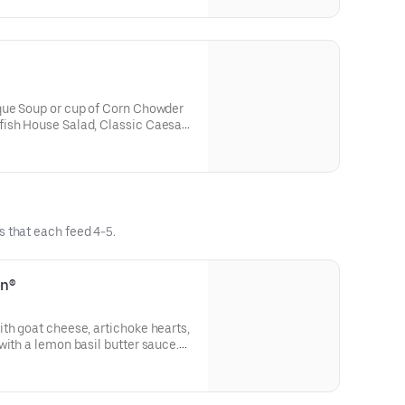
que Soup or cup of Corn Chowder
ish House Salad, Classic Caesar
uts Salad
s that each feed 4-5.
en®
th goat cheese, artichoke hearts,
with a lemon basil butter sauce.
 cookies, and fresh bread. Serves