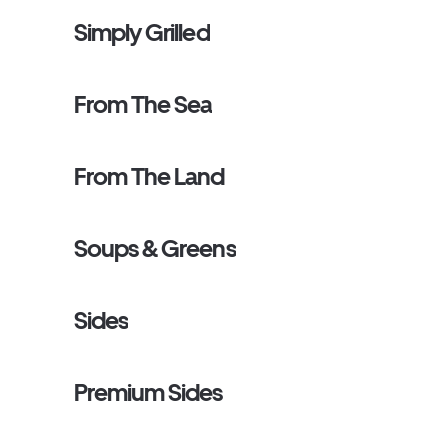
Simply Grilled
From The Sea
From The Land
Soups & Greens
Sides
Premium Sides