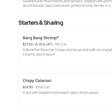
sauteed with mushrooms and spinach, topped with parm
diced tomato, basil and wood-grilled shrimp. Serves 4-5.
Starters & Sharing
Bang Bang Shrimp®
$17.50
 • 
 91% (47)
 • 
740 Cal.
A Bonefish Favorite! Crispy shrimp served with our signa
creamy, spicy sauce
Crispy Calamari
$18.90
 • 
1050 Cal.
Fried with peppers and sweet, spicy Asian sauce.