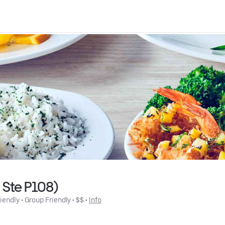
d Ste P108)
riendly
 • 
Group Friendly
 • 
$$
 • 
Info