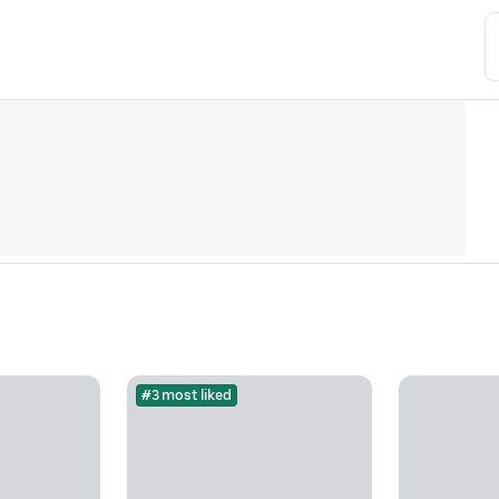
#3 most liked