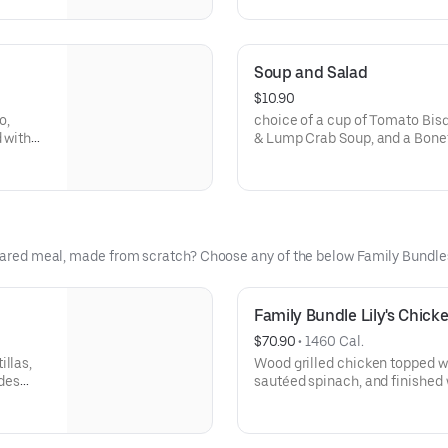
Soup and Salad
$10.90
o,
choice of a cup of Tomato Bis
 with
& Lump Crab Soup, and a Bonef
Salad or Shaved Brussels Spro
repared meal, made from scratch? Choose any of the below Family Bundle
Family Bundle Lily's Chick
$70.90
 • 
1460 Cal.
illas,
Wood grilled chicken topped wi
des
sautéed spinach, and finished 
Includes salad, signature side,
4-5.