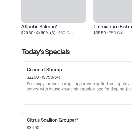
Atlantic Salmon*
Chimichurri Bistro
$29.50
 • 
 60% (5)
 • 
460 Cal.
$35.50
 • 
750 Cal.
Today's Specials
Coconut Shrimp
$22.90
 • 
 75% (4)
Six crispy jumbo shrimp, topped with grilled pineapple a
served with house-made pineapple glaze for dipping, ja
rice and seasonal vegetable.
Citrus Scallion Grouper*
$34.90