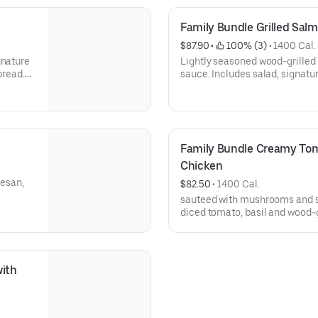
Family Bundle Grilled Sal
$87.90
 • 
 100% (3)
 • 
1400 Cal.
gnature
Lightly seasoned wood-grilled
bread.
sauce. Includes salad, signatur
Serves 4-5.
Family Bundle Creamy Tom
Chicken
esan,
$82.50
 • 
1400 Cal.
sauteed with mushrooms and s
diced tomato, basil and wood-g
ith 