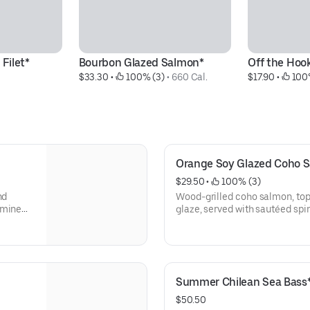
 Filet*
Bourbon Glazed Salmon*
Off the Hoo
$33.30
 • 
 100% (3)
 • 
660 Cal.
$17.90
 • 
 100
Orange Soy Glazed Coho 
$29.50
 • 
 100% (3)
nd
Wood-grilled coho salmon, to
smine
glaze, 
Summer Chilean Sea Bass
$50.50