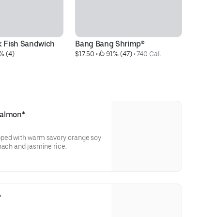
k Fish Sandwich
Bang Bang Shrimp®
Ci
% (4)
$17.50
 • 
 91% (47)
 • 
740 Cal.
$3
Salmon*
pped with warm savory orange soy
served with sautéed spinach and jasmine rice.
*