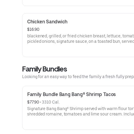
Chicken Sandwich
$16.90
blackened, grilled, or fried chicken breast, lettuce, tomat
pickled onions, signature sauce, on a toasted bun, served
french fries
Family Bundles
Looking for an easy way to feed the family a fresh fully p
Family Bundle Bang Bang® Shrimp Tacos
$77.90
 • 
3310 Cal.
Signature Bang Bang® Shrimp served with warm flour tort
shredded romaine, tomatoes and lime sour cream. Inclu
salad, cookies and fresh bread. Makes 12 Tacos.