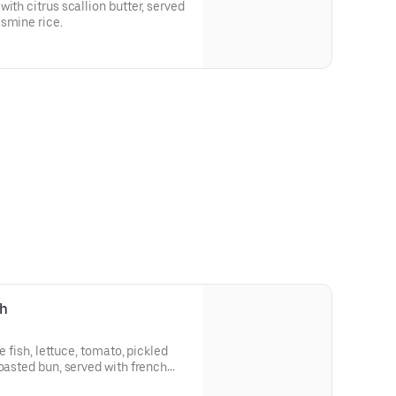
ith citrus scallion butter, served
smine rice.
ch
te fish, lettuce, tomato, pickled
toasted bun, served with french