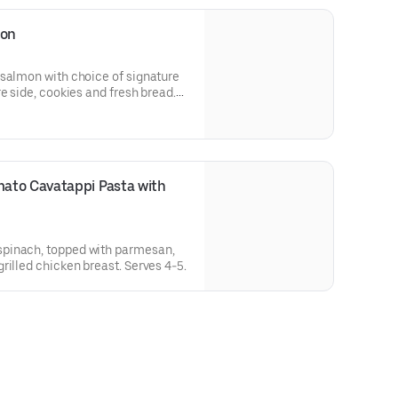
mon
 salmon with choice of signature
e side, cookies and fresh bread.
ato Cavatappi Pasta with 
pinach, topped with parmesan,
rilled chicken breast. Serves 4-5.