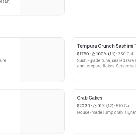
esan,
Tempura Crunch Sashimi 
$17.90
 • 
 100% (14)
 • 
380 Cal.
ture
Sushi-grade tuna, seared rare 
and tempura flakes. Served wit
sriracha drizzle.
Crab Cakes
$20.30
 • 
 91% (12)
 • 
510 Cal.
House-made lump crab, signat