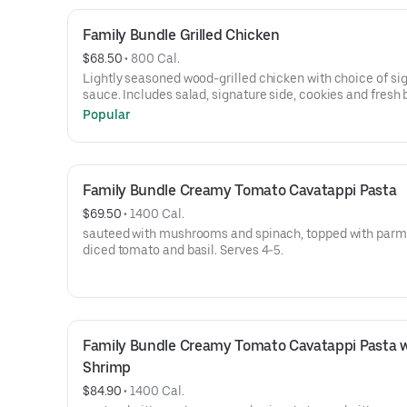
Family Bundle Grilled Chicken
$68.50
 • 
800 Cal.
Lightly seasoned wood-grilled chicken with choice of si
sauce. Includes salad, signature side, cookies and fresh 
Serves 4-5.
Popular
Family Bundle Creamy Tomato Cavatappi Pasta
$69.50
 • 
1400 Cal.
sauteed with mushrooms and spinach, topped with parm
diced tomato and basil. Serves 4-5.
Family Bundle Creamy Tomato Cavatappi Pasta w
Shrimp
$84.90
 • 
1400 Cal.