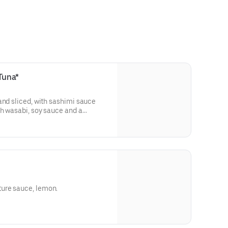
Tuna*
and sliced, with sashimi sauce
h wasabi, soy sauce and a
ure sauce, lemon.