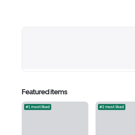
Featured items
#1 most liked
#2 most liked