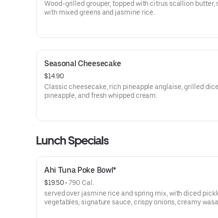
Wood-grilled grouper, topped with citrus scallion butter,
with mixed greens and jasmine rice.
Seasonal Cheesecake
$14.90
Classic cheesecake, rich pineapple anglaise, grilled dic
pineapple, and fresh whipped cream.
Lunch Specials
Ahi Tuna Poke Bowl*
$19.50
 • 
790 Cal.
served over jasmine rice and spring mix, with diced pick
vegetables, signature sauce, crispy onions, creamy wasa
sauce, and sliced avocado