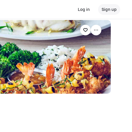
Log in
Sign up