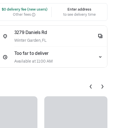
 $0 delivery fee (new users)
Enter address
Other fees
to see delivery time
3279 Daniels Rd
Winter Garden, FL
Too far to deliver
Available at 11:00 AM