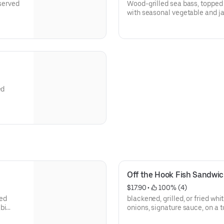
 served
Wood-grilled sea bass, topped w
with seasonal vegetable and ja
ed
Off the Hook Fish Sandwi
$17.90
 • 
 100% (4)
led
blackened, grilled, or fried whi
bi
onions, signature sauce, on a 
fries