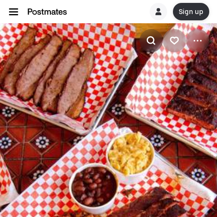
Sign up