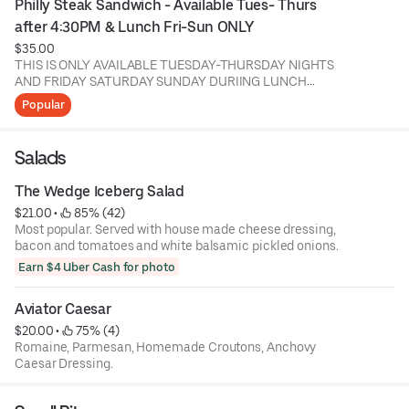
Philly Steak Sandwich - Available Tues- Thurs 
after 4:30PM & Lunch Fri-Sun ONLY
$35.00
THIS IS ONLY AVAILABLE TUESDAY-THURSDAY NIGHTS
AND FRIDAY SATURDAY SUNDAY DURIING LUNCH
BEFORE 4:30 ONLY!!!
Popular
Shaved Ribeye & Sirloin, Grilled Onions, New School
American Cheese, Seeded Roll (Spicy Available)(No
Salads
Sesame Seed Available) Served w/ House BBQ Chips
The Wedge Iceberg Salad
$21.00
 • 
 85% (42)
Most popular. Served with house made cheese dressing,
bacon and tomatoes and white balsamic pickled onions.
Earn $4 Uber Cash for photo
Aviator Caesar
$20.00
 • 
 75% (4)
Romaine, Parmesan, Homemade Croutons, Anchovy
Caesar Dressing.