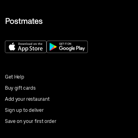
Get Help
Buy gift cards
Add your restaurant
Sign up to deliver
Save on your first order