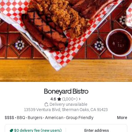
Boneyard Bistro
4.6 
 (1,000+)
 Delivery unavailable
13539 Ventura Blvd, Sherman Oaks, CA 91423
$$$$ •
BBQ
•
Burgers
•
American
•
Group Friendly
More
 $0 delivery fee (new users)
Enter address