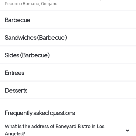
Pecorino Romano, Oregano
Barbecue
Sandwiches (Barbecue)
Sides (Barbecue)
Entrees
Desserts
Frequently asked questions
What is the address of Boneyard Bistro in Los
Angeles?