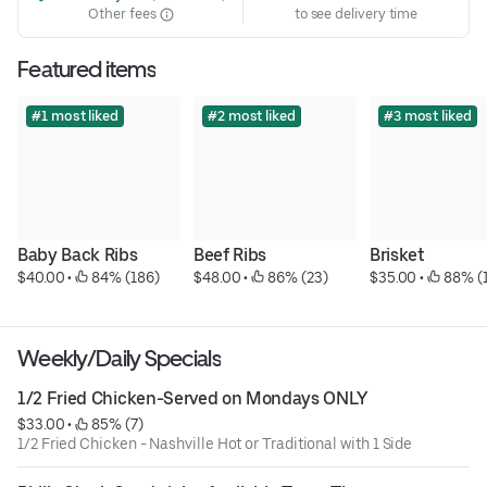
Other fees
to see delivery time
Featured items
#1 most liked
#2 most liked
#3 most liked
Baby Back Ribs
Beef Ribs
Brisket
$40.00
 • 
 84% (186)
$48.00
 • 
 86% (23)
$35.00
 • 
 88% (
Weekly/Daily Specials
1/2 Fried Chicken-Served on Mondays ONLY
$33.00
 • 
 85% (7)
1/2 Fried Chicken - Nashville Hot or Traditional with 1 Side