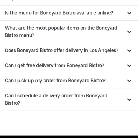
Is the menu for Boneyard Bistro available online?
What are the most popular items on the Boneyard
Bistro menu?
Does Boneyard Bistro offer delivery in Los Angeles?
Can I get free delivery from Boneyard Bistro?
Can I pick up my order from Boneyard Bistro?
Can I schedule a delivery order from Boneyard
Bistro?