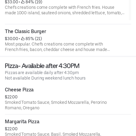
$33.00
 • 
 84% (19)
Chef's creations come complete with French fries. House
made 1000 island, sauteed onions, shredded lettuce, tomato,
raw onion, pickles, house made bacon and of course "velveeta".
The Classic Burger
$30.00
 • 
 85% (21)
Most popular. Chef's creations come complete with
French fries, bacon, cheddar cheese and house made
smoked onion aioli.
Pizza- Available after 4:30PM
Pizzas are available daily after 4:30pm
Not available During weekend lunch hours
Cheese Pizza
$22.00
Smoked Tomato Sauce, Smoked Mozzarella, Perorino
Romano, Oregano
Margarita Pizza
$22.00
Smoked Tomato Sauce, Basil, Smoked Mozzarella,