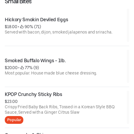
Small Bites
Hickory Smokin Deviled Eggs
$18.00
 • 
 90% (71)
Served with bacon, dijon, smoked jalapenos and sriracha.
Smoked Buffalo Wings - 1lb.
$20.00
 • 
 77% (9)
Most popular. House made blue cheese dressing.
KPOP Crunchy Sticky Ribs
$23.00
Crispy Fried Baby Back Ribs, Tossed in a Korean Style BBQ
Sauce, Served with a Ginger Citrus Slaw
Popular