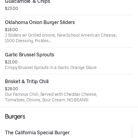
Guacamole  & Chips
$23.00
Oklahoma Onion Burger Sliders
$18.00
2 Sliders w/ Grilled onions, New School American Cheese,
1500 Dressing, Pickles
Served with BBQ Chips
Garlic Brussel Sprouts
$21.00
Crispy Brussel Sprouts in a Garlic Orange Glaze
Brisket & Tritip Chili
$28.00
Our Famous Chili, Served with Cheddar Cheese,
Tomatoes, Onions, Sour Cream. NO BEANS!
Burgers
The California Special Burger