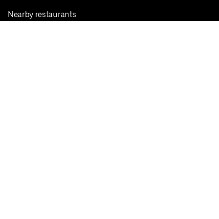
Nearby restaurants
View all cities
Pickup near me
English
Facebook
Twitter
Instagram
Privacy Policy
Terms
Pricing
Do not sell or share my personal information