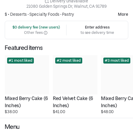
 Delivery unavailable
21080 Golden Springs Dr, Walnut, CA 91789
$ •
Desserts
•
Specialty Foods
•
Pastry
More
 $0 delivery fee (new users)
Enter address
Other fees
to see delivery time
Featured items
#1 most liked
#2 most liked
#3 most liked
Mixed Berry Cake (6 
Red Velvet Cake (6 
Mixed Berry Ca
Inches)
Inches)
Inches)
$38.00
$41.00
$48.00
Menu