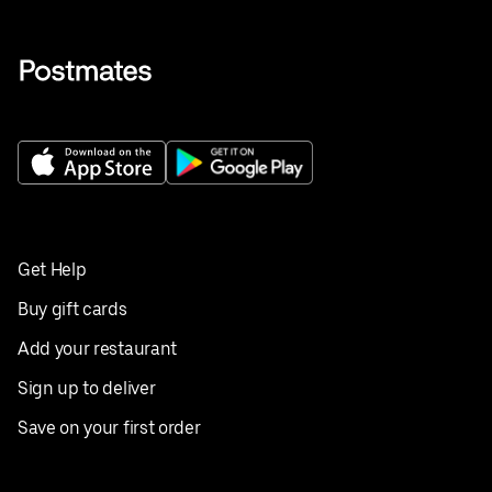
Get Help
Buy gift cards
Add your restaurant
Sign up to deliver
Save on your first order