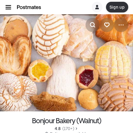
Sign up
Bonjour Bakery (Walnut)
4.8 
 (170+)