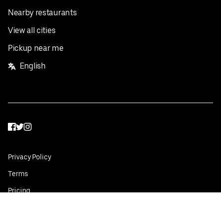
Nearby restaurants
View all cities
Pickup near me
English
Facebook
Twitter
Instagram
Privacy Policy
Terms
Pricing
Do not sell or share my personal information