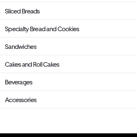
Sliced Breads
Specialty Bread and Cookies
Sandwiches
Cakes and Roll Cakes
Beverages
Accessories