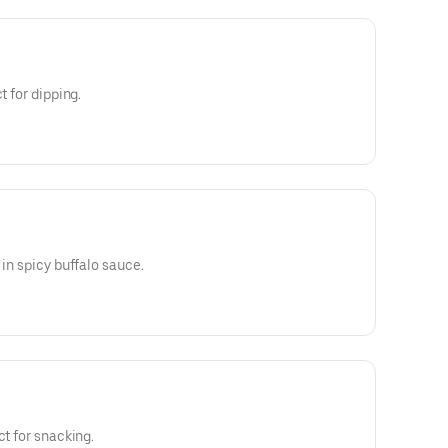
t for dipping.
 in spicy buffalo sauce.
ct for snacking.