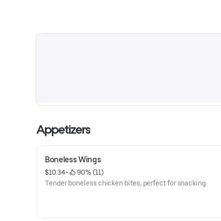
Appetizers
Boneless Wings
$10.34
 • 
 90% (11)
Tender boneless chicken bites, perfect for snacking.