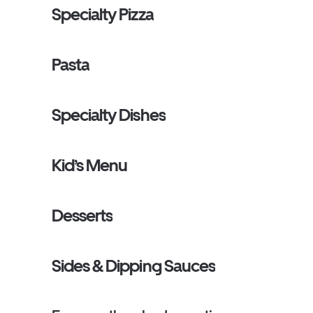
Specialty Pizza
Pasta
Specialty Dishes
Kid’s Menu
Desserts
Sides & Dipping Sauces