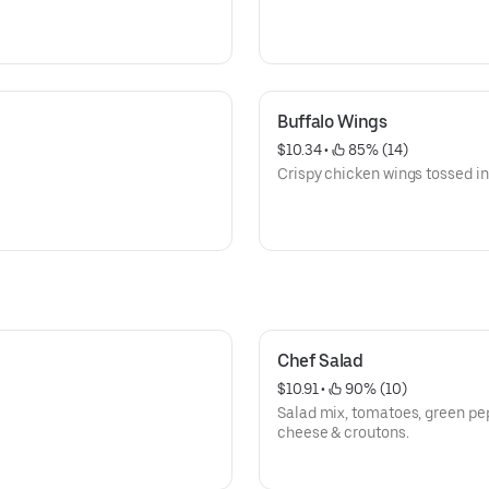
Buffalo Wings
$10.34
 • 
 85% (14)
Crispy chicken wings tossed in
Chef Salad
$10.91
 • 
 90% (10)
Salad mix, tomatoes, green pep
cheese & croutons.