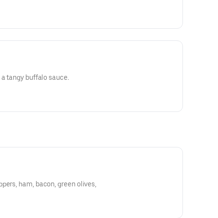
 a tangy buffalo sauce.
pers, ham, bacon, green olives,