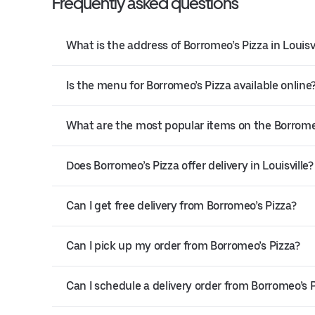
Frequently asked questions
What is the address of Borromeo’s Pizza in Louisvi
Is the menu for Borromeo’s Pizza available online
What are the most popular items on the Borrom
Does Borromeo’s Pizza offer delivery in Louisville?
Can I get free delivery from Borromeo’s Pizza?
Can I pick up my order from Borromeo’s Pizza?
Can I schedule a delivery order from Borromeo’s 