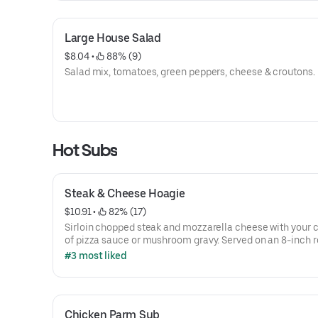
Large House Salad
$8.04
 • 
 88% (9)
Salad mix, tomatoes, green peppers, cheese & croutons.
Hot Subs
Steak & Cheese Hoagie
$10.91
 • 
 82% (17)
Sirloin chopped steak and mozzarella cheese with your 
of pizza sauce or mushroom gravy. Served on an 8-inch ro
chips and a pickle spear, lettuce, tomatoes, onions, gree
#3 most liked
peppers, and mayo are available upon request.
Chicken Parm Sub