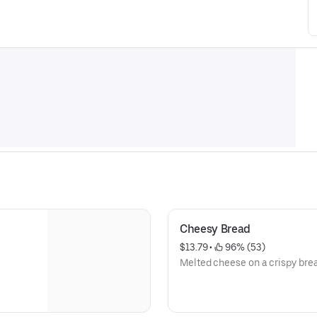
Cheesy Bread
$13.79
 • 
 96% (53)
Melted cheese on a crispy bre