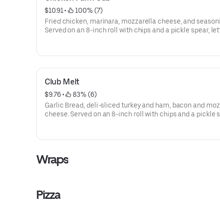
$10.91
 • 
 100% (7)
Fried chicken, marinara, mozzarella cheese, and season
Served on an 8-inch roll with chips and a pickle spear, let
tomatoes, onions, green peppers, and mayo are availabl
request.
Club Melt
$9.76
 • 
 83% (6)
Garlic Bread, deli-sliced turkey and ham, bacon and moz
cheese. Served on an 8-inch roll with chips and a pickle 
lettuce, tomatoes, onions, green peppers, and mayo are
available upon request.
Wraps
Pizza