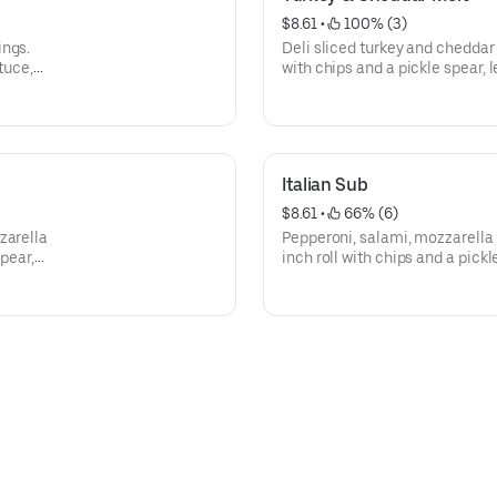
$8.61
 • 
 100% (3)
ings.
Deli sliced turkey and cheddar
tuce,
with chips and a pickle spear, 
e upon
peppers, and mayo are availab
Italian Sub
$8.61
 • 
 66% (6)
zarella
Pepperoni, salami, mozzarella
spear,
inch roll with chips and a pickl
green peppers, and mayo are a