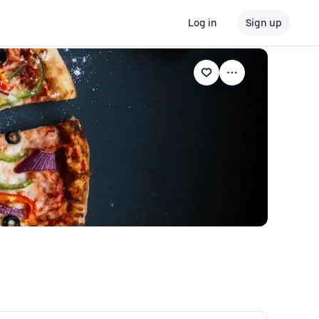
Log in
Sign up