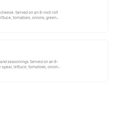
 cheese. Served on an 8-inch roll
lettuce, tomatoes, onions, green
le upon request.
 and seasonings. Served on an 8-
e spear, lettuce, tomatoes, onions,
vailable upon request.