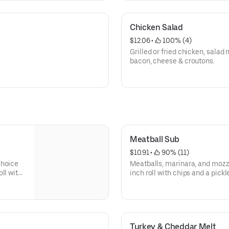
Chicken Salad
$12.06
 • 
 100% (4)
Grilled or fried chicken, salad
bacon, cheese & croutons.
Meatball Sub
$10.91
 • 
 90% (11)
choice
Meatballs, marinara, and mozz
ll with
inch roll with chips and a pickl
n
green peppers, and mayo are a
Turkey & Cheddar Melt