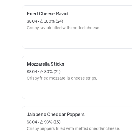
Fried Cheese Ravioli
$8.04
 • 
 100% (24)
Crispy ravioli filled with melted cheese.
Mozzarella Sticks
$8.04
 • 
 80% (21)
Crispy fried mozzarella cheese strips.
Jalapeno Cheddar Poppers
$8.04
 • 
 93% (15)
Crispy peppers filled with melted cheddar cheese.