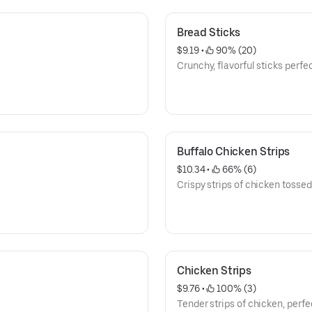
Bread Sticks
$9.19
 • 
 90% (20)
Crunchy, flavorful sticks perfec
Buffalo Chicken Strips
$10.34
 • 
 66% (6)
Crispy strips of chicken tossed
Chicken Strips
$9.76
 • 
 100% (3)
Tender strips of chicken, perfe