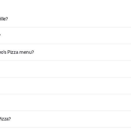
lle?
?
eo’s Pizza menu?
Pizza?