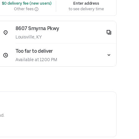
 $0 delivery fee (new users)
Enter address
Other fees
to see delivery time
8607 Smyrna Pkwy
Louisville, KY
Too far to deliver
Available at 12:00 PM
ad.