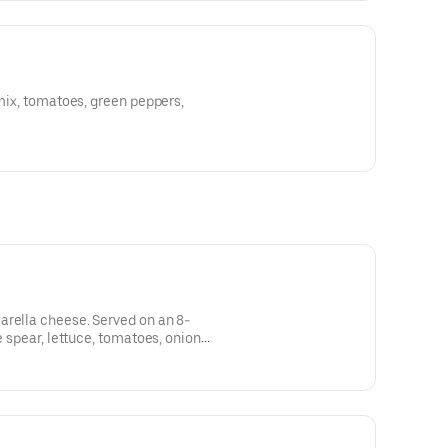
 mix, tomatoes, green peppers,
arella cheese. Served on an 8-
e spear, lettuce, tomatoes, onions,
vailable upon request.