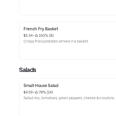
French Fry Basket
$5.34
 • 
 100% (8)
Crispy fried potatoes served in a basket.
Salads
Small House Salad
$4.59
 • 
 78% (14)
Salad mix, tomatoes, green peppers, cheese & croutons.