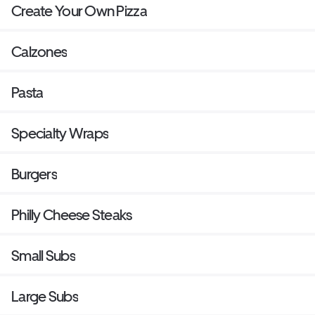
Create Your Own Pizza
Calzones
Pasta
Specialty Wraps
Burgers
Philly Cheese Steaks
Small Subs
Large Subs