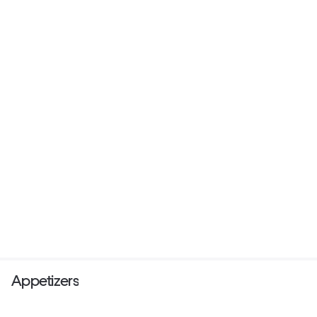
Appetizers