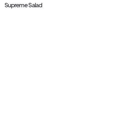
Supreme Salad