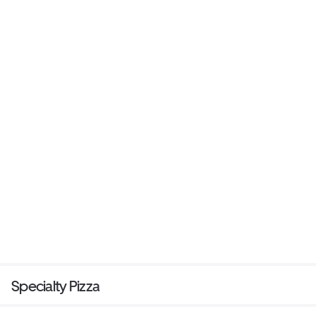
Specialty Pizza