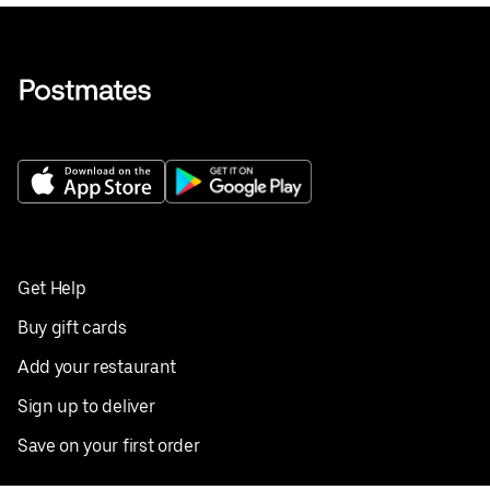
Get Help
Buy gift cards
Add your restaurant
Sign up to deliver
Save on your first order