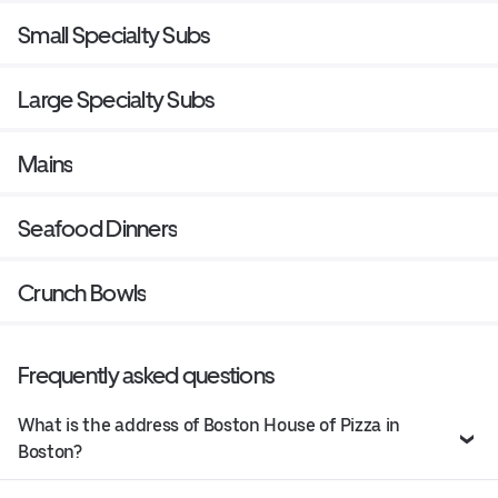
Small Specialty Subs
Large Specialty Subs
Mains
Seafood Dinners
Crunch Bowls
Frequently asked questions
What is the address of Boston House of Pizza in
Boston?