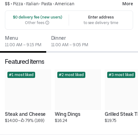
$$ •
Pizza
•
Italian
•
Pasta
•
American
More
 $0 delivery fee (new users)
Enter address
Other fees
to see delivery time
Menu
Dinner
11:00 AM – 9:15 PM
11:00 AM – 9:05 PM
Featured items
#1 most liked
#2 most liked
#3 most liked
Steak and Cheese
Wing Dings
Grilled Steak T
$14.00
 • 
 79% (169)
$16.24
$19.75