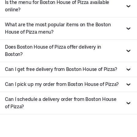
Is the menu for Boston House of Pizza available
online?
What are the most popular items on the Boston
House of Pizza menu?
Does Boston House of Pizza offer delivery in
Boston?
Can I get free delivery from Boston House of Pizza?
Can I pick up my order from Boston House of Pizza?
Can I schedule a delivery order from Boston House
of Pizza?