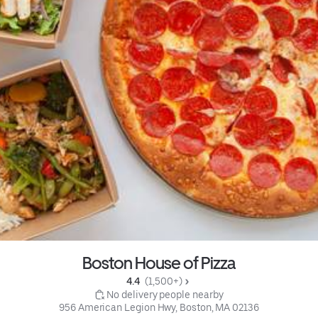
Boston House of Pizza
4.4 
 (1,500+)
 No delivery people nearby
956 American Legion Hwy, Boston, MA 02136