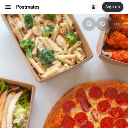
Sign up