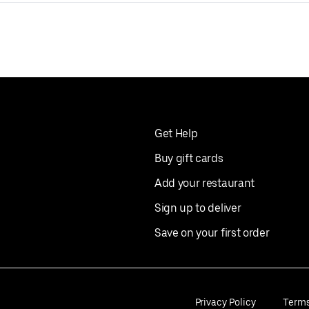
Get Help
Buy gift cards
Add your restaurant
Sign up to deliver
Save on your first order
Privacy Policy
Term