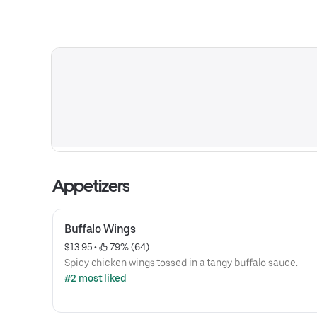
Appetizers
Buffalo Wings
$13.95
 • 
 79% (64)
Spicy chicken wings tossed in a tangy buffalo sauce.
#2 most liked