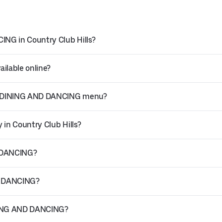
NG in Country Club Hills?
ilable online?
AR DINING AND DANCING menu?
in Country Club Hills?
D DANCING?
D DANCING?
INING AND DANCING?