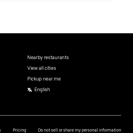
Nearby restaurants
View all cities
Pickup near me
English
s
Pricing
Do not sell or share my personal information