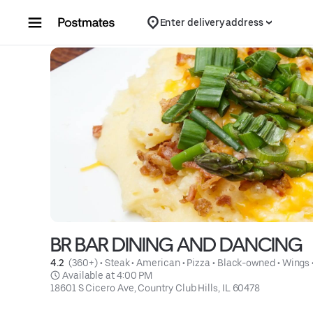
Skip to content
Enter delivery address
BR BAR DINING AND DANCING
4.2 
 (360+)
 • 
Steak
 • 
American
 • 
Pizza
 • 
Black-owned
 • 
Wings
 Available at 4:00 PM
18601 S Cicero Ave, Country Club Hills, IL 60478