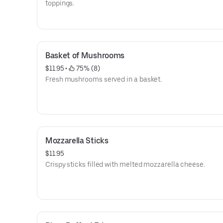
toppings.
Basket of Mushrooms
$11.95
 • 
 75% (8)
Fresh mushrooms served in a basket.
Mozzarella Sticks
$11.95
Crispy sticks filled with melted mozzarella cheese.