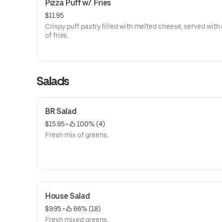
Pizza Puff w/ Fries
$11.95
Crispy puff pastry filled with melted cheese, served with 
of fries.
Salads
BR Salad
$15.95
 • 
 100% (4)
Fresh mix of greens.
House Salad
$9.95
 • 
 66% (18)
Fresh mixed greens.