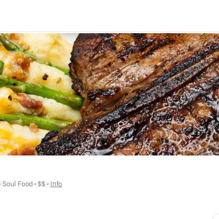
 • 
Soul Food
 • 
$$
 • 
Info