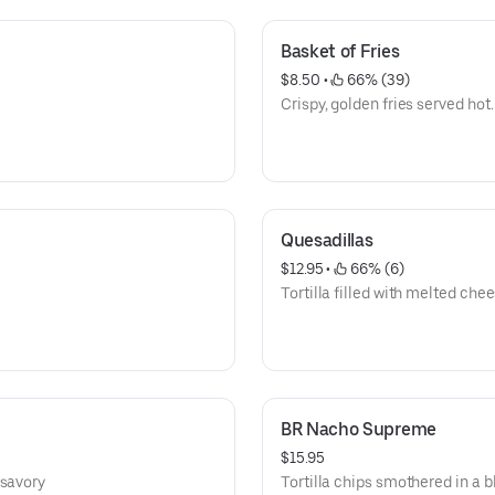
Basket of Fries
$8.50
 • 
 66% (39)
Crispy, golden fries served hot.
Quesadillas
$12.95
 • 
 66% (6)
Tortilla filled with melted chee
BR Nacho Supreme
$15.95
 savory
Tortilla chips smothered in a 