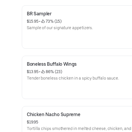
BR Sampler
$15.95
 • 
 73% (15)
Sample of our signature appetizers.
Boneless Buffalo Wings
$13.95
 • 
 86% (23)
Tender boneless chicken in a spicy buffalo sauce.
Chicken Nacho Supreme
$19.95
Tortilla chips smothered in melted cheese, chicken, and