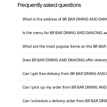
Frequently asked questions
What is the address of BR BAR DINING AND DANCI
Is the menu for BR BAR DINING AND DANCING ava
What are the most popular items on the BR B
Does BR BAR DINING AND DANCING offer delivery 
Can I get free delivery from BR BAR DINING AN
Can I pick up my order from BR BAR DINING AN
Can I schedule a delivery order from BR BAR D