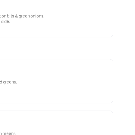
on bits & green onions.
 side.
d greens.
h greens.