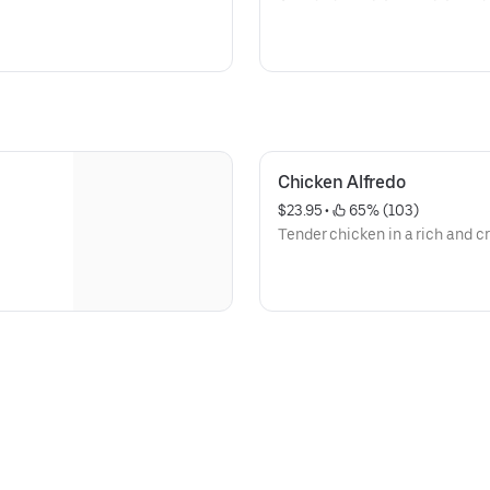
Chicken Alfredo
$23.95
 • 
 65% (103)
Tender chicken in a rich and 