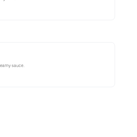
creamy sauce.