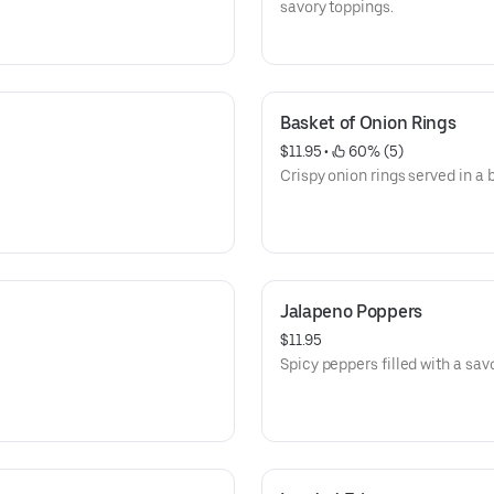
savory toppings.
Basket of Onion Rings
$11.95
 • 
 60% (5)
Crispy onion rings served in a 
Jalapeno Poppers
$11.95
Spicy peppers filled with a savo