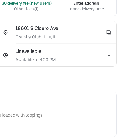
 $0 delivery fee (new users)
Enter address
Other fees
to see delivery time
18601 S Cicero Ave
Country Club Hills, IL
Unavailable
Available at 4:00 PM
loaded with toppings.