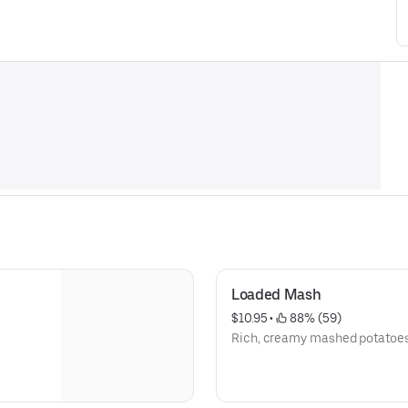
Loaded Mash
$10.95
 • 
 88% (59)
Rich, creamy mashed potatoes 