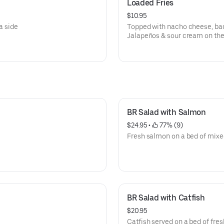
Loaded Fries
$10.95
a side
Topped with nacho cheese, bac
Jalapeños & sour cream on the
BR Salad with Salmon
$24.95
 • 
 77% (9)
Fresh salmon on a bed of mixe
BR Salad with Catfish
$20.95
Catfish served on a bed of fres