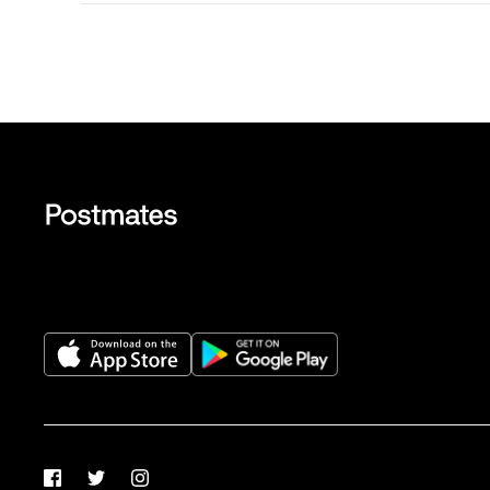
Facebook
Twitter
Instagram