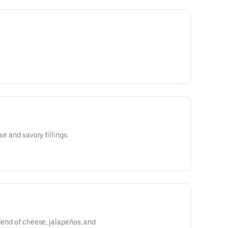
se and savory fillings.
blend of cheese, jalapeños, and