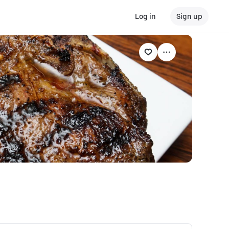
Log in
Sign up