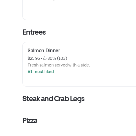
Entrees
Salmon Dinner
$25.95
 • 
 80% (103)
Fresh salmon served with a side.
#1 most liked
Steak and Crab Legs
Pizza