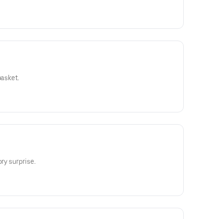
basket.
ry surprise.