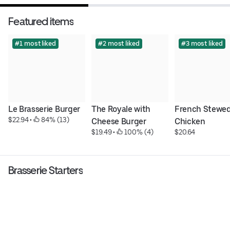
Featured items
#1 most liked
#2 most liked
#3 most liked
Le Brasserie Burger
The Royale with 
French Stewed
$22.94
 • 
 84% (13)
Cheese Burger
Chicken
$19.49
 • 
 100% (4)
$20.64
Brasserie Starters