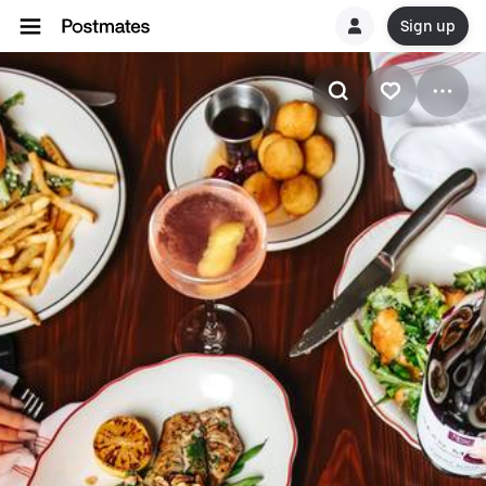
Sign up