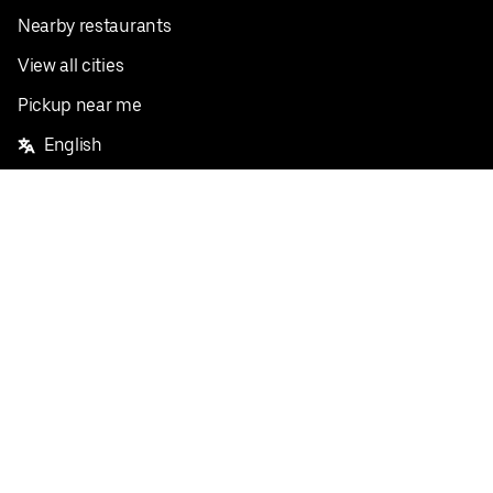
Nearby restaurants
View all cities
Pickup near me
English
Facebook
Twitter
Instagram
Privacy Policy
Terms
Pricing
Do not sell or share my personal information