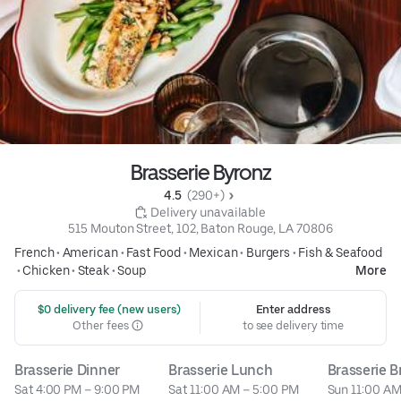
Brasserie Byronz
4.5 
 (290+)
 Delivery unavailable
515 Mouton Street, 102, Baton Rouge, LA 70806
French
•
American
•
Fast Food
•
Mexican
•
Burgers
•
Fish & Seafood
•
Chicken
•
Steak
•
Soup
More
 $0 delivery fee (new users)
Enter address
Other fees
to see delivery time
Brasserie Dinner
Brasserie Lunch
Brasserie 
Sat 4:00 PM – 9:00 PM
Sat 11:00 AM – 5:00 PM
Sun 11:00 AM