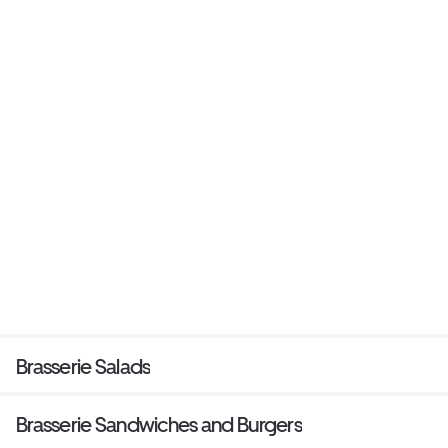
Brasserie Salads
Brasserie Sandwiches and Burgers