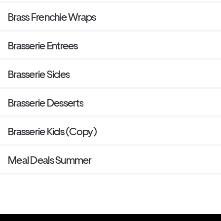
Brass Frenchie Wraps
Brasserie Entrees
Brasserie Sides
Brasserie Desserts
Brasserie Kids (Copy)
Meal Deals Summer