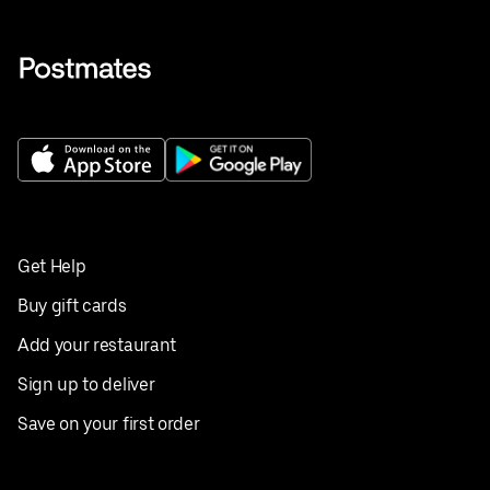
Get Help
Buy gift cards
Add your restaurant
Sign up to deliver
Save on your first order