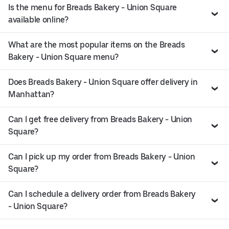
Is the menu for Breads Bakery - Union Square
available online?
What are the most popular items on the Breads
Bakery - Union Square menu?
Does Breads Bakery - Union Square offer delivery in
Manhattan?
Can I get free delivery from Breads Bakery - Union
Square?
Can I pick up my order from Breads Bakery - Union
Square?
Can I schedule a delivery order from Breads Bakery
- Union Square?