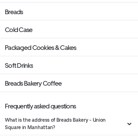
Breads
Cold Case
Packaged Cookies & Cakes
Soft Drinks
Breads Bakery Coffee
Frequently asked questions
What is the address of Breads Bakery - Union
Square in Manhattan?