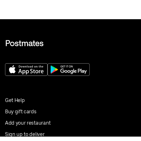
Get Help
Buy gift cards
Add your restaurant
Sign up to deliver