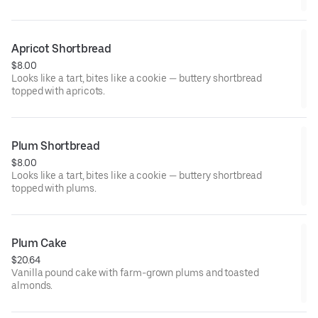
Apricot Shortbread
$8.00
Looks like a tart, bites like a cookie — buttery shortbread
topped with apricots.
Plum Shortbread
$8.00
Looks like a tart, bites like a cookie — buttery shortbread
topped with plums.
Plum Cake
$20.64
Vanilla pound cake with farm-grown plums and toasted
almonds.