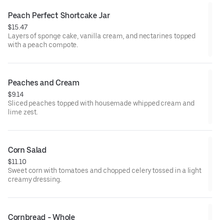
Peach Perfect Shortcake Jar
$15.47
Layers of sponge cake, vanilla cream, and nectarines topped
with a peach compote.
Peaches and Cream
$9.14
Sliced peaches topped with housemade whipped cream and
lime zest.
Corn Salad
$11.10
Sweet corn with tomatoes and chopped celery tossed in a light
creamy dressing.
Cornbread - Whole