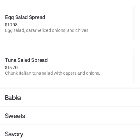
Egg Salad Spread
$10.98
Egg salad, caramelized onions, and chives.
Tuna Salad Spread
$15.70
Chunk Italian tuna salad with capers and onions.
Babka
Sweets
Savory