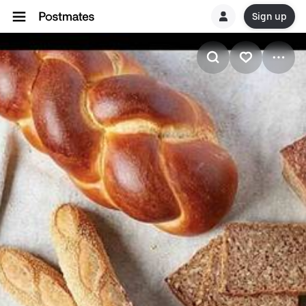
Sign up