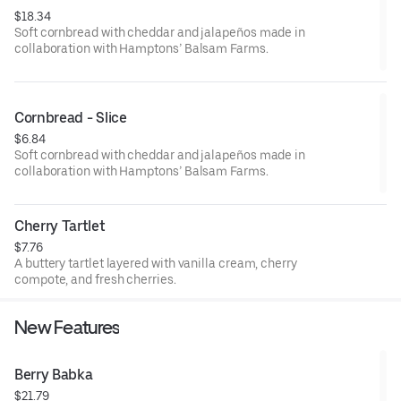
$18.34
Soft cornbread with cheddar and jalapeños made in
collaboration with Hamptons’ Balsam Farms.
Cornbread - Slice
$6.84
Soft cornbread with cheddar and jalapeños made in
collaboration with Hamptons’ Balsam Farms.
Cherry Tartlet
$7.76
A buttery tartlet layered with vanilla cream, cherry
compote, and fresh cherries.
New Features
Berry Babka
$21.79