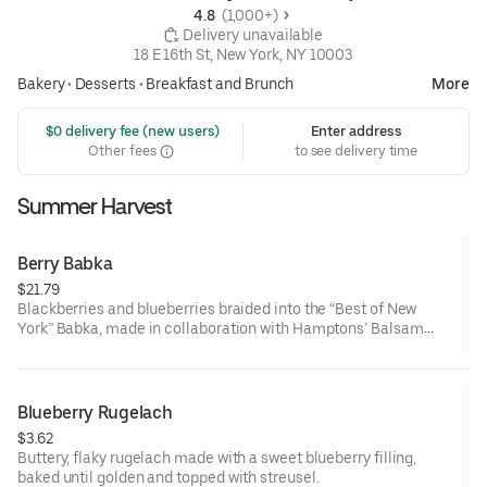
4.8 
 (1,000+)
 Delivery unavailable
18 E 16th St, New York, NY 10003
Bakery
•
Desserts
•
Breakfast and Brunch
More
 $0 delivery fee (new users)
Enter address
Other fees
to see delivery time
Summer Harvest
Berry Babka
$21.79
Blackberries and blueberries braided into the “Best of New
York” Babka, made in collaboration with Hamptons’ Balsam
Farms
Blueberry Rugelach
$3.62
Buttery, flaky rugelach made with a sweet blueberry filling,
baked until golden and topped with streusel.