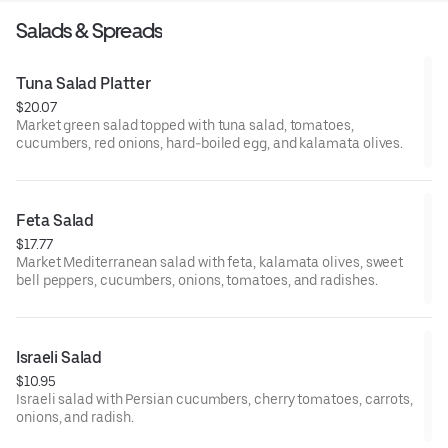
Salads & Spreads
Tuna Salad Platter
$20.07
Market green salad topped with tuna salad, tomatoes,
cucumbers, red onions, hard-boiled egg, and kalamata olives.
Feta Salad
$17.77
Market Mediterranean salad with feta, kalamata olives, sweet
bell peppers, cucumbers, onions, tomatoes, and radishes.
Israeli Salad
$10.95
Israeli salad with Persian cucumbers, cherry tomatoes, carrots,
onions, and radish.