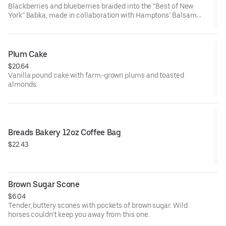
Blackberries and blueberries braided into the “Best of New
York” Babka, made in collaboration with Hamptons’ Balsam
Farms
Plum Cake
$20.64
Vanilla pound cake with farm-grown plums and toasted
almonds.
Breads Bakery 12oz Coffee Bag
$22.43
Brown Sugar Scone
$6.04
Tender, buttery scones with pockets of brown sugar. Wild
horses couldn’t keep you away from this one.