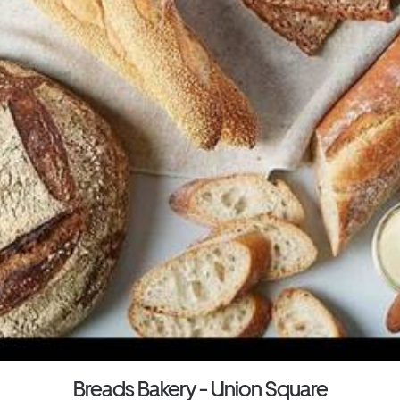
Breads Bakery - Union Square