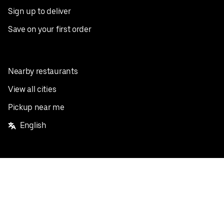
Sign up to deliver
Save on your first order
Nearby restaurants
View all cities
Pickup near me
English
Facebook
Twitter
Instagram
Privacy Policy