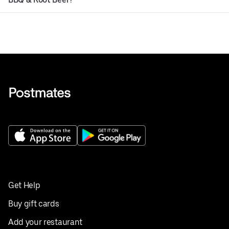
Get Help
Buy gift cards
Add your restaurant