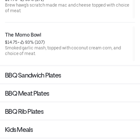
Brew hawg's scratch made mac and cheese topped with choice
of meat.
The Momo Bowl
$14.75
 • 
 93% (107)
Smoked garlic mash, topped with coconut cream corn, and
choice of meat.
BBQ Sandwich Plates
BBQ Meat Plates
BBQ Rib Plates
Kids Meals