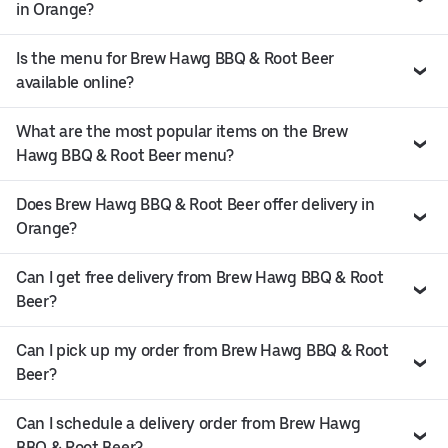
in Orange?
Is the menu for Brew Hawg BBQ & Root Beer
available online?
What are the most popular items on the Brew
Hawg BBQ & Root Beer menu?
Does Brew Hawg BBQ & Root Beer offer delivery in
Orange?
Can I get free delivery from Brew Hawg BBQ & Root
Beer?
Can I pick up my order from Brew Hawg BBQ & Root
Beer?
Can I schedule a delivery order from Brew Hawg
BBQ & Root Beer?