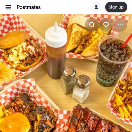
Sign up