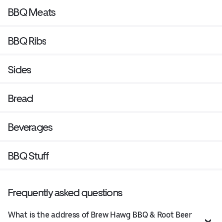
BBQ Meats
BBQ Ribs
Sides
Bread
Beverages
BBQ Stuff
Frequently asked questions
What is the address of Brew Hawg BBQ & Root Beer