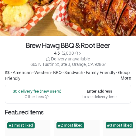
Brew Hawg BBQ & Root Beer
4.5 
 (2,000+)
 Delivery unavailable
665 N Tustin St, Ste J, Orange, CA 92867
$$ •
American
•
Western
•
BBQ
•
Sandwich
•
Family Friendly
•
Group
More
Friendly
 $0 delivery fee (new users)
Enter address
Other fees
to see delivery time
Featured items
#1 most liked
#2 most liked
#3 most liked