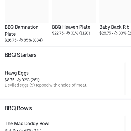
BBQ Damnation 
BBQ Heaven Plate
Baby Back Rib 
$22.75
 • 
 91% (1120)
$28.75
 • 
 83% (
Plate
$26.75
 • 
 85% (834)
BBQ Starters
Hawg Eggs
$8.75
 • 
 92% (261)
Deviled eggs (5) topped with choice of meat.
BBQ Bowls
The Mac Daddy Bowl
$14.75
 • 
 93% (271)