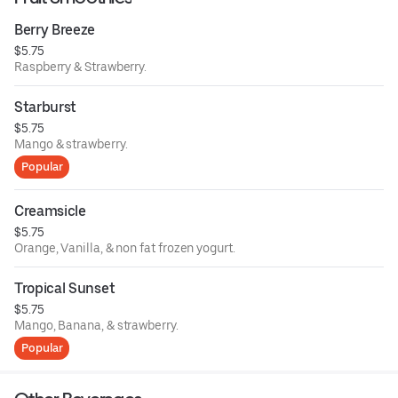
Berry Breeze
$5.75
Raspberry & Strawberry.
Starburst
$5.75
Mango & strawberry.
Popular
Creamsicle
$5.75
Orange, Vanilla, & non fat frozen yogurt.
Tropical Sunset
$5.75
Mango, Banana, & strawberry.
Popular