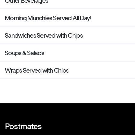
Other Beverages
Morning Munchies Served All Day!
Sandwiches Served with Chips
Soups & Salads
Wraps Served with Chips