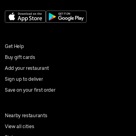
Get Help
Buy gift cards
Add your restaurant
Sign up to deliver
Save on your first order
Nearby restaurants
View all cities