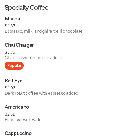
Specialty Coffee
Mocha
$4.37
Espresso, milk, and ghirardelli chocolate.
Chai Charger
$5.75
Chai Tea with espresso added.
Popular
Red Eye
$4.03
Dark roast coffee with espresso added.
Americano
$2.81
Espresso with water.
Cappuccino