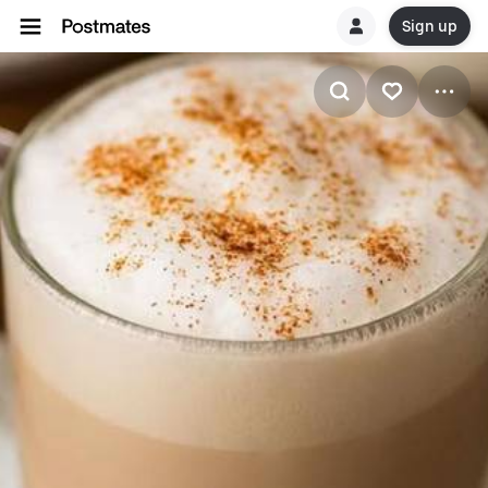
Sign up