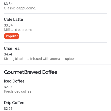
$3.34
Classic cappuccino.
Cafe Latte
$3.34
Milk and espresso.
Popular
Chai Tea
$4.74
Strong black tea infused with aromatic spices.
Gourmet Brewed Coffee
Iced Coffee
$2.87
Fresh iced coffee.
Drip Coffee
$2.59