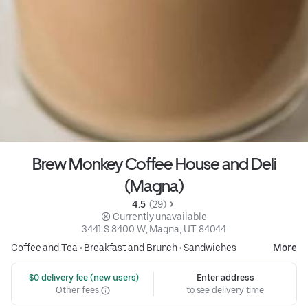
Brew Monkey Coffee House and Deli
(Magna)
4.5 
 (29)
 Currently unavailable
3441 S 8400 W, Magna, UT 84044
Coffee and Tea
•
Breakfast and Brunch
•
Sandwiches
More
 $0 delivery fee (new users)
Enter address
Other fees
to see delivery time