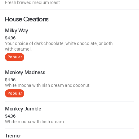
Fresh brewed medium roast.
House Creations
Milky Way
$4.96
Your choice of dark chocolate, white chocolate, or both
with caramel.
Popular
Monkey Madness
$4.96
White mocha with Irish cream and coconut.
Popular
Monkey Jumble
$4.96
White mocha with Irish cream.
Tremor