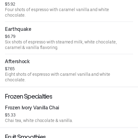
$5.92
Four shots of espresso with caramel vanilla and white
chocolate.
Earthquake
$6.79
Six shots of espresso with steamed milk, white chocolate,
caramel & vanilla flavoring.
Aftershock
$7.65
Eight shots of espresso with caramel vanilla and white
chocolate.
Frozen Specialties
Frozen Ivory Vanilla Chai
$5.33
Chai tea, white chocolate & vanilla.
Fruit Smoothies