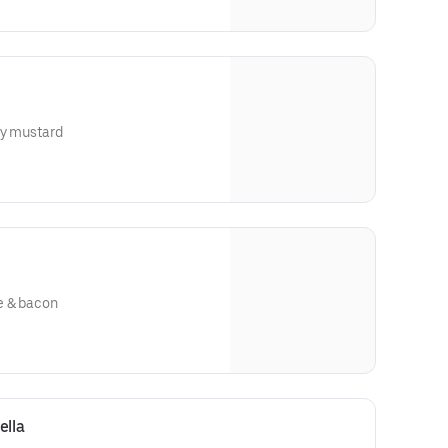
ey mustard
e & bacon
ella