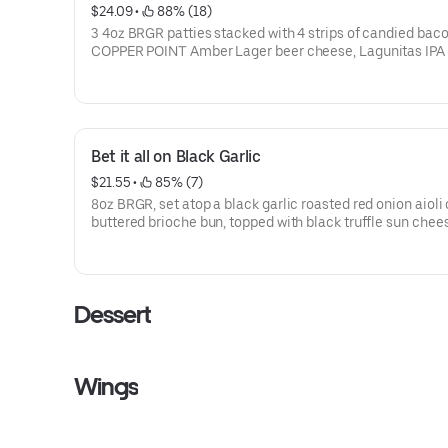
$24.09
 • 
 88% (18)
3 4oz BRGR patties stacked with 4 strips of candied baco
COPPER POINT Amber Lager beer cheese, Lagunitas IPA
battered onion straws, bacon onion jam and NOT SO SE
SAUCE
Bet it all on Black Garlic
$21.55
 • 
 85% (7)
8oz BRGR, set atop a black garlic roasted red onion aioli 
buttered brioche bun, topped with black truffle sun chee
sauteed portabella mushroom, candied bacon & more bl
garlic aioli.
Dessert
Wings