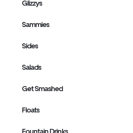
Glizzys
Sammies
Sides
Salads
Get Smashed
Floats
Fountain Drinks