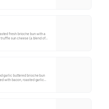
sted fresh brioche bun with a
k truffle sun cheese (a blend of
nd smothered with sauteed
nd garlic buttered brioche bun
ped with bacon, roasted garlic
 house-made tomato jam