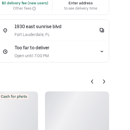
 $0 delivery fee (new users)
Enter address
Other fees
to see delivery time
1930 east sunrise blvd
Fort Lauderdale, FL
Too far to deliver
Open until 7:00 PM
 Cash for photo