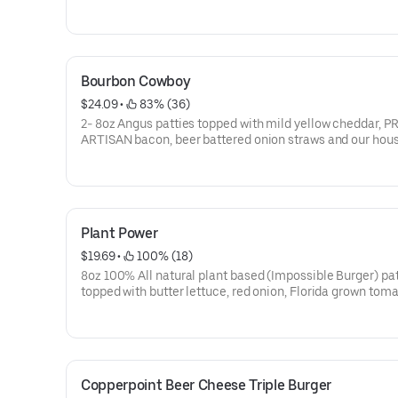
create your own burger for an additional charge!
Bourbon Cowboy
$24.09
 • 
 83% (36)
2- 8oz Angus patties topped with mild yellow cheddar, 
ARTISAN bacon, beer battered onion straws and our ho
JACK DANIELS BBQ sauce on a seeded challah bun
Plant Power
$19.69
 • 
 100% (18)
8oz 100% All natural plant based (Impossible Burger) pa
topped with butter lettuce, red onion, Florida grown toma
brioche bun with an oven roasted tomato aioli and black 
sun cheese
Copperpoint Beer Cheese Triple Burger