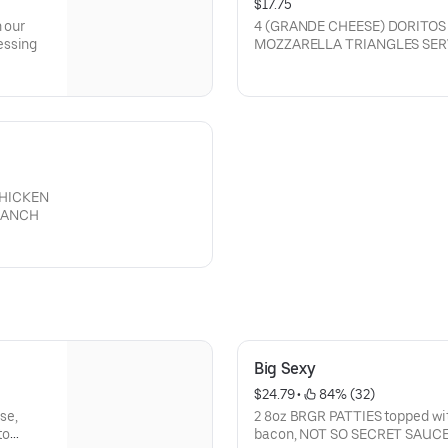
$17.75
n our
4 (GRANDE CHEESE) DORITOS
essing
MOZZARELLA TRIANGLES SER
(CAN BE ORDERED WITHOUT 
CHICKEN
RANCH
Big Sexy
$24.79
 • 
 84% (32)
se,
2 8oz BRGR PATTIES topped with
to
bacon, NOT SO SECRET SAUCE 