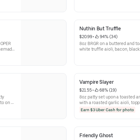
Nuthin But Truffle
$20.99
 • 
 94% (34)
PROPER
8oz BRGR on a buttered and toa
usemade
white truffle aioli, bacon, blac
gruyere and white cheddar) a
portobello mushrooms.
Vampire Slayer
$21.55
 • 
 68% (19)
tty
8oz patty set upon a toasted a
to on a
with a roasted garlic aioli, top
truffle
chipotle sun cheese, and our
Earn $3 Uber Cash for photo
Friendly Ghost