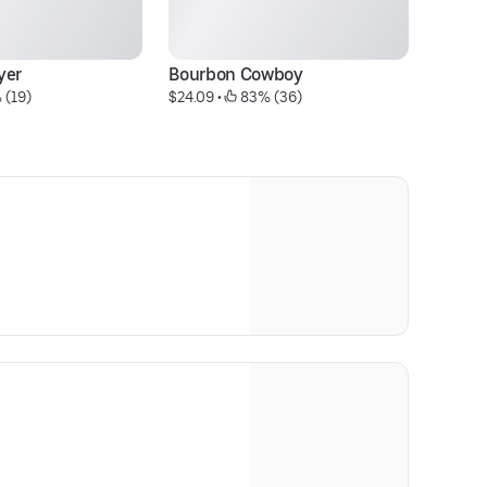
yer
Bourbon Cowboy
O
 (19)
$24.09
 • 
 83% (36)
$2