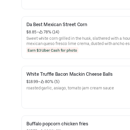
Da Best Mexican Street Corn
$8.85
 • 
 78% (14)
Sweet white corn grilled in the husk, slathered with a h
mexican queso fresco lime crema, dusted with ancho e
powder and topped with cojita cheese and cilantro, then
Earn $3 Uber Cash for photo
drizzeled with fresh squeezed lime juice
White Truffle Bacon Mackin Cheese Balls
$18.99
 • 
 80% (5)
roasted garlic, asiago, tomato jam cream sauce
Buffalo popcorn chicken fries