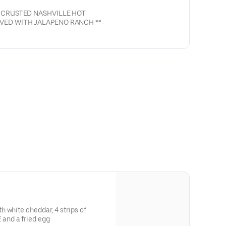
 CRUSTED NASHVILLE HOT
VED WITH JALAPENO RANCH **
NASHVILLE HOT)**
 white cheddar, 4 strips of
and a fried egg