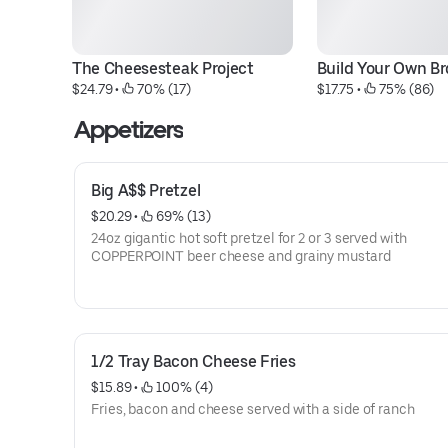
The Cheesesteak Project
Build Your Own Br
$24.79
 • 
 70% (17)
$17.75
 • 
 75% (86)
Appetizers
Big A$$ Pretzel
$20.29
 • 
 69% (13)
24oz gigantic hot soft pretzel for 2 or 3 served with
COPPERPOINT beer cheese and grainy mustard
1/2 Tray Bacon Cheese Fries
$15.89
 • 
 100% (4)
Fries, bacon and cheese served with a side of ranch