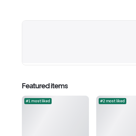
Featured items
#1 most liked
#2 most liked