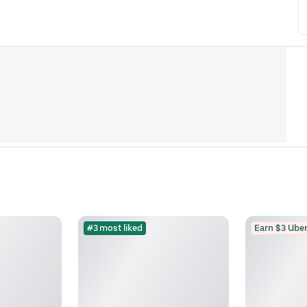
#3 most liked
Earn $3 Uber