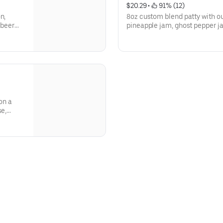
$20.29
 • 
 91% (12)
n,
8oz custom blend patty with 
 beer
pineapple jam, ghost pepper 
CRET
pineapple chutney, candied ba
bun.
on a
se,
ack