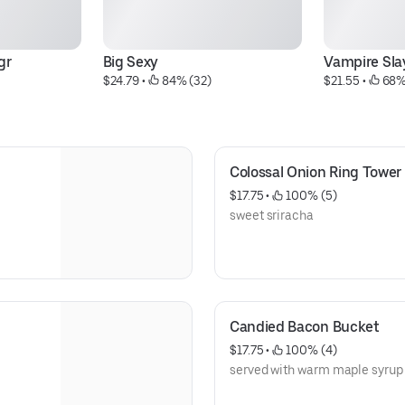
gr
Big Sexy
Vampire Sla
$24.79
 • 
 84% (32)
$21.55
 • 
 68%
Colossal Onion Ring Tower
$17.75
 • 
 100% (5)
sweet sriracha
Candied Bacon Bucket
$17.75
 • 
 100% (4)
served with warm maple syrup