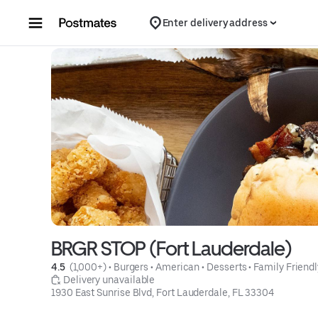
Skip to content
Enter delivery address
BRGR STOP (Fort Lauderdale)
4.5 
 (1,000+)
 • 
Burgers
 • 
American
 • 
Desserts
 • 
Family Friendl
 Delivery unavailable
1930 East Sunrise Blvd, Fort Lauderdale, FL 33304