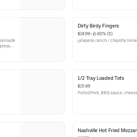
Dirty Birdy Fingers
$18.99
 • 
 60% (5)
ousemade
jalapeno ranch / chipotle hon
spresso
1/2 Tray Loaded Tots
$15.89
Pulled Pork, BBQ sauce, chees
Nashville Hot Fried Mozzar