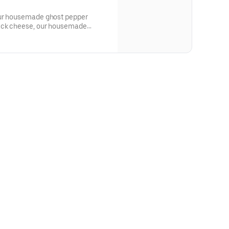
our housemade ghost pepper
jack cheese, our housemade
con, served on a seeded challah