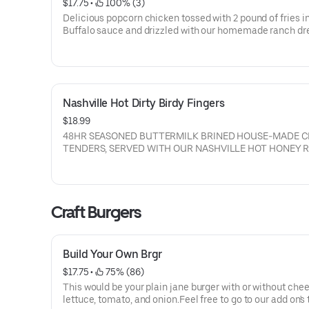
$17.75
 • 
 100% (3)
Delicious popcorn chicken tossed with 2 pound of fries i
Buffalo sauce and drizzled with our homemade ranch dr
Nashville Hot Dirty Birdy Fingers
$18.99
48HR SEASONED BUTTERMILK BRINED HOUSE-MADE 
TENDERS, SERVED WITH OUR NASHVILLE HOT HONEY 
Craft Burgers
Build Your Own Brgr
$17.75
 • 
 75% (86)
This would be your plain jane burger with or without chee
lettuce, tomato, and onion.Feel free to go to our add on's 