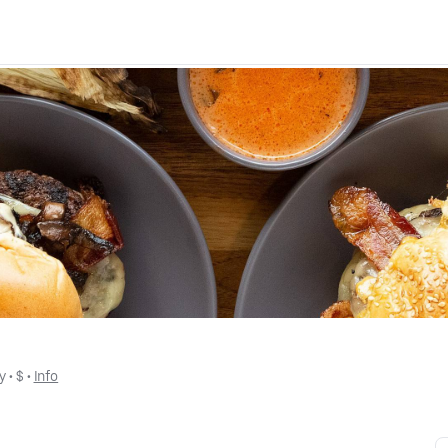
y
 • 
$
 • 
Info