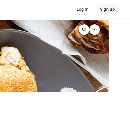
Log in
Sign up