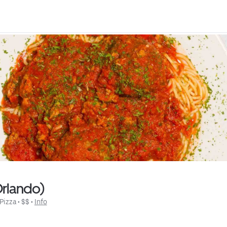
Orlando)
Pizza
 • 
$$
 • 
Info