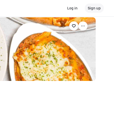
Log in
Sign up