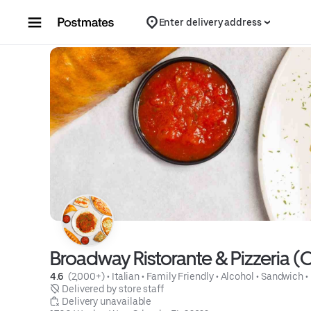
Skip to content
Enter delivery address
Broadway Ristorante & Pizzeria (
4.6 
 (2,000+)
 • 
Italian
 • 
Family Friendly
 • 
Alcohol
 • 
Sandwich
 • 
 Delivered by store staff
 Delivery unavailable