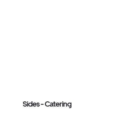
Sides - Catering