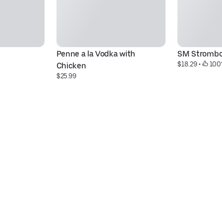
Penne a la Vodka with 
SM Strombo
$18.29
 • 
 100
Chicken
$25.99