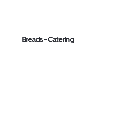
Breads - Catering