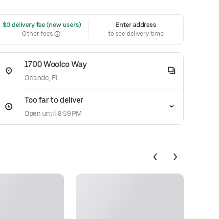
 $0 delivery fee (new users)
Enter address
Other fees
to see delivery time
1700 Woolco Way
Orlando, FL
Too far to deliver
Open until 8:59 PM