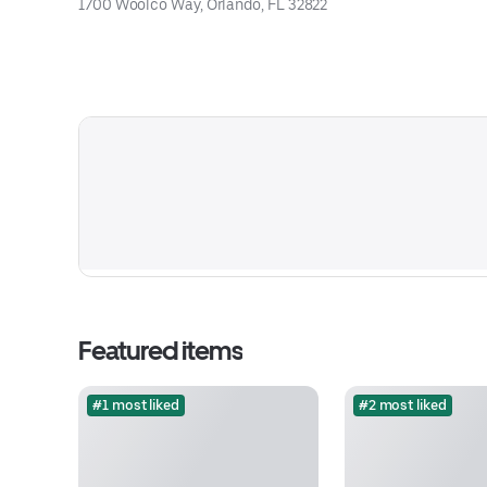
1700 Woolco Way, Orlando, FL 32822
Featured items
#1 most liked
#2 most liked