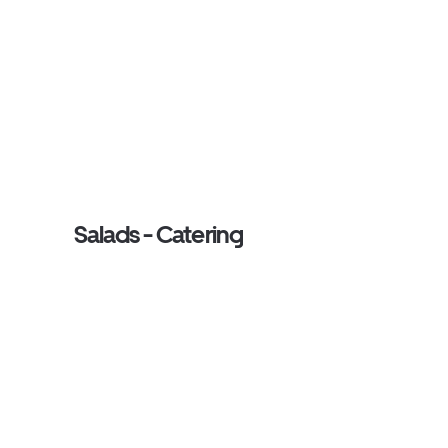
Salads - Catering