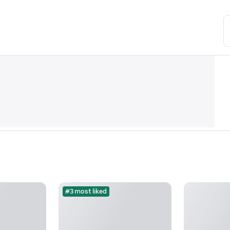
#3 most liked