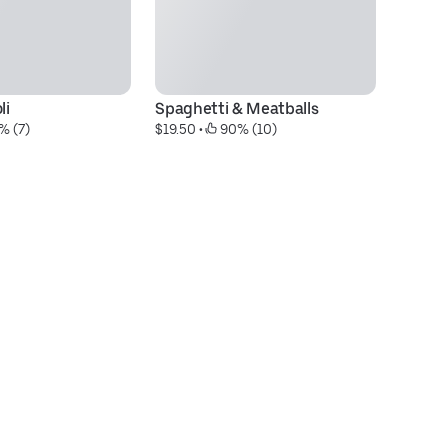
li
Spaghetti & Meatballs
L
% (7)
$19.50
 • 
 90% (10)
$2