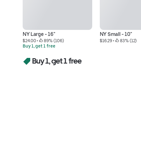
NY Large - 16"
NY Small - 10"
$24.00
 • 
 89% (106)
$16.29
 • 
 83% (12)
Buy 1, get 1 free
Buy 1, get 1 free