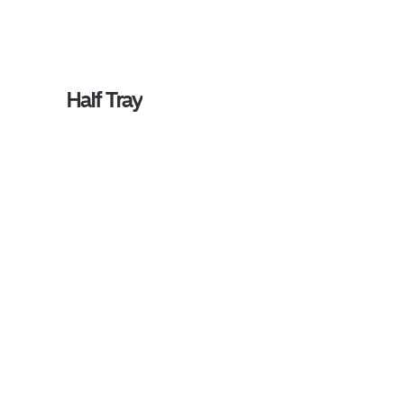
Half Tray