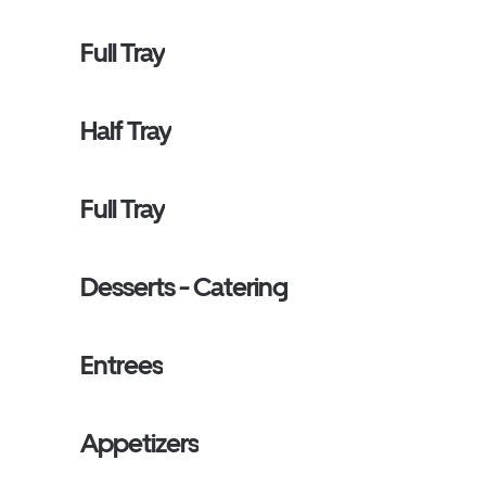
Full Tray
Half Tray
Full Tray
Desserts - Catering
Entrees
Appetizers