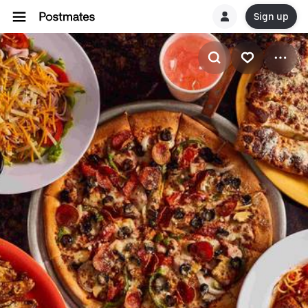
Sign up