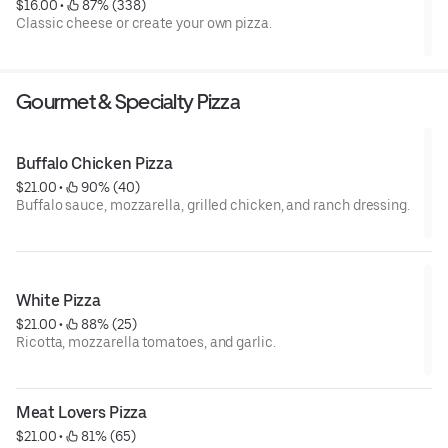
$16.00
 • 
 87% (338)
Classic cheese or create your own pizza.
Gourmet & Specialty Pizza
Buffalo Chicken Pizza
$21.00
 • 
 90% (40)
Buffalo sauce, mozzarella, grilled chicken, and ranch dressing.
White Pizza
$21.00
 • 
 88% (25)
Ricotta, mozzarella tomatoes, and garlic.
Meat Lovers Pizza
$21.00
 • 
 81% (65)