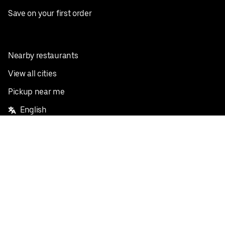
Save on your first order
Nearby restaurants
View all cities
Pickup near me
English
Facebook
Twitter
Instagram
Privacy Policy
Terms