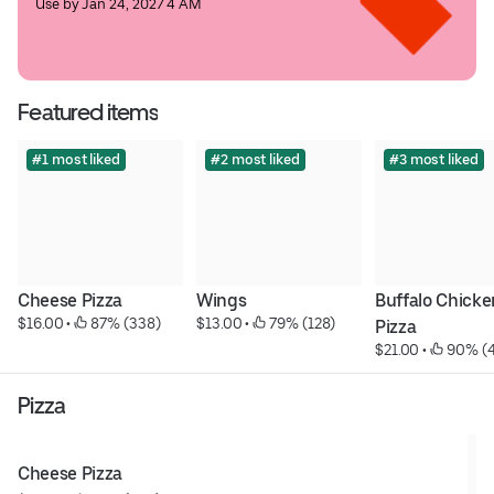
Use by Jan 24, 2027 4 AM
Featured items
#1 most liked
#2 most liked
#3 most liked
Cheese Pizza
Wings
Buffalo Chicken
$16.00
 • 
 87% (338)
$13.00
 • 
 79% (128)
Pizza
$21.00
 • 
 90% (
Pizza
Cheese Pizza