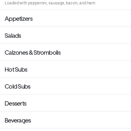
Loaded with pepperoni, sausage, bacon, and ham.
Appetizers
Salads
Calzones & Strombolis
Hot Subs
Cold Subs
Desserts
Beverages