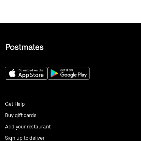
Get Help
Buy gift cards
Add your restaurant
Sign up to deliver