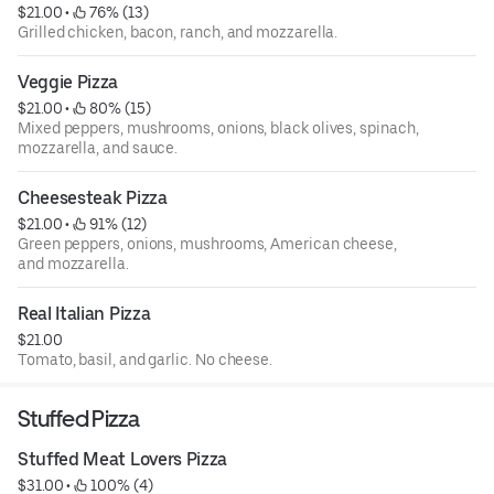
$21.00
 • 
 76% (13)
Grilled chicken, bacon, ranch, and mozzarella.
Veggie Pizza
$21.00
 • 
 80% (15)
Mixed peppers, mushrooms, onions, black olives, spinach,
mozzarella, and sauce.
Cheesesteak Pizza
$21.00
 • 
 91% (12)
Green peppers, onions, mushrooms, American cheese,
and mozzarella.
Real Italian Pizza
$21.00
Tomato, basil, and garlic. No cheese.
Stuffed Pizza
Stuffed Meat Lovers Pizza
$31.00
 • 
 100% (4)