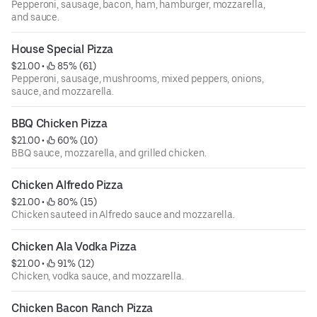
Pepperoni, sausage, bacon, ham, hamburger, mozzarella,
and sauce.
House Special Pizza
$21.00
 • 
 85% (61)
Pepperoni, sausage, mushrooms, mixed peppers, onions,
sauce, and mozzarella.
BBQ Chicken Pizza
$21.00
 • 
 60% (10)
BBQ sauce, mozzarella, and grilled chicken.
Chicken Alfredo Pizza
$21.00
 • 
 80% (15)
Chicken sauteed in Alfredo sauce and mozzarella.
Chicken Ala Vodka Pizza
$21.00
 • 
 91% (12)
Chicken, vodka sauce, and mozzarella.
Chicken Bacon Ranch Pizza