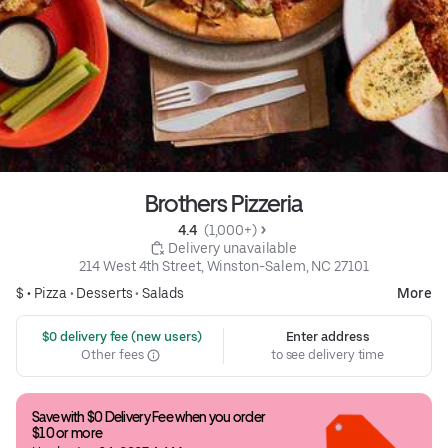
Brothers Pizzeria
4.4 
 (1,000+)
 Delivery unavailable
214 West 4th Street, Winston-Salem, NC 27101
$ •
Pizza
•
Desserts
•
Salads
More
 $0 delivery fee (new users)
Enter address
Other fees
to see delivery time
Save with $0 Delivery Fee when you order 
$10 or more