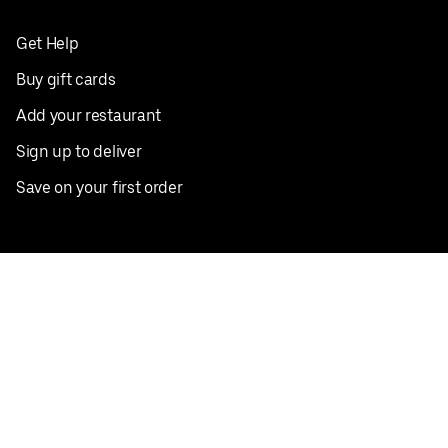
Get Help
Buy gift cards
Add your restaurant
Sign up to deliver
Save on your first order
Nearby restaurants
View all cities
Pickup near me
English