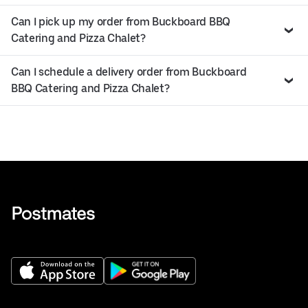
Can I pick up my order from Buckboard BBQ
Catering and Pizza Chalet?
Can I schedule a delivery order from Buckboard
BBQ Catering and Pizza Chalet?