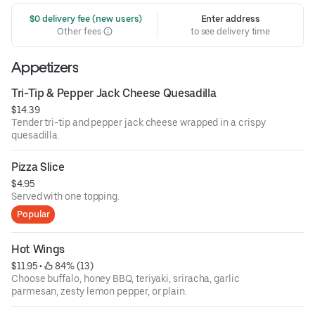
 $0 delivery fee (new users)
Enter address
Other fees
to see delivery time
Appetizers
Tri-Tip & Pepper Jack Cheese Quesadilla
$14.39
Tender tri-tip and pepper jack cheese wrapped in a crispy
quesadilla.
Pizza Slice
$4.95
Served with one topping.
Popular
Hot Wings
$11.95
 • 
 84% (13)
Choose buffalo, honey BBQ, teriyaki, sriracha, garlic
parmesan, zesty lemon pepper, or plain.