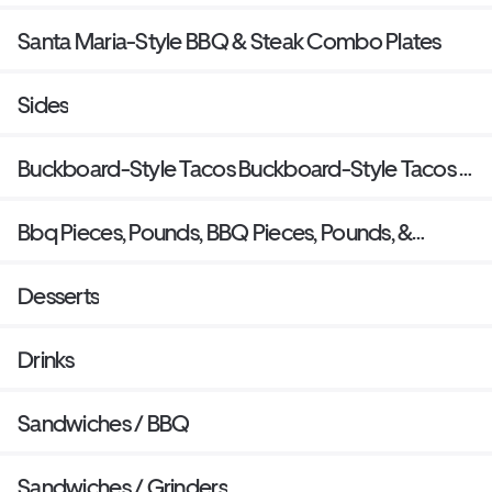
Santa Maria-Style BBQ & Steak Combo Plates
Sides
Buckboard-Style Tacos Buckboard-Style Tacos &
Burritos
Bbq Pieces, Pounds, BBQ Pieces, Pounds, &
Quarts
Desserts
Drinks
Sandwiches / BBQ
Sandwiches / Grinders