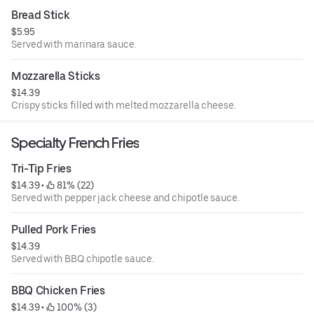
Bread Stick
$5.95
Served with marinara sauce.
Mozzarella Sticks
$14.39
Crispy sticks filled with melted mozzarella cheese.
Specialty French Fries
Tri-Tip Fries
$14.39
 • 
 81% (22)
Served with pepper jack cheese and chipotle sauce.
Pulled Pork Fries
$14.39
Served with BBQ chipotle sauce.
BBQ Chicken Fries
$14.39
 • 
 100% (3)