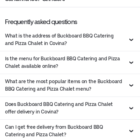
Frequently asked questions
What is the address of Buckboard BBQ Catering
and Pizza Chalet in Covina?
Is the menu for Buckboard BBQ Catering and Pizza
Chalet available online?
What are the most popular items on the Buckboard
BBQ Catering and Pizza Chalet menu?
Does Buckboard BBQ Catering and Pizza Chalet
offer delivery in Covina?
Can I get free delivery from Buckboard BBQ
Catering and Pizza Chalet?