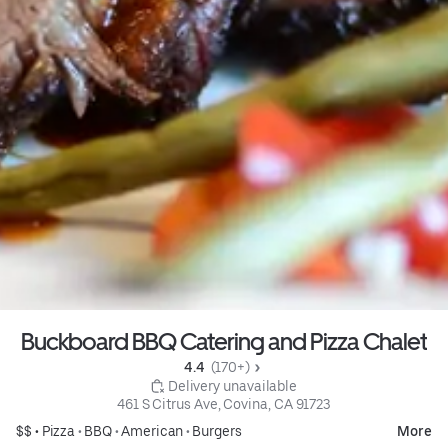
Buckboard BBQ Catering and Pizza Chalet
4.4 
 (170+)
 Delivery unavailable
461 S Citrus Ave, Covina, CA 91723
$$ •
Pizza
•
BBQ
•
American
•
Burgers
More