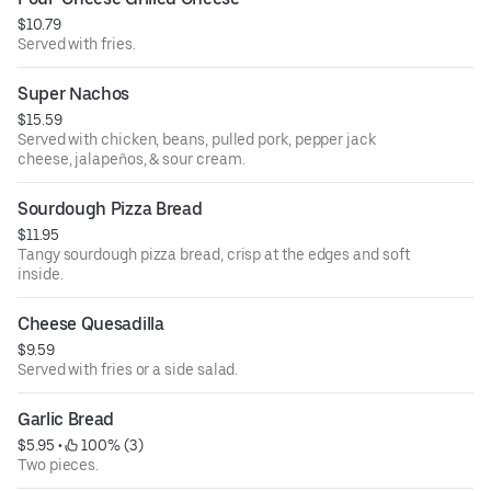
$10.79
Served with fries.
Super Nachos
$15.59
Served with chicken, beans, pulled pork, pepper jack
cheese, jalapeños, & sour cream.
Sourdough Pizza Bread
$11.95
Tangy sourdough pizza bread, crisp at the edges and soft
inside.
Cheese Quesadilla
$9.59
Served with fries or a side salad.
Garlic Bread
$5.95
 • 
 100% (3)
Two pieces.