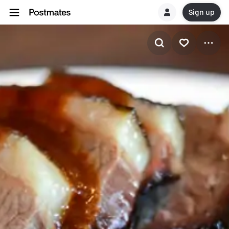
Sign up