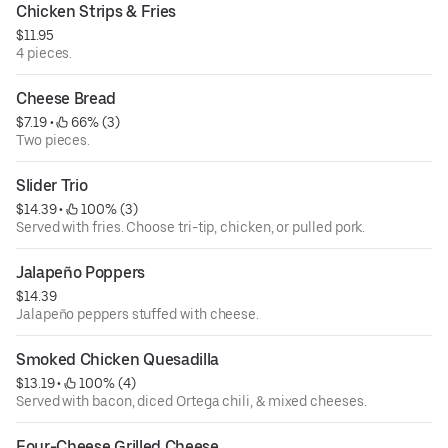
Chicken Strips & Fries
$11.95
4 pieces.
Cheese Bread
$7.19
 • 
 66% (3)
Two pieces.
Slider Trio
$14.39
 • 
 100% (3)
Served with fries. Choose tri-tip, chicken, or pulled pork.
Jalapeño Poppers
$14.39
Jalapeño peppers stuffed with cheese.
Smoked Chicken Quesadilla
$13.19
 • 
 100% (4)
Served with bacon, diced Ortega chili, & mixed cheeses.
Four-Cheese Grilled Cheese