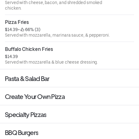
Served with cheese, bacon, and shredded smoked
chicken.
Pizza Fries
$14.39
 • 
 66% (3)
Served with mozzarella, marinara sauce, & pepperoni.
Buffalo Chicken Fries
$14.39
Served with mozzarella & blue cheese dressing.
Pasta & Salad Bar
Create Your Own Pizza
Specialty Pizzas
BBQ Burgers