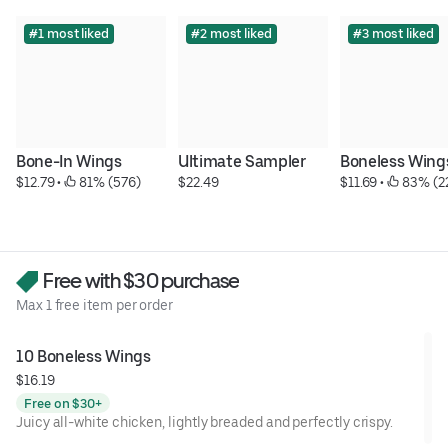
#1 most liked
#2 most liked
#3 most liked
Bone-In Wings
Ultimate Sampler
Boneless Wing
$12.79
 • 
 81% (576)
$22.49
$11.69
 • 
 83% (2
Free with $30 purchase
Max 1 free item per order
10 Boneless Wings
$16.19
Free on $30+
Juicy all-white chicken, lightly breaded and perfectly crispy.