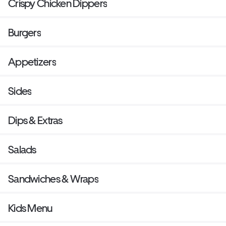
Crispy Chicken Dippers
Burgers
Appetizers
Sides
Dips & Extras
Salads
Sandwiches & Wraps
Kids Menu