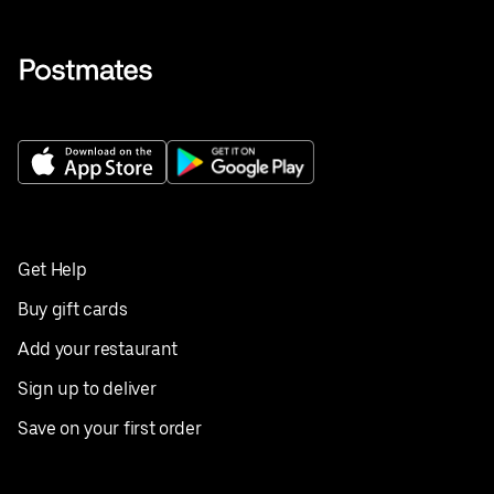
Get Help
Buy gift cards
Add your restaurant
Sign up to deliver
Save on your first order