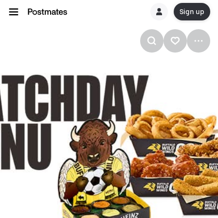
Sign up