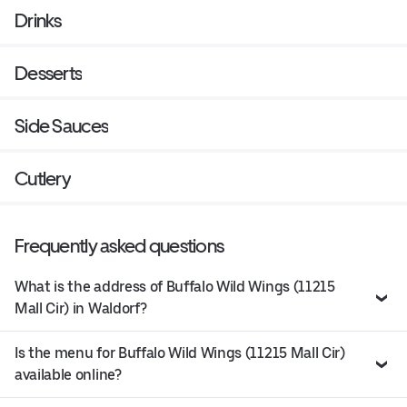
Drinks
Desserts
Side Sauces
Cutlery
Frequently asked questions
What is the address of Buffalo Wild Wings (11215
Mall Cir) in Waldorf?
Is the menu for Buffalo Wild Wings (11215 Mall Cir)
available online?