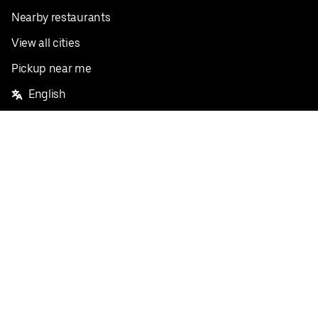
Nearby restaurants
View all cities
Pickup near me
English
Facebook
Twitter
Instagram
Privacy Policy
Terms
Pricing
Do not sell or share my personal information