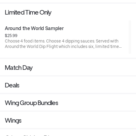
Limited Time Only
Around the World Sampler
$25.99
Choose 4 food items. Choose 4 dipping sauces. Served with
Around the World Dip Flight which includes six, limited time
only dipping sauces inspired by flavors from around the world.
Sauce flavors include Peri Peri, Yuzu Wasabi, Maple Sweet
Chili, Sweet Curry, Smoky Elote and Chimichurri
Match Day
Deals
Wing Group Bundles
Wings