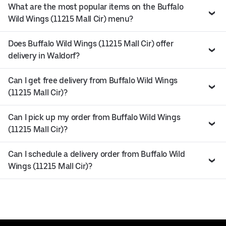
What are the most popular items on the Buffalo
Wild Wings (11215 Mall Cir) menu?
Does Buffalo Wild Wings (11215 Mall Cir) offer
delivery in Waldorf?
Can I get free delivery from Buffalo Wild Wings
(11215 Mall Cir)?
Can I pick up my order from Buffalo Wild Wings
(11215 Mall Cir)?
Can I schedule a delivery order from Buffalo Wild
Wings (11215 Mall Cir)?