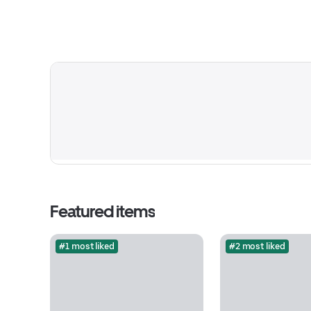
Featured items
#1 most liked
#2 most liked