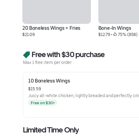
20 Boneless Wings + Fries
Bone-In Wings
$21.09
$12.79
 • 
 75% (858)
Free with $30 purchase
Max 1 free item per order
10 Boneless Wings
$15.59
Juicy all-white chicken, lightly breaded and perfectly cri
Free on $30+
Limited Time Only