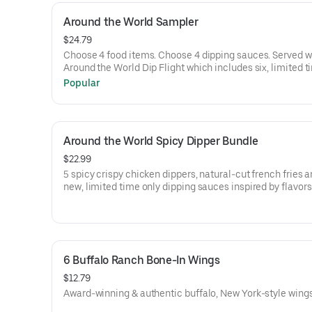
Around the World Sampler
$24.79
Choose 4 food items. Choose 4 dipping sauces. Served w
Around the World Dip Flight which includes six, limited t
dipping sauces inspired by flavors from around the worl
Popular
flavors include Peri Peri, Yuzu Wasabi, Maple Sweet Chili
Curry, Smoky Elote and Chimichurri
Around the World Spicy Dipper Bundle
$22.99
5 spicy crispy chicken dippers, natural-cut french fries a
new, limited time only dipping sauces inspired by flavor
around the world. Sauce flavors include Peri Peri, Yuzu W
Maple Sweet Chili, Sweet Curry, Smoky Elote and Chimic
6 Buffalo Ranch Bone-In Wings
$12.79
Award-winning & authentic buffalo, New York-style wings