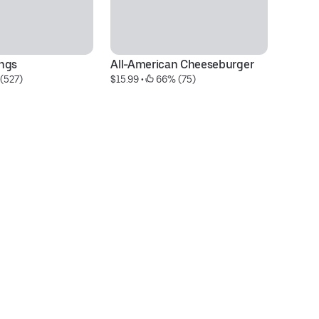
ngs
All-American Cheeseburger
Bo
 (527)
$15.99
 • 
 66% (75)
$2