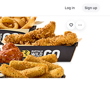
Log in
Sign up