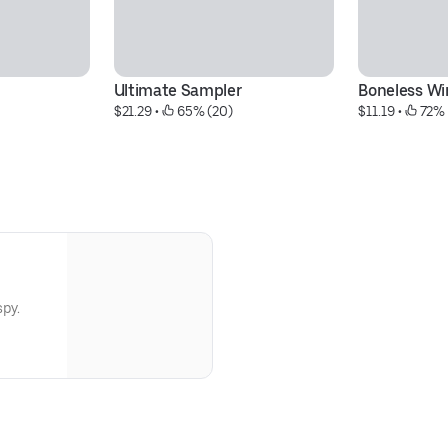
Ultimate Sampler
Boneless Wi
$21.29
 • 
 65% (20)
$11.19
 • 
 72%
spy.