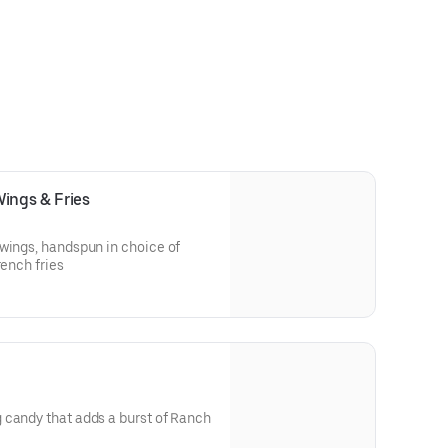
Wings & Fries
wings, handspun in choice of
rench fries
 candy that adds a burst of Ranch