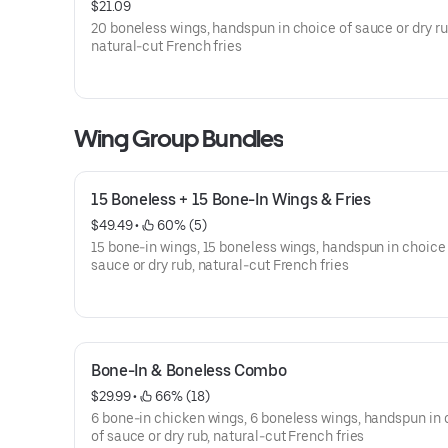
$21.09
20 boneless wings, handspun in choice of sauce or dry ru
natural-cut French fries
Wing Group Bundles
15 Boneless + 15 Bone-In Wings & Fries
$49.49
 • 
 60% (5)
15 bone-in wings, 15 boneless wings, handspun in choice
sauce or dry rub, natural-cut French fries
Bone-In & Boneless Combo
$29.99
 • 
 66% (18)
6 bone-in chicken wings, 6 boneless wings, handspun in
of sauce or dry rub, natural-cut French fries