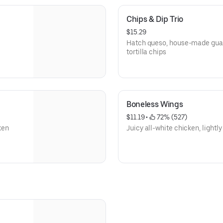
Chips & Dip Trio
$15.29
Hatch queso, house-made gua
tortilla chips
Boneless Wings
$11.19
 • 
 72% (527)
ken
Juicy all-white chicken, lightl