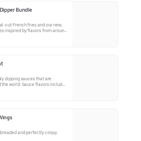
 Dipper Bundle
al-cut French fries and our new,
es inspired by flavors from around
de Peri Peri, Yuzu Wasabi, Maple
y Elote and Chimichurri
ht
nly dipping sauces that are
 the world. Sauce flavors include
Sweet Chili, Sweet Curry, Smoky
e bold, craveable and impossible
Wings
y breaded and perfectly crispy.