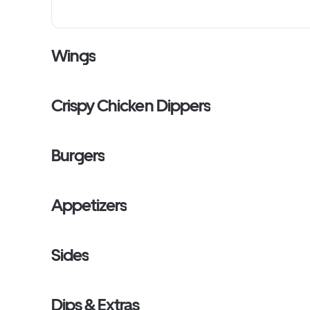
Wings
Crispy Chicken Dippers
Burgers
Appetizers
Sides
Dips & Extras