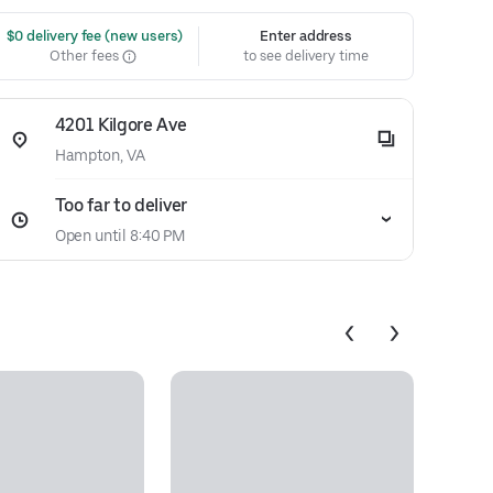
 $0 delivery fee (new users)
Enter address
Other fees
to see delivery time
4201 Kilgore Ave
Hampton, VA
Too far to deliver
Open until 8:40 PM