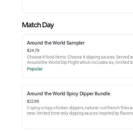
Match Day
Around the World Sampler
$24.79
Choose 4 food items. Choose 4 dipping sauces. Served w
Around the World Dip Flight which includes six, limited t
dipping sauces inspired by flavors from around the worl
Popular
flavors include Peri Peri, Yuzu Wasabi, Maple Sweet Chili
Curry, Smoky Elote and Chimichurri
Around the World Spicy Dipper Bundle
$22.99
5 spicy crispy chicken dippers, natural-cut french fries a
new, limited time only dipping sauces inspired by flavor
around the world. Sauce flavors include Peri Peri, Yuzu W
Maple Sweet Chili, Sweet Curry, Smoky Elote and Chimic