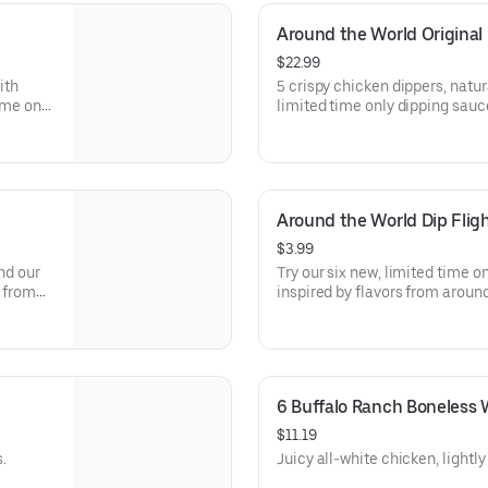
Around the World Original
$22.99
ith
5 crispy chicken dippers, natur
ime only
limited time only dipping sauc
d. Sauce
the world. Sauce flavors inclu
, Sweet
Sweet Chili, Sweet Curry, Smok
Around the World Dip Flig
$3.99
nd our
Try our six new, limited time o
s from
inspired by flavors from around
asabi,
Peri Peri, Yuzu Wasabi, Maple 
hurri
Elote and Chimichurri. They ar
to try just once.
6 Buffalo Ranch Boneless 
$11.19
.
Juicy all-white chicken, lightl