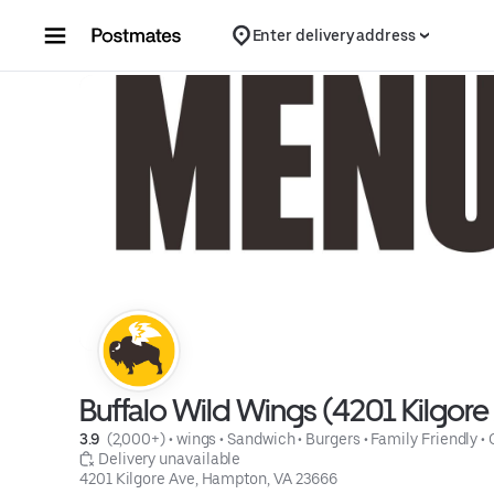
Skip to content
Enter delivery address
Buffalo Wild Wings (4201 Kilgore
3.9 
 (2,000+)
 • 
wings
 • 
Sandwich
 • 
Burgers
 • 
Family Friendly
 • 
 Delivery unavailable
4201 Kilgore Ave, Hampton, VA 23666