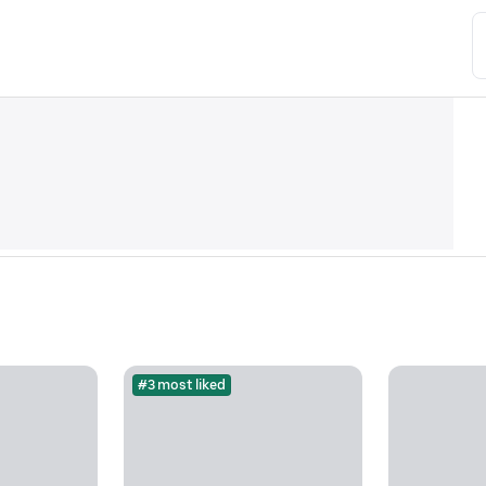
#3 most liked