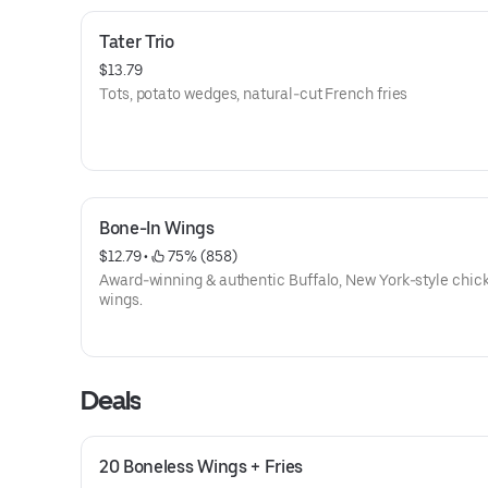
Tater Trio
$13.79
Tots, potato wedges, natural-cut French fries
Bone-In Wings
$12.79
 • 
 75% (858)
Award-winning & authentic Buffalo, New York-style chic
wings.
Deals
20 Boneless Wings + Fries