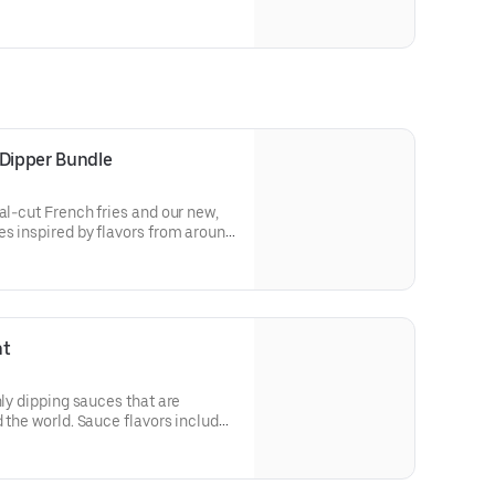
 Dipper Bundle
al-cut French fries and our new,
es inspired by flavors from around
de Peri Peri, Yuzu Wasabi, Maple
y Elote and Chimichurri
ht
nly dipping sauces that are
 the world. Sauce flavors include
Sweet Chili, Sweet Curry, Smoky
e bold, craveable and impossible