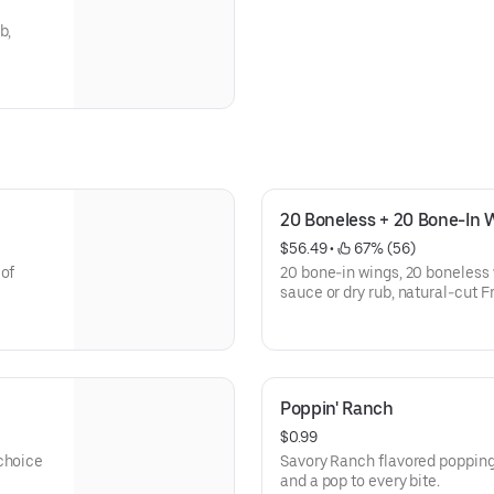
b,
20 Boneless + 20 Bone-In 
$56.49
 • 
 67% (56)
 of
20 bone-in wings, 20 boneless 
sauce or dry rub, natural-cut F
Poppin' Ranch
$0.99
 choice
Savory Ranch flavored popping
and a pop to every bite.