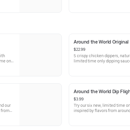
Around the World Original
$22.99
ith
5 crispy chicken dippers, natur
ime only
limited time only dipping sauc
d. Sauce
the world. Sauce flavors inclu
, Sweet
Sweet Chili, Sweet Curry, Smok
Around the World Dip Flig
$3.99
nd our
Try our six new, limited time o
s from
inspired by flavors from around
asabi,
Peri Peri, Yuzu Wasabi, Maple 
hurri
Elote and Chimichurri. They ar
to try just once.