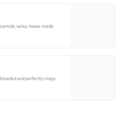
camole, salsa, house-made
y breaded and perfectly crispy.