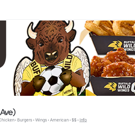
 Ave)
Chicken
 • 
Burgers
 • 
Wings
 • 
American
 • 
$$
 • 
Info