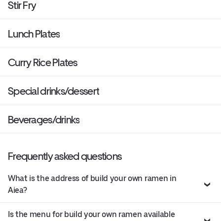
Stir Fry
Lunch Plates
Curry Rice Plates
Special drinks/dessert
Beverages/drinks
Frequently asked questions
What is the address of build your own ramen in
Aiea?
Is the menu for build your own ramen available