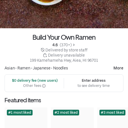
Build Your Own Ramen
4.6 
 (370+)
 Delivered by store staff
 Delivery unavailable
199 Kamehameha Hwy, Aiea, HI 96701
Asian
•
Ramen
•
Japanese
•
Noodles
More
 $0 delivery fee (new users)
Enter address
Other fees
to see delivery time
Featured items
#1 most liked
#2 most liked
#3 most liked