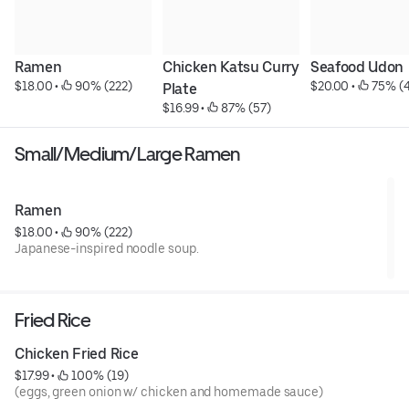
Ramen
Chicken Katsu Curry 
Seafood Udon
$18.00
 • 
 90% (222)
$20.00
 • 
 75% (
Plate
$16.99
 • 
 87% (57)
Small/Medium/Large Ramen
Ramen
$18.00
 • 
 90% (222)
Japanese-inspired noodle soup.
Fried Rice
Chicken Fried Rice
$17.99
 • 
 100% (19)
(eggs, green onion w/ chicken and homemade sauce)