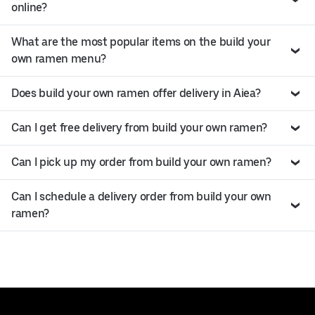
online?
What are the most popular items on the build your
own ramen menu?
Does build your own ramen offer delivery in Aiea?
Can I get free delivery from build your own ramen?
Can I pick up my order from build your own ramen?
Can I schedule a delivery order from build your own
ramen?