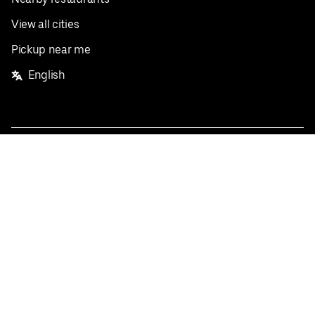
View all cities
Pickup near me
English
Facebook
Twitter
Instagram
Privacy Policy
Terms
Pricing
Do not sell or share my personal information
©
2026
Postmates Inc.