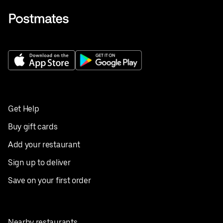
Get Help
Buy gift cards
Add your restaurant
Sign up to deliver
Save on your first order
Nearby restaurants