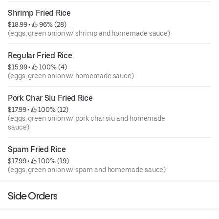
Shrimp Fried Rice
$18.99
 • 
 96% (28)
(eggs, green onion w/ shrimp and homemade sauce)
Regular Fried Rice
$15.99
 • 
 100% (4)
(eggs, green onion w/ homemade sauce)
Pork Char Siu Fried Rice
$17.99
 • 
 100% (12)
(eggs, green onion w/ pork char siu and homemade
sauce)
Spam Fried Rice
$17.99
 • 
 100% (19)
(eggs, green onion w/ spam and homemade sauce)
Side Orders