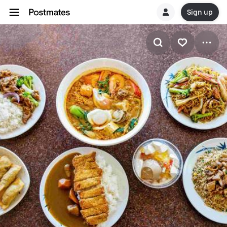
Sign up