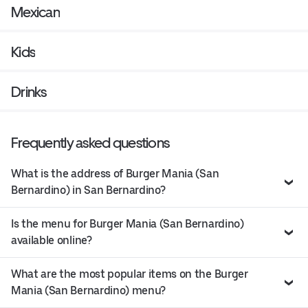
Mexican
Kids
Drinks
Frequently asked questions
What is the address of Burger Mania (San
Bernardino) in San Bernardino?
Is the menu for Burger Mania (San Bernardino)
available online?
What are the most popular items on the Burger
Mania (San Bernardino) menu?