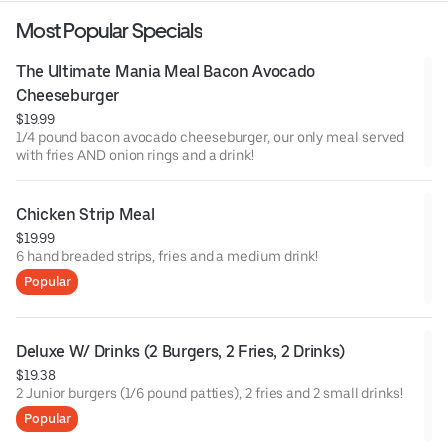
Most Popular Specials
The Ultimate Mania Meal Bacon Avocado 
Cheeseburger
$19.99
1/4 pound bacon avocado cheeseburger, our only meal served
with fries AND onion rings and a drink!
Chicken Strip Meal
$19.99
6 hand breaded strips, fries and a medium drink!
Popular
Deluxe W/ Drinks (2 Burgers, 2 Fries, 2 Drinks)
$19.38
2 Junior burgers (1/6 pound patties), 2 fries and 2 small drinks!
Popular