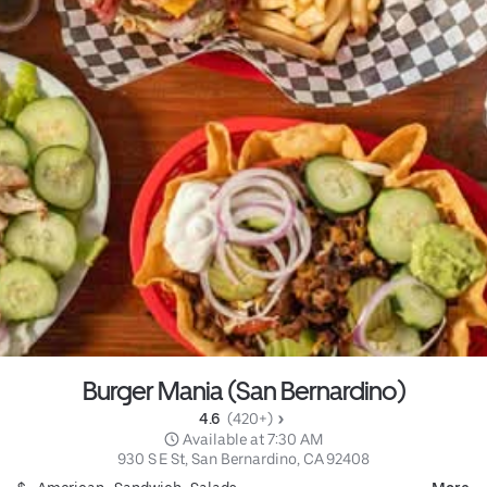
Burger Mania (San Bernardino)
4.6 
 (420+)
 Available at 7:30 AM
930 S E St, San Bernardino, CA 92408