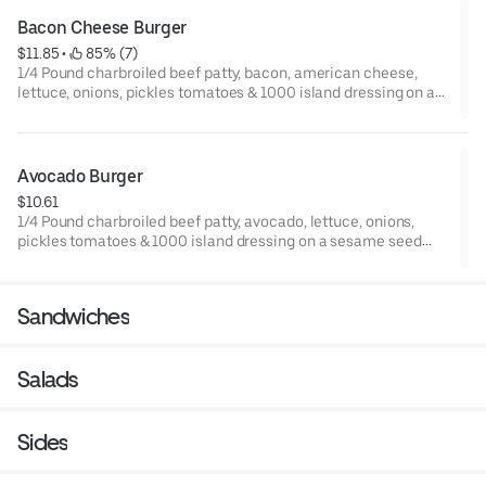
Bacon Cheese Burger
$11.85
 • 
 85% (7)
1/4 Pound charbroiled beef patty, bacon, american cheese,
lettuce, onions, pickles tomatoes & 1000 island dressing on a
sesame seed bun.
Avocado Burger
$10.61
1/4 Pound charbroiled beef patty, avocado, lettuce, onions,
pickles tomatoes & 1000 island dressing on a sesame seed
bun.
Sandwiches
Salads
Sides