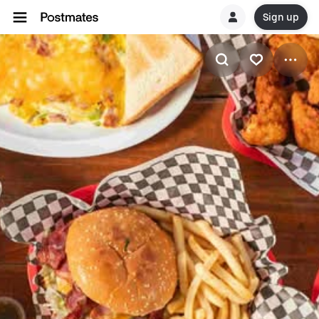
Sign up