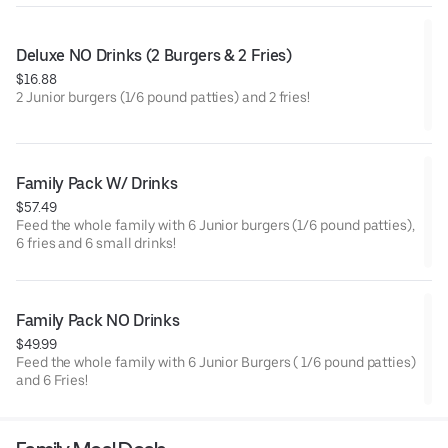
Deluxe NO Drinks (2 Burgers & 2 Fries)
$16.88
2 Junior burgers (1/6 pound patties) and 2 fries!
Family Pack W/ Drinks
$57.49
Feed the whole family with 6 Junior burgers (1/6 pound patties),
6 fries and 6 small drinks!
Family Pack NO Drinks
$49.99
Feed the whole family with 6 Junior Burgers ( 1/6 pound patties)
and 6 Fries!