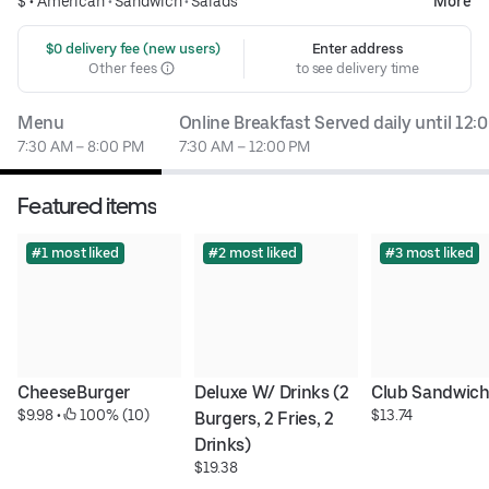
$ •
American
•
Sandwich
•
Salads
More
 $0 delivery fee (new users)
Enter address
Other fees
to see delivery time
Menu
Online Breakfast Served daily until 12
7:30 AM – 8:00 PM
7:30 AM – 12:00 PM
Featured items
#1 most liked
#2 most liked
#3 most liked
CheeseBurger
Deluxe W/ Drinks (2 
Club Sandwic
$9.98
 • 
 100% (10)
$13.74
Burgers, 2 Fries, 2 
Drinks)
$19.38