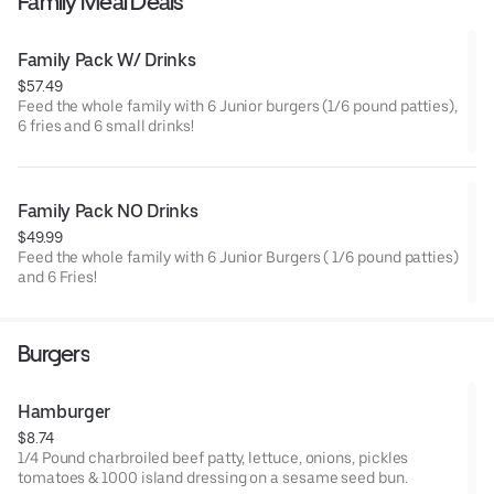
Family Meal Deals
Family Pack W/ Drinks
$57.49
Feed the whole family with 6 Junior burgers (1/6 pound patties),
6 fries and 6 small drinks!
Family Pack NO Drinks
$49.99
Feed the whole family with 6 Junior Burgers ( 1/6 pound patties)
and 6 Fries!
Burgers
Hamburger
$8.74
1/4 Pound charbroiled beef patty, lettuce, onions, pickles
tomatoes & 1000 island dressing on a sesame seed bun.