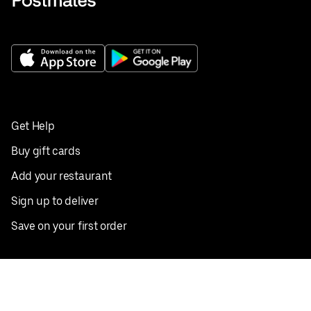
Get Help
Buy gift cards
Add your restaurant
Sign up to deliver
Save on your first order
Nearby restaurants
View all cities