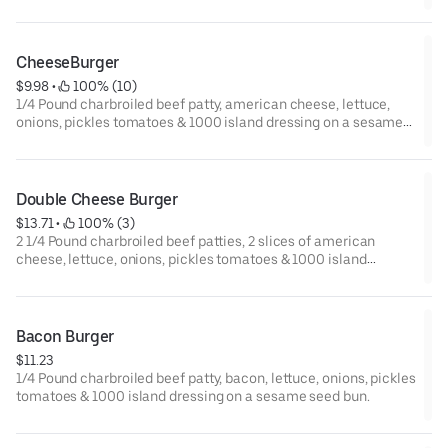
CheeseBurger
$9.98
 • 
 100% (10)
1/4 Pound charbroiled beef patty, american cheese, lettuce,
onions, pickles tomatoes & 1000 island dressing on a sesame
seed bun.
Double Cheese Burger
$13.71
 • 
 100% (3)
2 1/4 Pound charbroiled beef patties, 2 slices of american
cheese, lettuce, onions, pickles tomatoes & 1000 island
dressing on a sesame seed bun.
Bacon Burger
$11.23
1/4 Pound charbroiled beef patty, bacon, lettuce, onions, pickles
tomatoes & 1000 island dressing on a sesame seed bun.