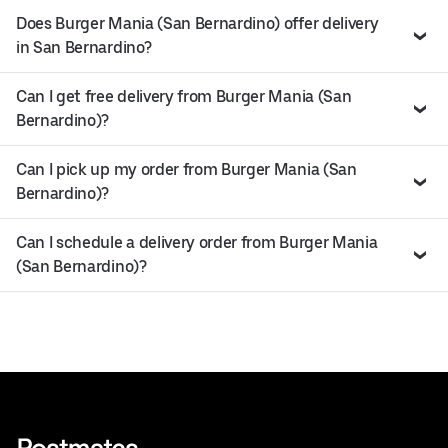
Does Burger Mania (San Bernardino) offer delivery
in San Bernardino?
Can I get free delivery from Burger Mania (San
Bernardino)?
Can I pick up my order from Burger Mania (San
Bernardino)?
Can I schedule a delivery order from Burger Mania
(San Bernardino)?