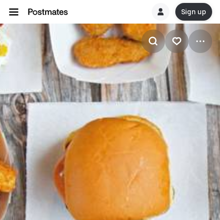
Sign up