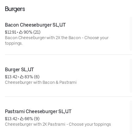
Burgers
Bacon Cheeseburger SL,UT
$12.91
 • 
 90% (21)
Bacon Cheeseburger with 2X the Bacon - Choose your
toppings.
Burger SL,UT
$13.42
 • 
 83% (6)
Cheeseburger with Bacon & Pastrami
Pastrami Cheeseburger SL,UT
$13.42
 • 
 66% (9)
Cheeseburger with 2X Pastrami - Choose your toppings