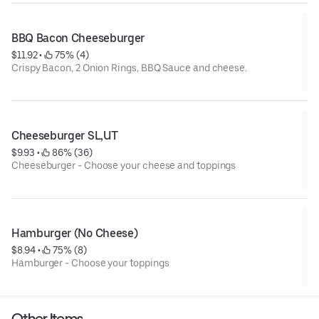
BBQ Bacon Cheeseburger
$11.92
 • 
 75% (4)
Crispy Bacon, 2 Onion Rings, BBQ Sauce and cheese.
Cheeseburger SL,UT
$9.93
 • 
 86% (36)
Cheeseburger - Choose your cheese and toppings
Hamburger (No Cheese)
$8.94
 • 
 75% (8)
Hamburger - Choose your toppings
Other Items