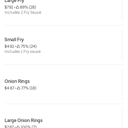
Large Fry
$7.91
 • 
 89% (28)
Includes 2 Fry Sauce
Small Fry
$4.92
 • 
 75% (24)
Includes 1 Fry sauce
Onion Rings
$4.87
 • 
 77% (18)
Large Onion Rings
$7.87
 • 
 100% (7)