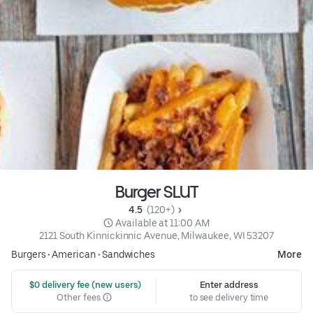
Burger SLUT
4.5 
 (120+)
 Available at 11:00 AM
2121 South Kinnickinnic Avenue, Milwaukee, WI 53207
Burgers
•
American
•
Sandwiches
More
 $0 delivery fee (new users)
Enter address
Other fees
to see delivery time