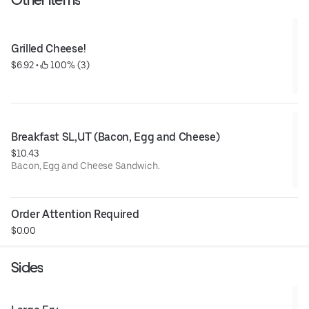
Grilled Cheese!
$6.92
 • 
 100% (3)
Breakfast SL,UT (Bacon, Egg and Cheese)
$10.43
Bacon, Egg and Cheese Sandwich.
Order Attention Required
$0.00
Sides