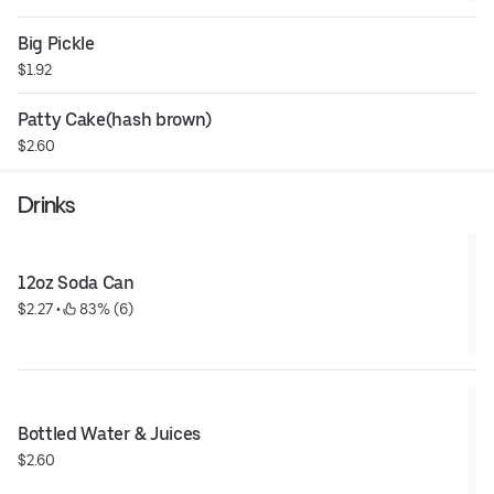
Big Pickle
$1.92
Patty Cake(hash brown)
$2.60
Drinks
12oz Soda Can
$2.27
 • 
 83% (6)
Bottled Water & Juices
$2.60