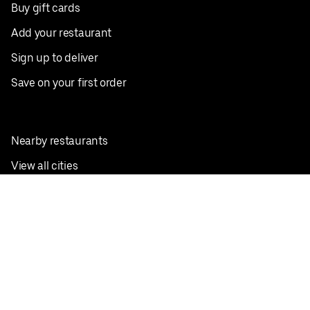
Buy gift cards
Add your restaurant
Sign up to deliver
Save on your first order
Nearby restaurants
View all cities
Pickup near me
English
Facebook
Twitter
Instagram