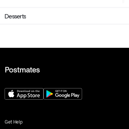
Desserts
Get Help