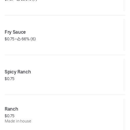
Fry Sauce
$0.75
 • 
 66% (6)
Spicy Ranch
$0.75
Ranch
$0.75
Made in house