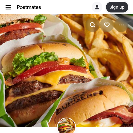
Sign up