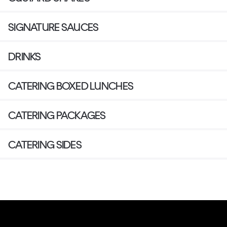
SIGNATURE SAUCES
DRINKS
CATERING BOXED LUNCHES
CATERING PACKAGES
CATERING SIDES