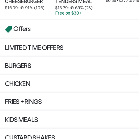
$6.89
 • 
 77% (49
CHEESEBURGER
TENDERS MEAL
$16.09
 • 
 91% (106)
$13.79
 • 
 69% (23)
Free on $30+
Offers
LIMITED TIME OFFERS
BURGERS
CHICKEN
FRIES + RINGS
KIDS MEALS
CUSTARD SHAKES