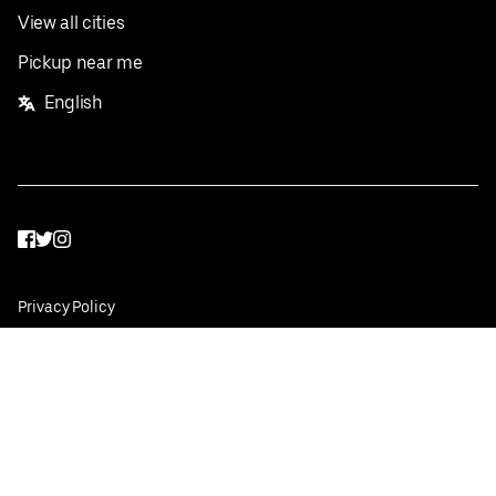
View all cities
Pickup near me
English
Facebook
Twitter
Instagram
Privacy Policy
Terms
Pricing
Do not sell or share my personal information
©
2026
Postmates Inc.