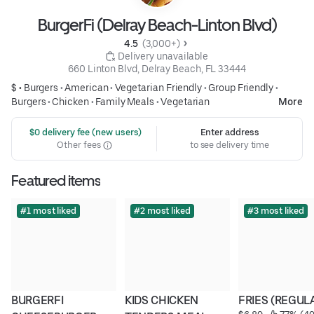
BurgerFi (Delray Beach-Linton Blvd)
4.5 
 (3,000+)
 Delivery unavailable
660 Linton Blvd, Delray Beach, FL 33444
$ •
Burgers
•
American
•
Vegetarian Friendly
•
Group Friendly
•
Burgers
•
Chicken
•
Family Meals
•
Vegetarian
More
 $0 delivery fee (new users)
Enter address
Other fees
to see delivery time
Featured items
#1 most liked
#2 most liked
#3 most liked
BURGERFI 
KIDS CHICKEN 
FRIES (REGUL