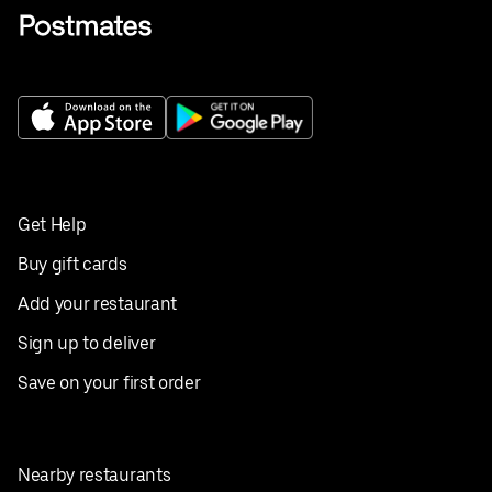
Get Help
Buy gift cards
Add your restaurant
Sign up to deliver
Save on your first order
Nearby restaurants