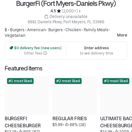
BurgerFi (Fort Myers-Daniels Pkwy)
4.5 
 (2,000+)
 Delivery unavailable
6881 Daniels Pkwy, Fort Meyers, FL 33966
$ •
Burgers
•
American
•
Burgers
•
Chicken
•
Family Meals
•
More
Vegetarian
 $0 delivery fee (new users)
Enter address
Other fees
to see delivery time
Featured items
#1 most liked
#2 most liked
#3 most liked
BURGERFI 
REGULAR FRIES
ULTIMATE BAC
$5.99
 • 
 88% (18)
CHEESEBURGER
CHEESEBURG
$13.19
 • 
 93% (62)
$14.39
 • 
 100% (