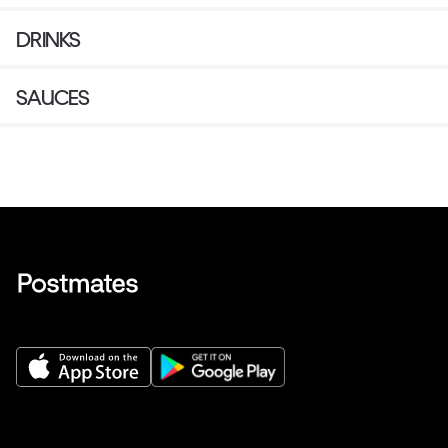
DRINKS
SAUCES