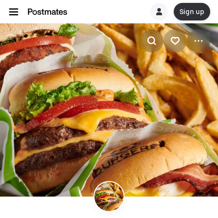
Sign up