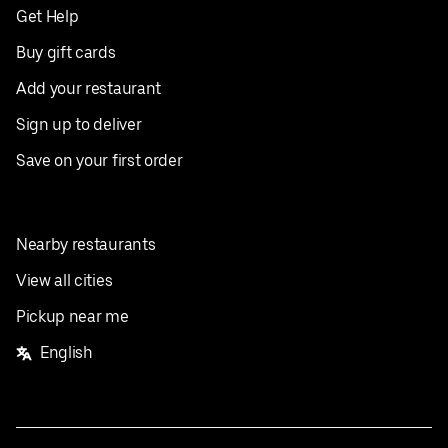
Get Help
Buy gift cards
Add your restaurant
Sign up to deliver
Save on your first order
Nearby restaurants
View all cities
Pickup near me
English