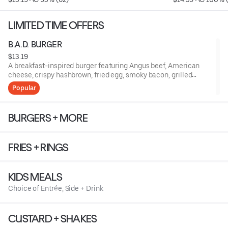
LIMITED TIME OFFERS
B.A.D. BURGER
$13.19
A breakfast-inspired burger featuring Angus beef, American
cheese, crispy hashbrown, fried egg, smoky bacon, grilled
onions, and ketchup, finished with a drizzle of syrup on a
Popular
toasted potato bun
BURGERS + MORE
FRIES + RINGS
KIDS MEALS
Choice of Entrée, Side + Drink
CUSTARD + SHAKES