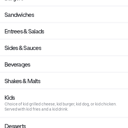
Sandwiches
Entrees & Salads
Sides & Sauces
Beverages
Shakes & Malts
Kids
Choice of kid grilled cheese, kid burger, kid dog, or kid chicken.
Served with kid fries and a kid drink.
Desserts