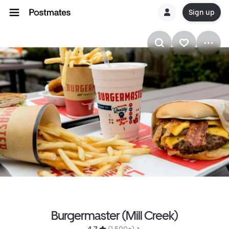
Sign up
Burgermaster (Mill Creek)
4.7 
 (1,500+)