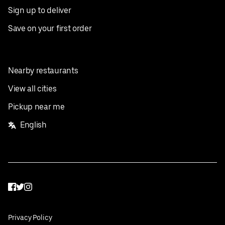
Sign up to deliver
Save on your first order
Nearby restaurants
View all cities
Pickup near me
English
Facebook
Twitter
Instagram
Privacy Policy