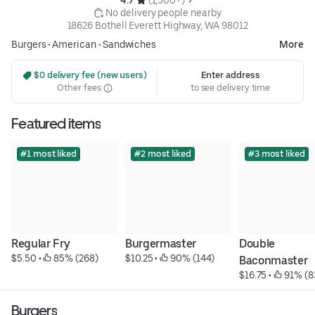
 No delivery people nearby
18626 Bothell Everett Highway, WA 98012
Burgers
•
American
•
Sandwiches
More
 $0 delivery fee (new users)
Enter address
Other fees
to see delivery time
Featured items
#1 most liked
#2 most liked
#3 most liked
Regular Fry
Burgermaster
Double 
$5.50
 • 
 85% (268)
$10.25
 • 
 90% (144)
Baconmaster
$16.75
 • 
 91% (8
Burgers