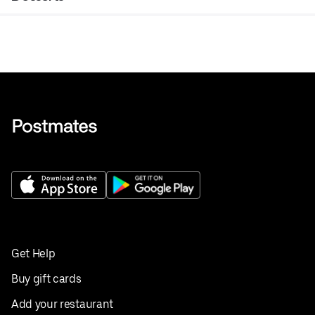
Get Help
Buy gift cards
Add your restaurant