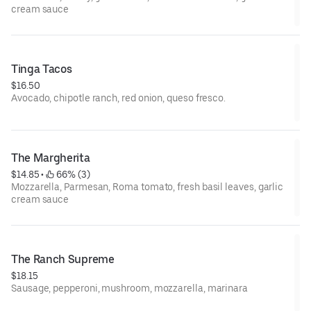
cream sauce
Tinga Tacos
$16.50
Avocado, chipotle ranch, red onion, queso fresco.
The Margherita
$14.85
 • 
 66% (3)
Mozzarella, Parmesan, Roma tomato, fresh basil leaves, garlic
cream sauce
The Ranch Supreme
$18.15
Sausage, pepperoni, mushroom, mozzarella, marinara