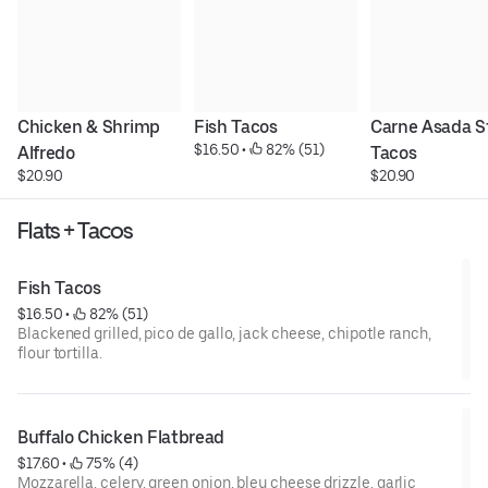
Chicken & Shrimp 
Fish Tacos
Carne Asada St
$16.50
 • 
 82% (51)
Alfredo
Tacos
$20.90
$20.90
Flats + Tacos
Fish Tacos
$16.50
 • 
 82% (51)
Blackened grilled, pico de gallo, jack cheese, chipotle ranch,
flour tortilla.
Buffalo Chicken Flatbread
$17.60
 • 
 75% (4)
Mozzarella, celery, green onion, bleu cheese drizzle, garlic