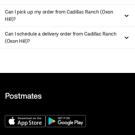
Can I pick up my order from Cadillac Ranch (Oxon
Hill)?
Can I schedule a delivery order from Cadillac Ranch
(Oxon Hill)?