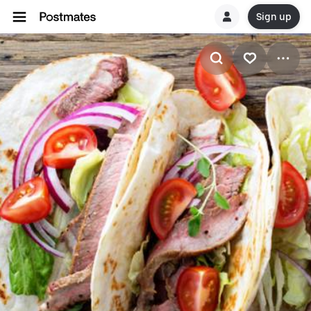
Sign up