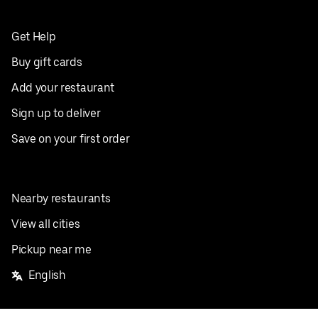
Get Help
Buy gift cards
Add your restaurant
Sign up to deliver
Save on your first order
Nearby restaurants
View all cities
Pickup near me
English