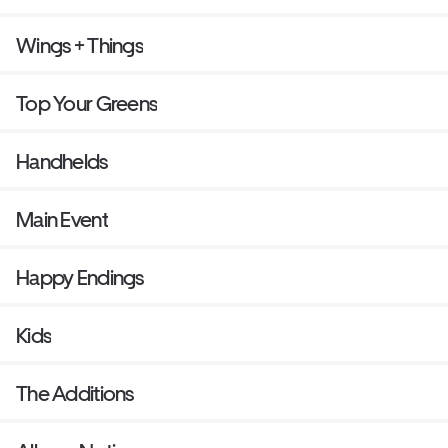
Wings + Things
Top Your Greens
Handhelds
Main Event
Happy Endings
Kids
The Additions