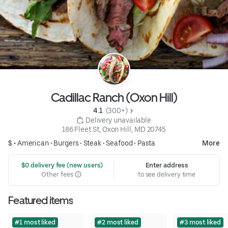
Cadillac Ranch (Oxon Hill)
4.1 
 (300+)
 Delivery unavailable
186 Fleet St, Oxon Hill, MD 20745
$ •
American
•
Burgers
•
Steak
•
Seafood
•
Pasta
More
 $0 delivery fee (new users)
Enter address
Other fees
to see delivery time
Featured items
#1 most liked
#2 most liked
#3 most liked