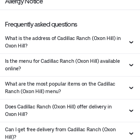
Allergy Notice
Frequently asked questions
What is the address of Cadillac Ranch (Oxon Hill) in
Oxon Hill?
Is the menu for Cadillac Ranch (Oxon Hill) available
online?
What are the most popular items on the Cadillac
Ranch (Oxon Hill) menu?
Does Cadillac Ranch (Oxon Hill) offer delivery in
Oxon Hill?
Can I get free delivery from Cadillac Ranch (Oxon
Hill)?