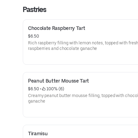
Pastries
Chocolate Raspberry Tart
$6.50
Rich raspberry filling with lemon notes, topped with fres
raspberries and chocolate ganache
Peanut Butter Mousse Tart
$6.50
 • 
 100% (6)
Creamy peanut butter mousse filling, topped with choco
ganache
Tiramisu