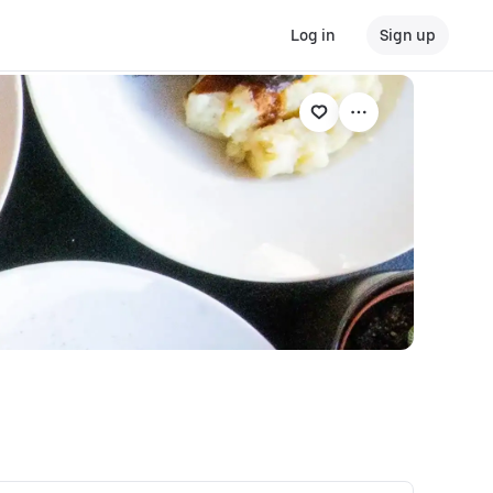
Log in
Sign up