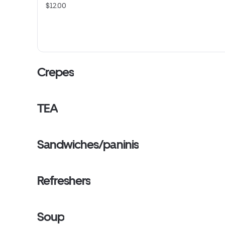
$12.00
Crepes
TEA
Sandwiches/paninis
Refreshers
Soup