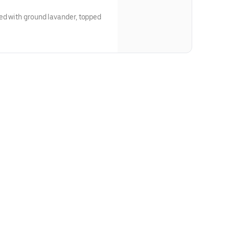
ed with ground lavander, topped