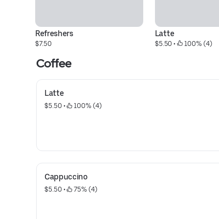
Refreshers
Latte
$7.50
$5.50
 • 
 100% (4)
Coffee
Latte
$5.50
 • 
 100% (4)
Cappuccino
$5.50
 • 
 75% (4)