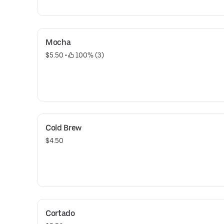
Mocha
$5.50
 • 
 100% (3)
Cold Brew
$4.50
Cortado