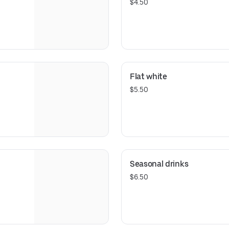
$4.50
Flat white
$5.50
Seasonal drinks
$6.50