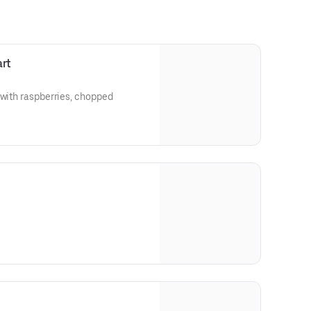
art
 with raspberries, chopped