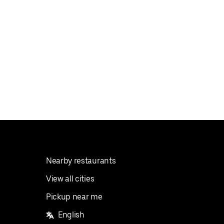
Nearby restaurants
View all cities
Pickup near me
English