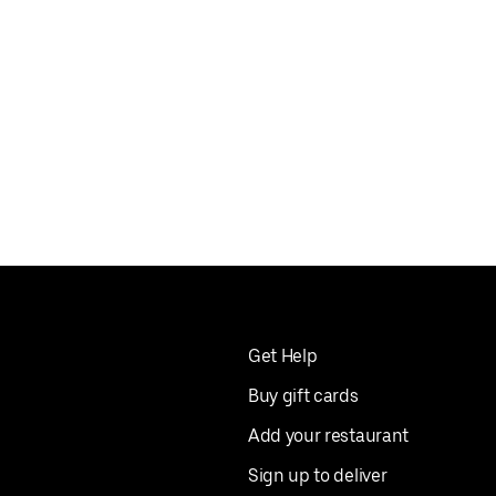
Get Help
Buy gift cards
Add your restaurant
Sign up to deliver