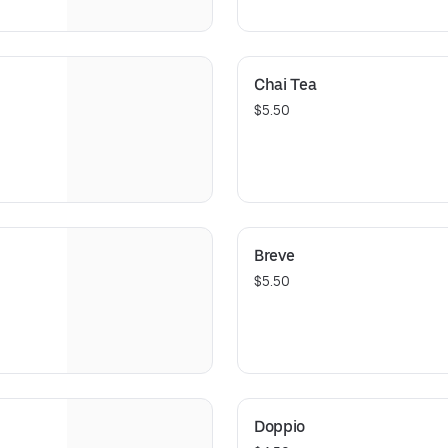
Chai Tea
$5.50
Breve
$5.50
Doppio