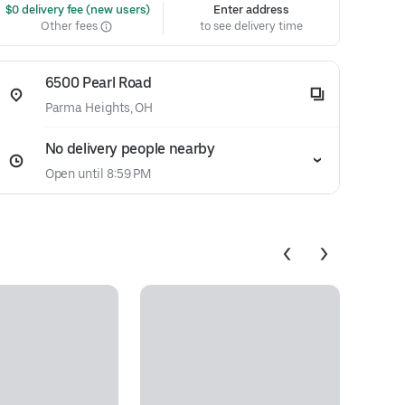
 $0 delivery fee (new users)
Enter address
Other fees
to see delivery time
6500 Pearl Road
Parma Heights, OH
No delivery people nearby
Open until 8:59 PM