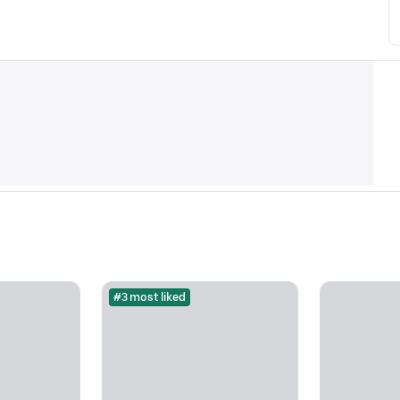
#3 most liked