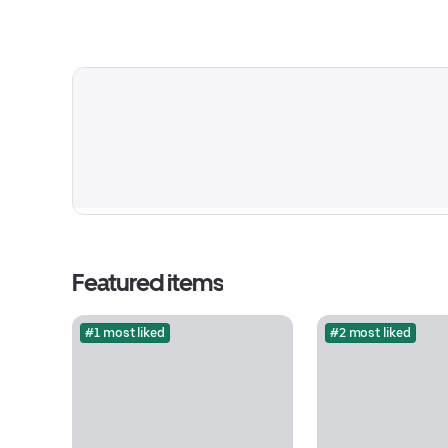
Featured items
#1 most liked
#2 most liked