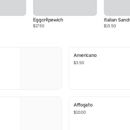
Eggcrêpewich
Italian San
$17.50
$15.50
Americano
$3.50
Affogato
$10.00