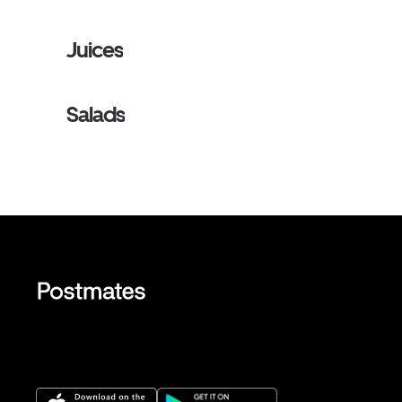
Juices
Salads