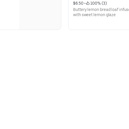
$6.50
 • 
 100% (3)
Buttery lemon bread loaf infus
with sweet lemon glaze