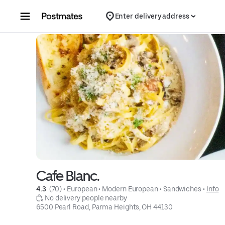
Skip to content
Enter delivery address
Cafe Blanc.
4.3 
 (70)
 • 
European
 • 
Modern European
 • 
Sandwiches
 • 
Info
 No delivery people nearby
6500 Pearl Road, Parma Heights, OH 44130