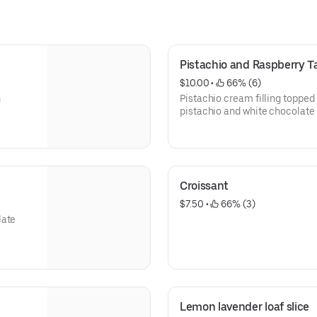
Pistachio and Raspberry T
$10.00
 • 
 66% (6)
h
Pistachio cream filling topped
pistachio and white chocolate
Croissant
$7.50
 • 
 66% (3)
late
Lemon lavender loaf slice