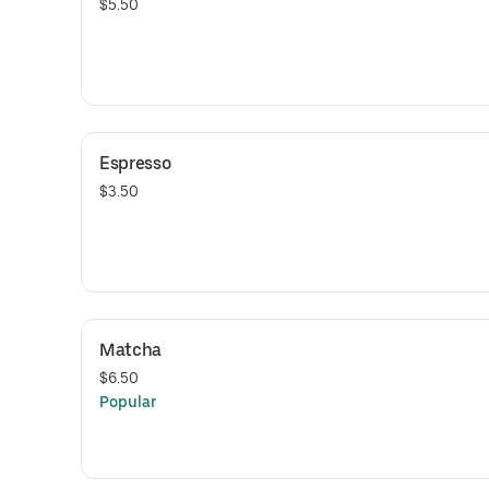
$5.50
Espresso
$3.50
Matcha
$6.50
Popular