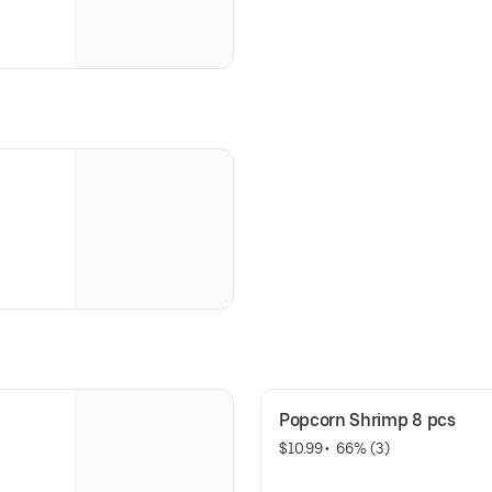
Popcorn Shrimp 8 pcs
$10.99
 • 
 66% (3)