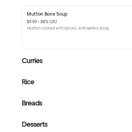
Mutton Bone Soup
$6.99
 • 
 88% (25)
Mutton cooked with spices, and watery soup.
Curries
Rice
Breads
Desserts