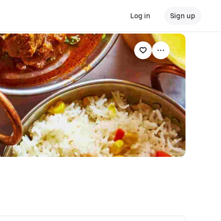
Log in
Sign up