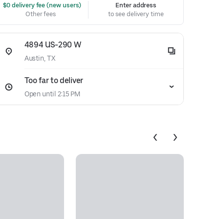
 $0 delivery fee (new users)
Enter address
Other fees
to see delivery time
4894 US-290 W
Austin, TX
Too far to deliver
Open until 2:15 PM