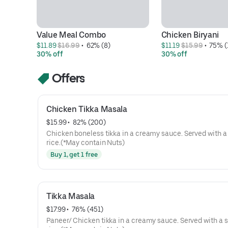
Value Meal Combo
Chicken Biryani
$11.89 
$16.99
 • 
 62% (8)
$11.19 
$15.99
 • 
 75% (
30% off
30% off
Offers
Chicken Tikka Masala
$15.99
 • 
 82% (200)
Chicken boneless tikka in a creamy sauce. Served with a 
rice.(*May contain Nuts)
Buy 1, get 1 free
Tikka Masala
$17.99
 • 
 76% (451)
Paneer/ Chicken tikka in a creamy sauce. Served with a s