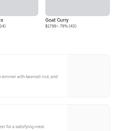
cs
Goat Curry
G
14)
$17.99
 • 
 79% (43)
$1
n simmer with basmati rice, and
zer for a satisfying meal.