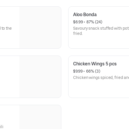
Aloo Bonda
$6.99
 • 
 87% (24)
 to the
Savoury snack stuffed with pot
fried.
Chicken Wings 5 pcs
$9.99
 • 
 66% (3)
Chicken wings spiced, fried an
ili