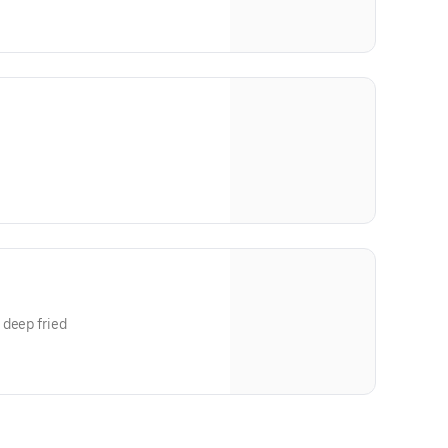
 deep fried