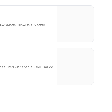
ato spices mixture, and deep
d saluted with special Chilli sauce