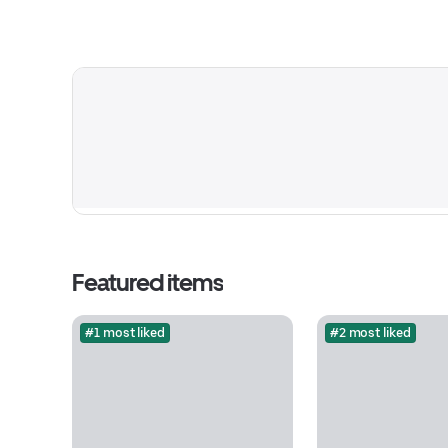
Featured items
#1 most liked
#2 most liked