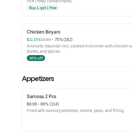
rice.(*May contain Nuts)
Buy 1, get 1 free
Chicken Biryani
$11.19 
$15.99
 • 
 75% (182)
Aromatic basmati rice, cooked in simmer with chicken w
bones, and spices.
30% off
Appetizers
Samosa 2 Pcs
$6.99
 • 
 86% (314)
Fried with savoury potatoes, onions, peas, and filling.