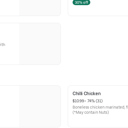
30% off
ith
Chilli Chicken
$10.99
 • 
 74% (31)
Boneless chicken marinated, fr
(*May contain Nuts)