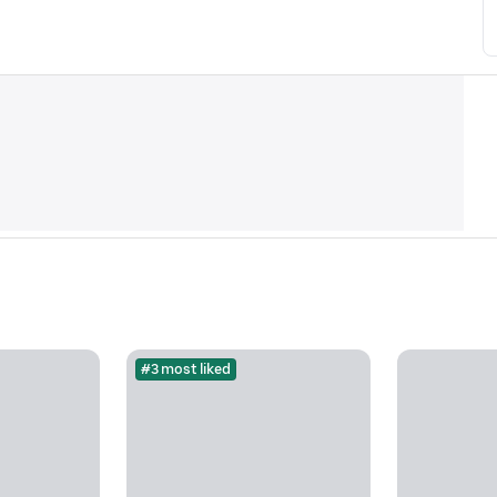
#3 most liked