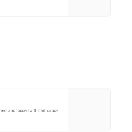
ied, and tossed with chili sauce.