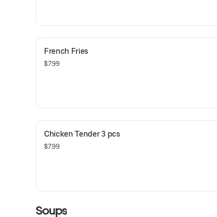
French Fries
$7.99
Chicken Tender 3 pcs
$7.99
Soups