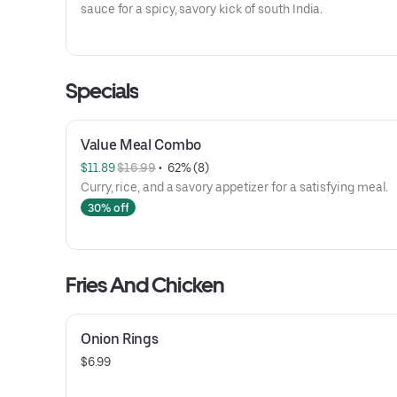
sauce for a spicy, savory kick of south India.
Specials
Value Meal Combo
$11.89 
$16.99
 • 
 62% (8)
Curry, rice, and a savory appetizer for a satisfying meal.
30% off
Fries And Chicken
Onion Rings
$6.99