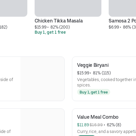
Chicken Tikka Masala
Samosa 2 P
182)
$15.99
 • 
 82% (200)
$6.99
 • 
 86% (3
Buy 1, get 1 free
Veggie Biryani
$15.99
 • 
 81% (115)
side of
Vegetables, cooked together i
spices.
Buy 1, get 1 free
Value Meal Combo
$11.89 
$16.99
 • 
 62% (8)
ide of
Curry, rice, and a savory appeti