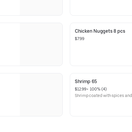
Chicken Nuggets 8 pcs
$7.99
Shrimp 65
$12.99
 • 
 100% (4)
Shrimp coated with spices and