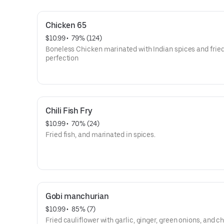
Chicken 65
$10.99
 • 
 79% (124)
Boneless Chicken marinated with Indian spices and fried
perfection
Chili Fish Fry
$10.99
 • 
 70% (24)
Fried fish, and marinated in spices.
Gobi manchurian
$10.99
 • 
 85% (7)
Fried cauliflower with garlic, ginger, green onions, and ch