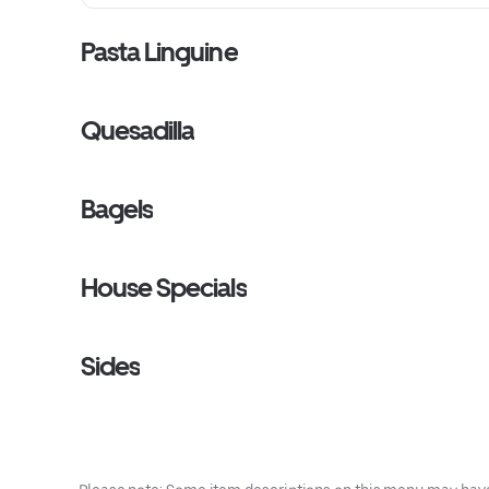
Pasta Linguine
Quesadilla
Bagels
House Specials
Sides