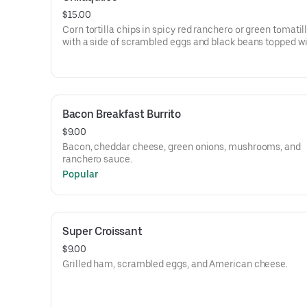
$15.00
Corn tortilla chips in spicy red ranchero or green tomati
with a side of scrambled eggs and black beans topped wi
cream and queso fresco.
Bacon Breakfast Burrito
$9.00
Bacon, cheddar cheese, green onions, mushrooms, and
ranchero sauce.
Popular
Super Croissant
$9.00
Grilled ham, scrambled eggs, and American cheese.