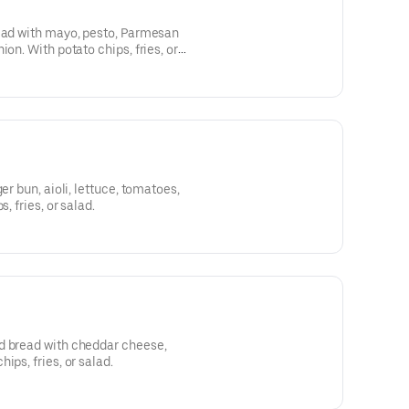
read with mayo, pesto, Parmesan
ion. With potato chips, fries, or
er bun, aioli, lettuce, tomatoes,
, fries, or salad.
d bread with cheddar cheese,
ips, fries, or salad.