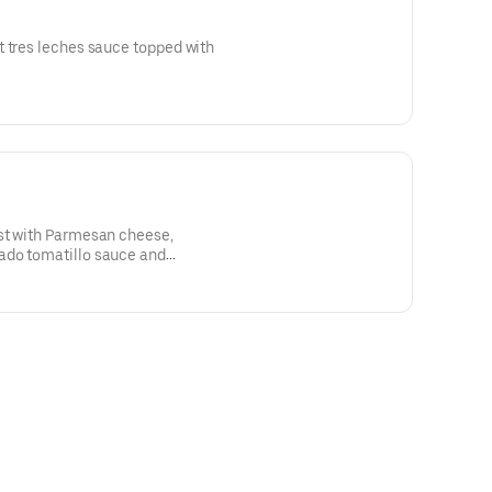
t tres leches sauce topped with
.
st with Parmesan cheese,
ado tomatillo sauce and