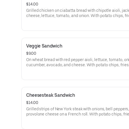
$14.00
Grilled chicken on ciabatta bread with chipotle aioli, jac
cheese, lettuce, tomato, and onion. With potato chips, fri
salad.
Veggie Sandwich
$9.00
On wheat bread with red pepper aioli, lettuce, tomato, on
cucumber, avocado, and cheese. With potato chips, fries,
salad.
Cheesesteak Sandwich
$14.00
Grilled strips of New York steak with onions, bell peppers
provolone cheese on a French roll. With potato chips, frie
salad.