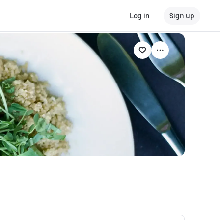
Log in
Sign up