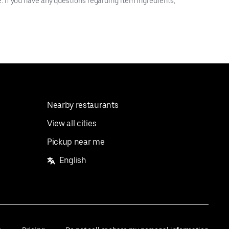
 If you have any questions regarding item ingredients,
Nearby restaurants
View all cities
Pickup near me
English