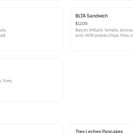
BLTA Sandwich
$12.00
ula,
Bacon, lettuce, tomato, avoca
lad.
aioli. With potato chips, fries, o
 fries,
Tres Leches Pancakes