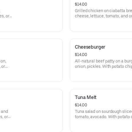
$14.00
k
Grilled chicken on ciabatta b
es, or
cheese, lettuce, tomato, and on
salad.
Cheeseburger
$14.00
ion,
All-natural beef patty on a burg
 or
onion, pickles. With potato chips
Tuna Melt
$14.00
, and
Tuna salad on sourdough slice
s, or
tomato, avocado. With potato ch