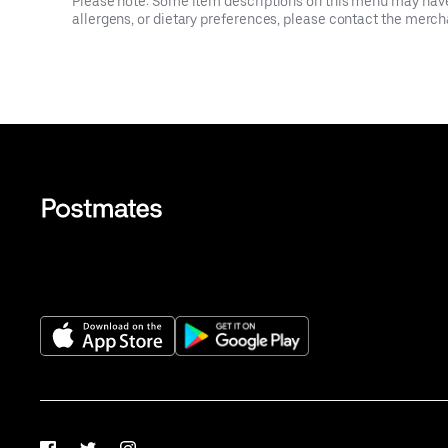
Please note: Some item descriptions on this menu may have 
allergens, or dietary preferences, please contact the mercha