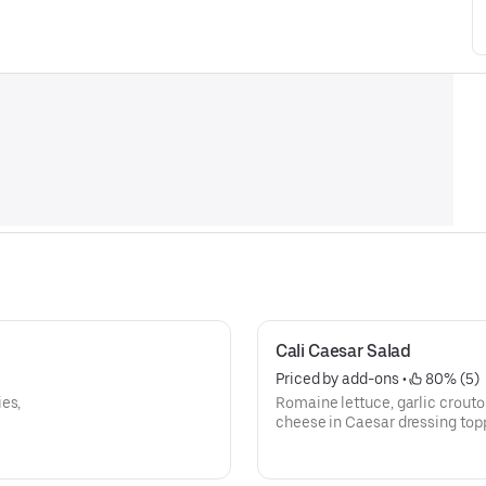
Cali Caesar Salad
Priced by add-ons
 • 
 80% (5)
es,
Romaine lettuce, garlic crout
cheese in Caesar dressing top