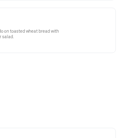
do on toasted wheat bread with
r salad.