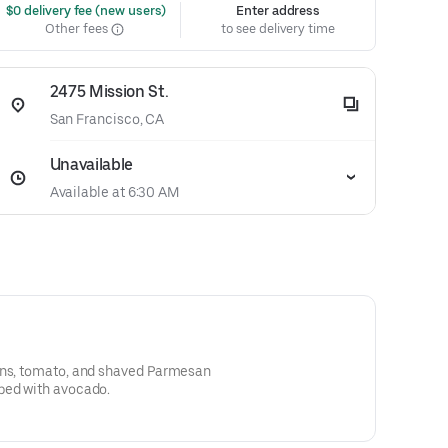
 $0 delivery fee (new users)
Enter address
Other fees
to see delivery time
2475 Mission St.
San Francisco, CA
Unavailable
Available at 6:30 AM
ons, tomato, and shaved Parmesan
ped with avocado.