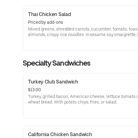
Thai Chicken Salad
Priced by add-ons
Mixed greens, shredded carrots, cucumber, tomato, toas
almonds, crispy rice noodles. In sesame soy vinaigrette,
with grilled chicken in peanut sauce, sesame seeds, and
cilantro.
Specialty Sandwiches
Turkey Club Sandwich
$13.00
Turkey, grilled bacon, American cheese, lettuce tomato 
wheat bread. With potato chips, fries, or salad.
California Chicken Sandwich