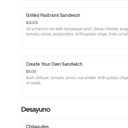
Grilled Pastrami Sandwich
$10.00
On a French roll with red pepper aioli, Swiss cheese, arug
tomato, onion, and pickles. With potato chips, fries, or sa
Create Your Own Sandwich
$8.00
Aioli, lettuce, tomato, onion, cucumber. With potato chips,
or salad.
Desayuno
Chilaquiles