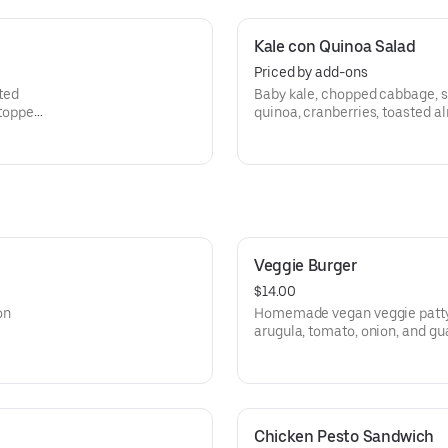
Kale con Quinoa Salad
Priced by add-ons
ted
Baby kale, chopped cabbage, s
 topped
quinoa, cranberries, toasted a
fresco cheese with cumin vina
Veggie Burger
$14.00
on
Homemade vegan veggie patty o
arugula, tomato, onion, and gu
or salad.
Chicken Pesto Sandwich