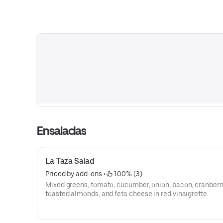
Ensaladas
La Taza Salad
Priced by add-ons
 • 
 100% (3)
Mixed greens, tomato, cucumber, onion, bacon, cranberri
toasted almonds, and feta cheese in red vinaigrette.