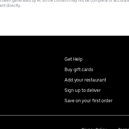
been generated by AI, so the content may not be complete or accurate.
nt directly.
Get Help
Buy gift cards
Add your restaurant
Sign up to deliver
Save on your first order