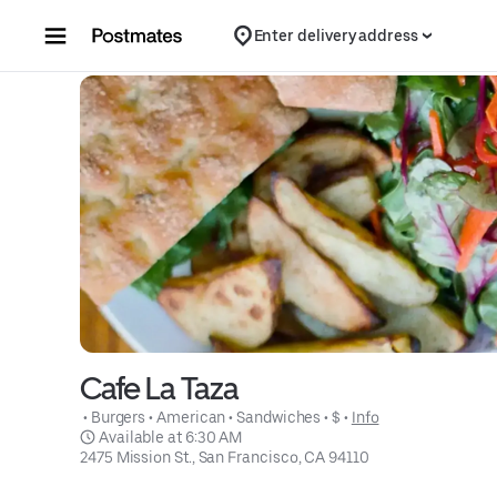
Skip to content
Enter delivery address
Cafe La Taza
 • 
Burgers
 • 
American
 • 
Sandwiches
 • 
$
 • 
Info
 Available at 6:30 AM
2475 Mission St., San Francisco, CA 94110