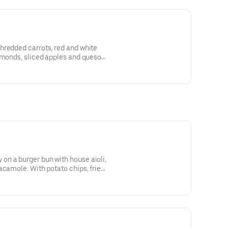
hredded carrots, red and white
lmonds, sliced apples and queso
igrette
n a burger bun with house aioli,
acamole. With potato chips, fries,