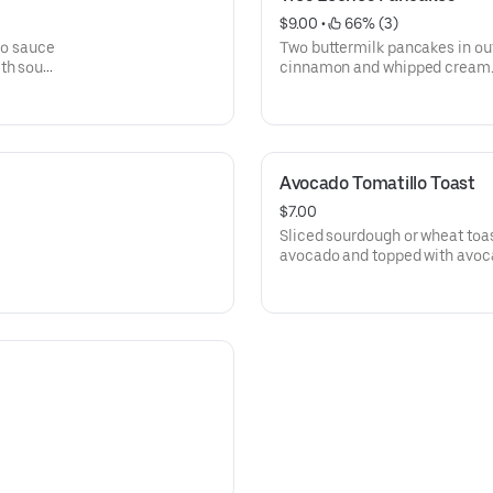
$9.00
 • 
 66% (3)
llo sauce
Two buttermilk pancakes in ou
th sour
cinnamon and whipped cream
Avocado Tomatillo Toast
$7.00
Sliced sourdough or wheat toa
avocado and topped with avoc
tomatoes.