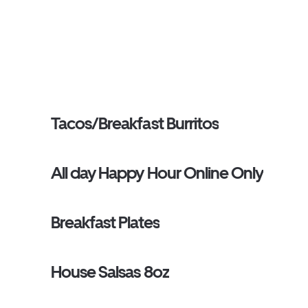
Tacos/Breakfast Burritos
All day Happy Hour Online Only
Breakfast Plates
House Salsas 8oz