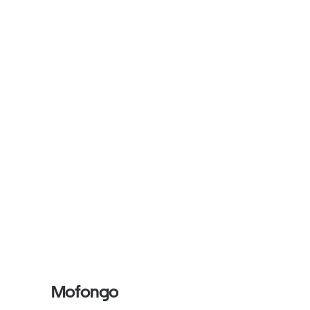
Mofongo