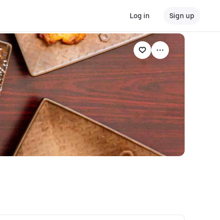
Log in
Sign up