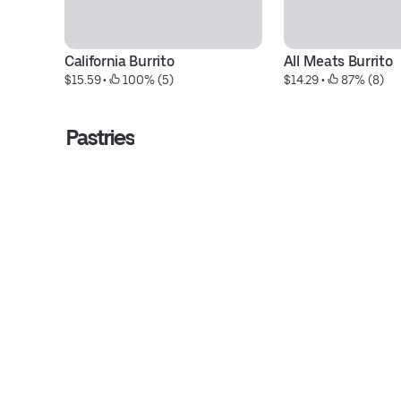
California Burrito
All Meats Burrito
$15.59
 • 
 100% (5)
$14.29
 • 
 87% (8)
Pastries