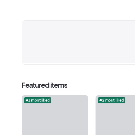
Featured items
#1 most liked
#2 most liked