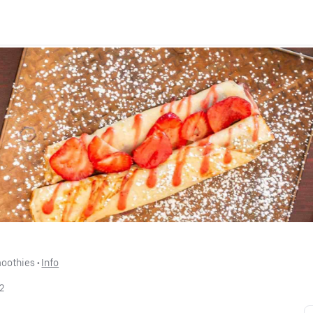
moothies
 • 
Info
2