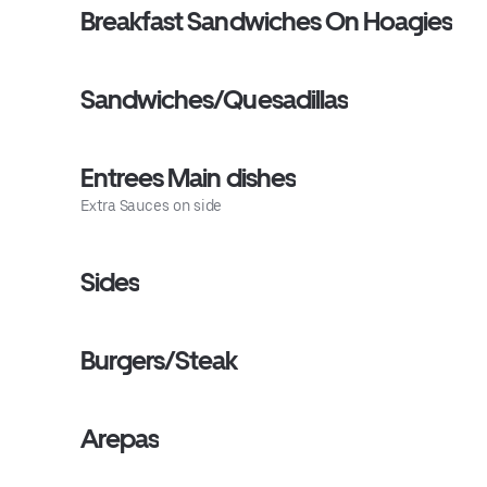
Breakfast Sandwiches On Hoagies
Sandwiches/Quesadillas
Entrees Main dishes
Extra Sauces on side
Sides
Burgers/Steak
Arepas