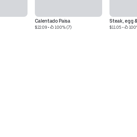
Calentado Paisa
Steak, egg 
$22.09
 • 
 100% (7)
$11.05
 • 
 100