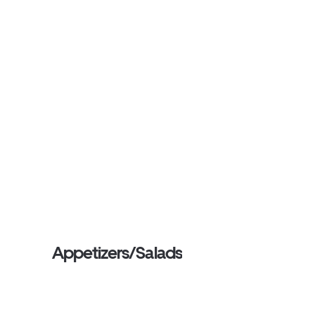
Appetizers/Salads