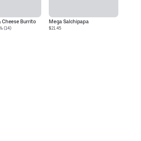
& Cheese Burrito
Mega Salchipapa
Be
% (14)
$21.45
$9