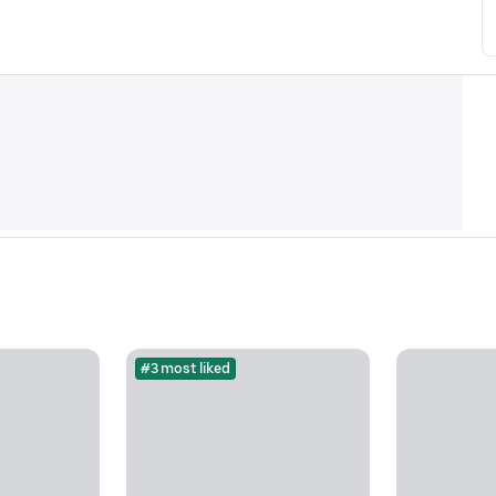
#3 most liked