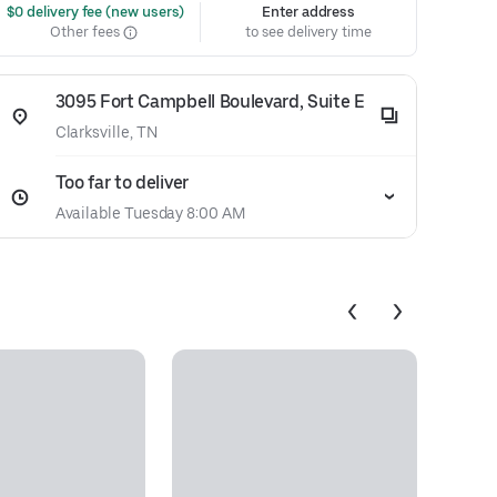
 $0 delivery fee (new users)
Enter address
Other fees
to see delivery time
3095 Fort Campbell Boulevard, Suite E
Clarksville, TN
Too far to deliver
Available Tuesday 8:00 AM