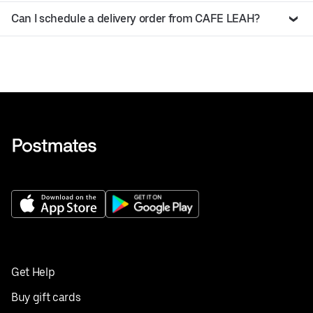
Can I schedule a delivery order from CAFE LEAH?
Get Help
Buy gift cards