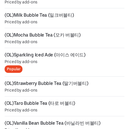
Priced by add-ons
(OL)Milk Bubble Tea (밀크버블티)
Priced by add-ons
(OL)Mocha Bubble Tea (모카 버블티)
Priced by add-ons
(OL)Sparkling Iced Ade (아이스 에이드)
Priced by add-ons
Popular
(OL)Strawberry Bubble Tea (딸기버블티)
Priced by add-ons
(OL)Taro Bubble Tea (타로 버블티)
Priced by add-ons
(OL)Vanilla Bean Bubble Tea (바닐라빈 버블티)