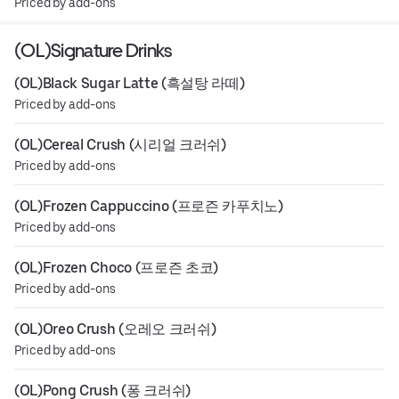
Priced by add-ons
(OL)Signature Drinks
(OL)Black Sugar Latte (흑설탕 라떼)
Priced by add-ons
(OL)Cereal Crush (시리얼 크러쉬)
Priced by add-ons
(OL)Frozen Cappuccino (프로즌 카푸치노)
Priced by add-ons
(OL)Frozen Choco (프로즌 초코)
Priced by add-ons
(OL)Oreo Crush (오레오 크러쉬)
Priced by add-ons
(OL)Pong Crush (퐁 크러쉬)