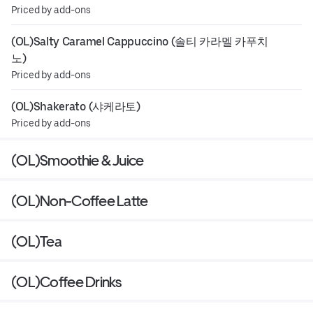
Priced by add-ons
(OL)Salty Caramel Cappuccino (솔티 카라멜 카푸치
노)
Priced by add-ons
(OL)Shakerato (샤케라토)
Priced by add-ons
(OL)Smoothie & Juice
(OL)Non-Coffee Latte
(OL)Tea
(OL)Coffee Drinks