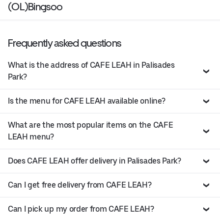
(OL)Bingsoo
Frequently asked questions
What is the address of CAFE LEAH in Palisades
Park?
Is the menu for CAFE LEAH available online?
What are the most popular items on the CAFE
LEAH menu?
Does CAFE LEAH offer delivery in Palisades Park?
Can I get free delivery from CAFE LEAH?
Can I pick up my order from CAFE LEAH?