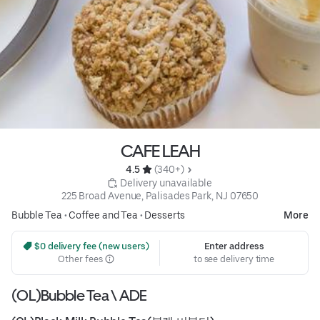
CAFE LEAH
4.5 
 (340+)
 Delivery unavailable
225 Broad Avenue, Palisades Park, NJ 07650
Bubble Tea
•
Coffee and Tea
•
Desserts
More
 $0 delivery fee (new users)
Enter address
Other fees
to see delivery time
(OL)Bubble Tea \ ADE