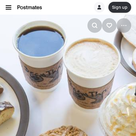
Sign up