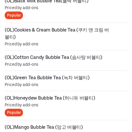
(OL)Black Milk Bubble Tea(블랙 버블티)
Priced by add-ons
Popular
(OL)Cookies & Cream Bubble Tea (쿠키 앤 크림 버
블티)
Priced by add-ons
(OL)Cotton Candy Bubble Tea (솜사탕 버블티)
Priced by add-ons
(OL)Green Tea Bubble Tea (녹차 버블티)
Priced by add-ons
(OL)Honeydew Bubble Tea (허니듀 버블티)
Priced by add-ons
Popular
(OL)Mango Bubble Tea (망고 버블티)