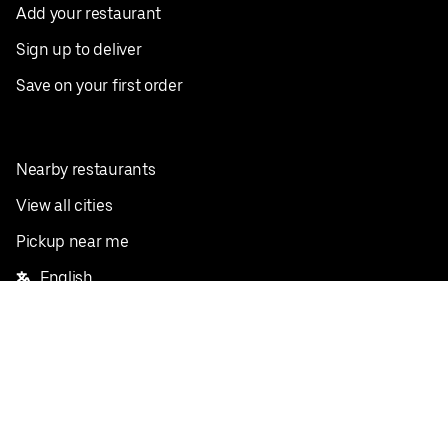
Add your restaurant
Sign up to deliver
Save on your first order
Nearby restaurants
View all cities
Pickup near me
English
Facebook
Twitter
Instagram