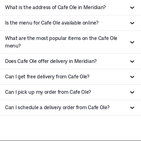
What is the address of Cafe Ole in Meridian?
Is the menu for Cafe Ole available online?
What are the most popular items on the Cafe Ole
menu?
Does Cafe Ole offer delivery in Meridian?
Can I get free delivery from Cafe Ole?
Can I pick up my order from Cafe Ole?
Can I schedule a delivery order from Cafe Ole?