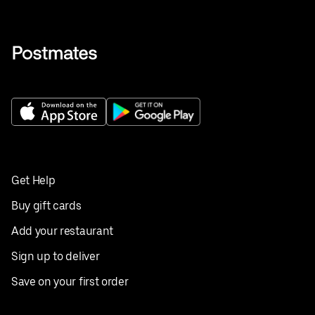
Get Help
Buy gift cards
Add your restaurant
Sign up to deliver
Save on your first order