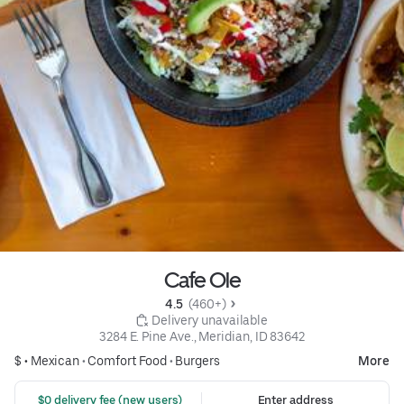
Cafe Ole
4.5 
 (460+)
 Delivery unavailable
3284 E. Pine Ave., Meridian, ID 83642
$ •
Mexican
•
Comfort Food
•
Burgers
More
 $0 delivery fee (new users)
Enter address