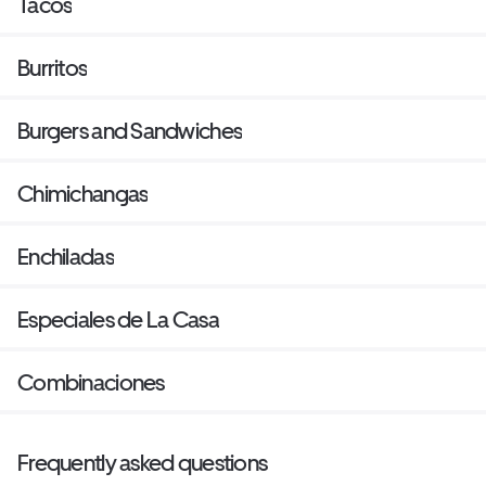
Tacos
Burritos
Burgers and Sandwiches
Chimichangas
Enchiladas
Especiales de La Casa
Combinaciones
Frequently asked questions