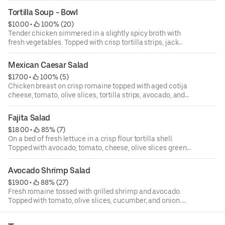
Served with a small cheese quesadilla.
Tortilla Soup - Bowl
$10.00
 • 
 100% (20)
Tender chicken simmered in a slightly spicy broth with
fresh vegetables. Topped with crisp tortilla strips, jack
cheese, cilantro and diced avocado.
Mexican Caesar Salad
$17.00
 • 
 100% (5)
Chicken breast on crisp romaine topped with aged cotija
cheese, tomato, olive slices, tortilla strips, avocado, and
jalapeno vinaigrette dressing.
Fajita Salad
$18.00
 • 
 85% (7)
On a bed of fresh lettuce in a crisp flour tortilla shell.
Topped with avocado, tomato, cheese, olive slices green
onion, and grilled vegetables. Served with choice of
dressing.
Avocado Shrimp Salad
$19.00
 • 
 88% (27)
Fresh romaine tossed with grilled shrimp and avocado.
Topped with tomato, olive slices, cucumber, and onion.
Served with creamy avocado dressing.