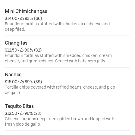
Mini Chimichangas
$14.00
 • 
 93% (66)
Four flour tortillas stuffed with chicken and cheese and
deep fried.
Changitas
$12.50
 • 
 90% (32)
Four flour tortillas stuffed with shredded chicken, cream
cheese, and green chilies. Served with habanero jelly.
Nachos
$15.00
 • 
 89% (39)
Tortilla chips covered with refried beans, cheese, and pico
de gallo.
Taquito Bites
$12.50
 • 
 96% (28)
Cheese taquitos deep fried golden brown and topped with
fresh pico de gallo.