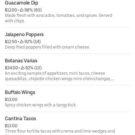
Guacamole Dip
$12.00
 • 
 98% (63)
Made fresh with avocados, tomatoes, and spices. Served
with chips.
Jalapeno Poppers
$12.50
 • 
 92% (14)
Deep fried poppers filled with cream cheese.
Botanas Varias
$34.00
 • 
 92% (13)
An exciting sample of appetizers, mini tacos, cheese
quesadillas, chipotle chicken wings mini chimichangas,
taquito bites, and jalapeno poppers. Served on a bed of
nachos. Serves two to four amigos.
Buffalo Wings
$13.00
Spicy chicken wings with a tangy kick.
Cantina Tacos
$13.00
Three flour tortilla tacos with crema and lime wedges and