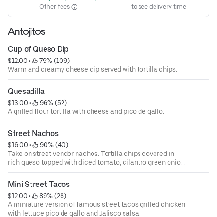
Other fees
to see delivery time
Antojitos
Cup of Queso Dip
$12.00
 • 
 79% (109)
Warm and creamy cheese dip served with tortilla chips.
Quesadilla
$13.00
 • 
 96% (52)
A grilled flour tortilla with cheese and pico de gallo.
Street Nachos
$16.00
 • 
 90% (40)
Take on street vendor nachos. Tortilla chips covered in
rich queso topped with diced tomato, cilantro green onion,
and fresh chopped jalapenos.
Mini Street Tacos
$12.00
 • 
 89% (28)
A miniature version of famous street tacos grilled chicken
with lettuce pico de gallo and Jalisco salsa.