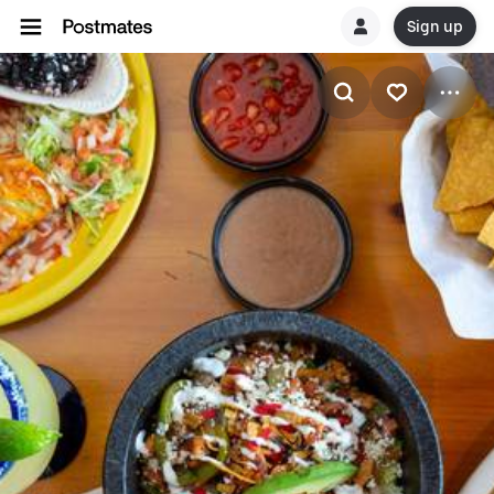
Sign up