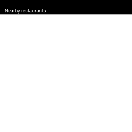
Nearby restaurants
View all cities
Pickup near me
English
Facebook
Twitter
Instagram
Privacy Policy
Terms
Pricing
Do not sell or share my personal information