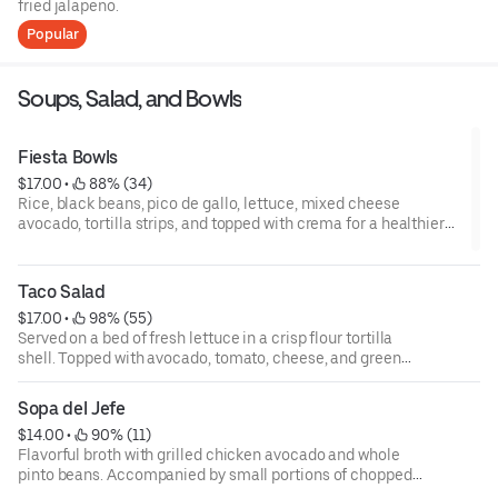
fried jalapeno.
Popular
Soups, Salad, and Bowls
Fiesta Bowls
$17.00
 • 
 88% (34)
Rice, black beans, pico de gallo, lettuce, mixed cheese
avocado, tortilla strips, and topped with crema for a healthier
option swap out the rice and beans for grilled veggies.
Taco Salad
$17.00
 • 
 98% (55)
Served on a bed of fresh lettuce in a crisp flour tortilla
shell. Topped with avocado, tomato, cheese, and green
onion, and choice of dressing.
Sopa del Jefe
$14.00
 • 
 90% (11)
Flavorful broth with grilled chicken avocado and whole
pinto beans. Accompanied by small portions of chopped
radish, cilantro, tortilla strips, and a spicy juapin sauce.