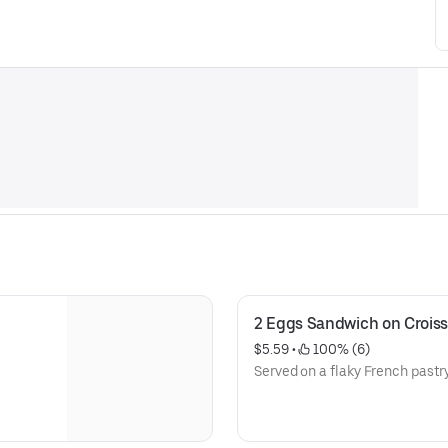
2 Eggs Sandwich on Crois
$5.59
 • 
 100% (6)
Served on a flaky French pastry