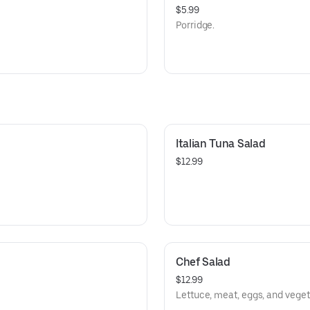
$5.99
Porridge.
Italian Tuna Salad
$12.99
Chef Salad
$12.99
Lettuce, meat, eggs, and veget