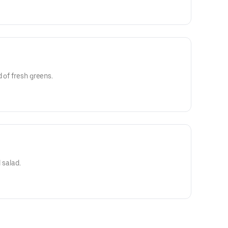
 of fresh greens.
 salad.