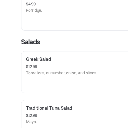
$4.99
Porridge.
Salads
Greek Salad
$12.99
Tomatoes, cucumber, onion, and olives.
Traditional Tuna Salad
$12.99
Mayo.