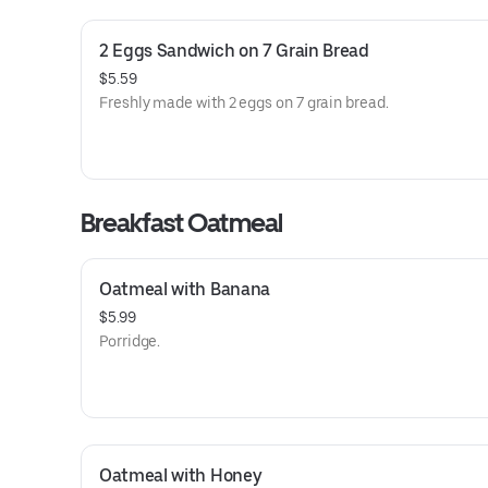
2 Eggs Sandwich on 7 Grain Bread
$5.59
Freshly made with 2 eggs on 7 grain bread.
Breakfast Oatmeal
Oatmeal with Banana
$5.99
Porridge.
Oatmeal with Honey