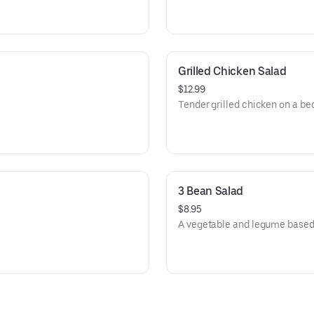
Grilled Chicken Salad
$12.99
Tender grilled chicken on a bed
3 Bean Salad
$8.95
A vegetable and legume based