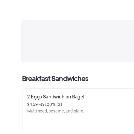
Breakfast Sandwiches
2 Eggs Sandwich on Bagel
$4.59
 • 
 100% (3)
Multi seed, sesame, and plain.