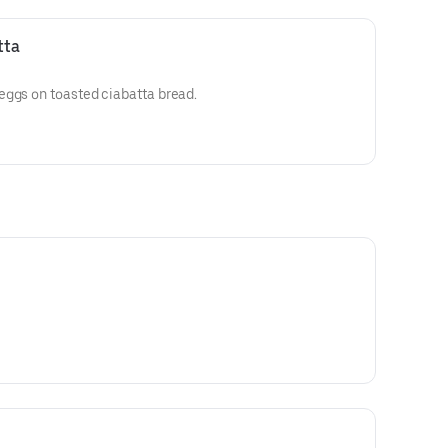
tta
eggs on toasted ciabatta bread.