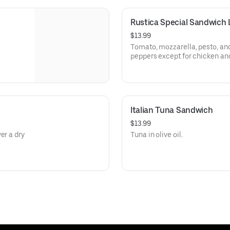
Rustica Special Sandwich
$13.99
Tomato, mozzarella, pesto, and
peppers except for chicken and
Italian Tuna Sandwich
$13.99
er a dry
Tuna in olive oil.