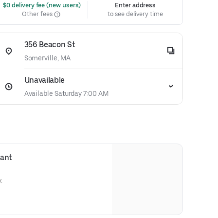
 $0 delivery fee (new users)
Enter address
Other fees
to see delivery time
356 Beacon St
Somerville, MA
Unavailable
Available Saturday 7:00 AM
sant
.