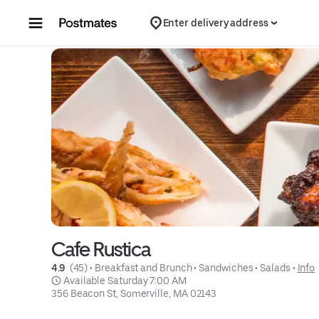
Skip to content
Enter delivery address
Cafe Rustica
4.9 
 (45)
 • 
Breakfast and Brunch
 • 
Sandwiches
 • 
Salads
 • 
Info
 Available Saturday 7:00 AM
356 Beacon St, Somerville, MA 02143