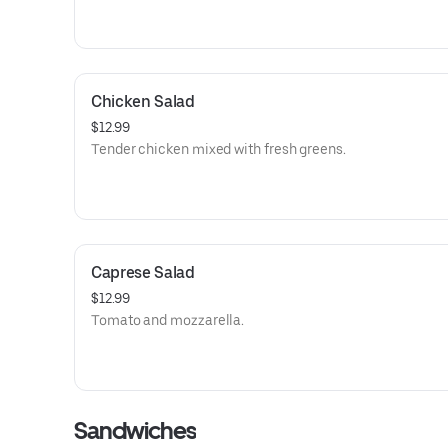
Chicken Salad
$12.99
Tender chicken mixed with fresh greens.
Caprese Salad
$12.99
Tomato and mozzarella.
Sandwiches