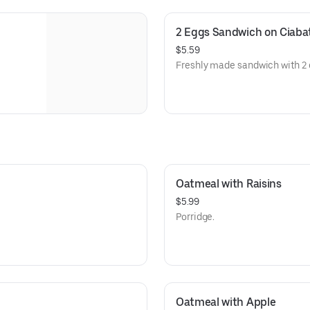
2 Eggs Sandwich on Ciaba
$5.59
Freshly made sandwich with 2 
Oatmeal with Raisins
$5.99
Porridge.
Oatmeal with Apple