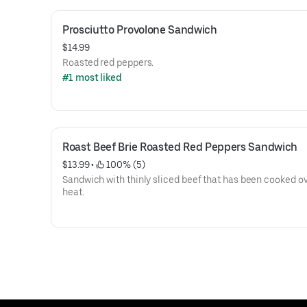
Prosciutto Provolone Sandwich
$14.99
Roasted red peppers.
#1 most liked
Roast Beef Brie Roasted Red Peppers Sandwich
$13.99
 • 
 100% (5)
Sandwich with thinly sliced beef that has been cooked ov
heat.