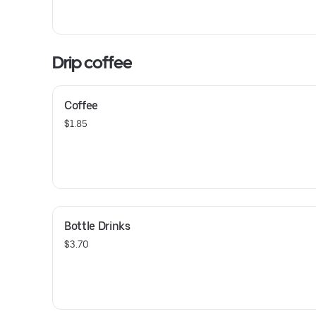
Drip coffee
Coffee
$1.85
Bottle Drinks
$3.70