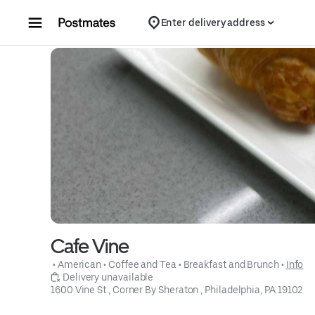
Skip to content
Enter delivery address
Cafe Vine
 • 
American
 • 
Coffee and Tea
 • 
Breakfast and Brunch
 • 
Info
 Delivery unavailable
1600 Vine St , Corner By Sheraton , Philadelphia, PA 19102