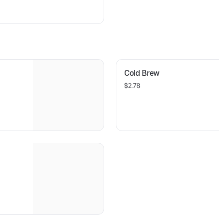
Cold Brew
$2.78