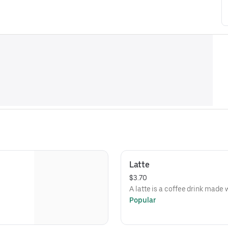
Latte
$3.70
A latte is a coffee drink made
Popular