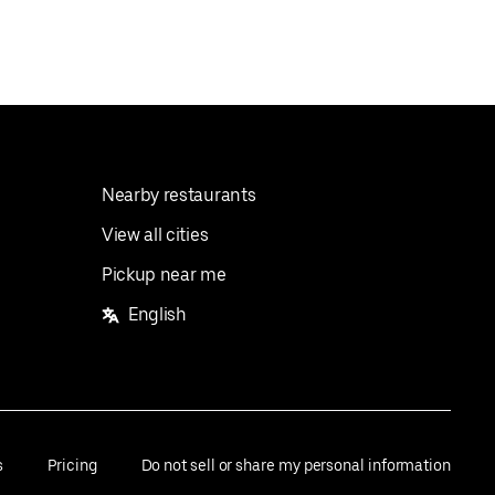
Nearby restaurants
View all cities
Pickup near me
English
s
Pricing
Do not sell or share my personal information