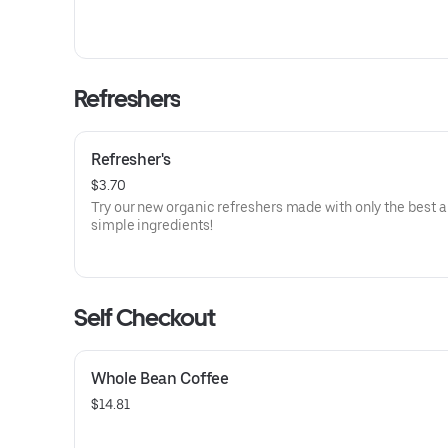
Refreshers
Refresher's
$3.70
Try our new organic refreshers made with only the best 
simple ingredients!
Self Checkout
Whole Bean Coffee
$14.81