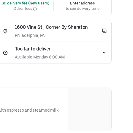
 $0 delivery fee (new users)
Enter address
Other fees
to see delivery time
1600 Vine St , Corner By Sheraton
Philadelphia, PA
Too far to deliver
Available Monday 8:00 AM
 with espresso and steamed milk.