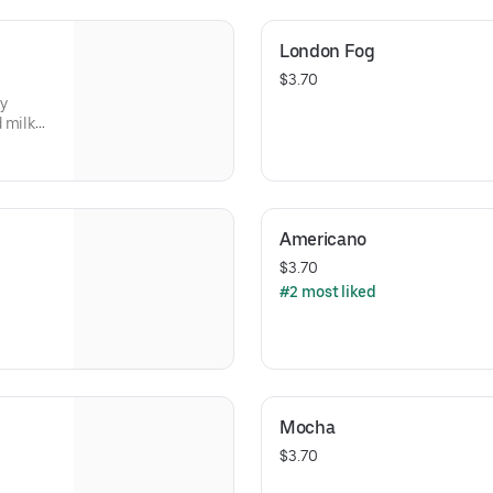
London Fog
$3.70
ly
 milk
Americano
$3.70
#2 most liked
Mocha
$3.70