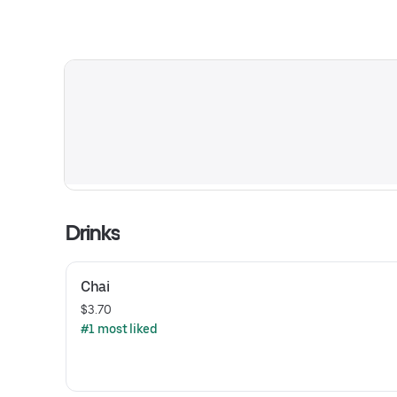
Drinks
Chai
$3.70
#1 most liked