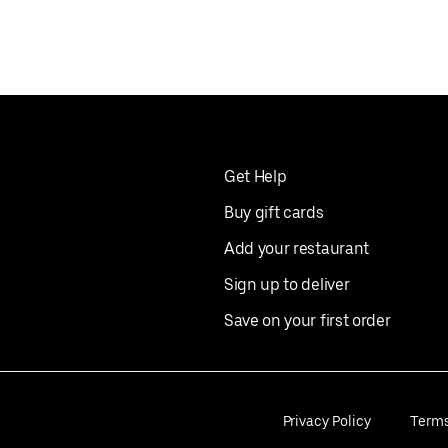
Get Help
Buy gift cards
Add your restaurant
Sign up to deliver
Save on your first order
Privacy Policy
Term