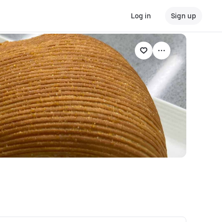
Log in
Sign up