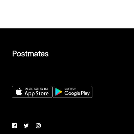
Facebook
Twitter
Instagram