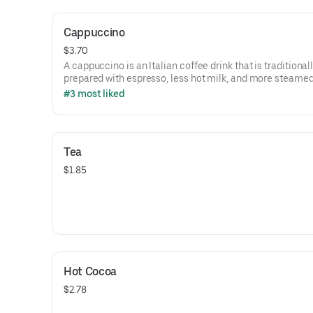
Cappuccino
$3.70
A cappuccino is an Italian coffee drink that is traditional
prepared with espresso, less hot milk, and more steamed
foam.
#3 most liked
This item only comes in a 10oz cup to keep traditions.
Tea
$1.85
Hot Cocoa
$2.78