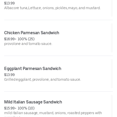
$13.99
Albacore tuna,Lettuce, onions, pickles,mayo, and mustard.
Chicken Parmesan Sandwich
$16.99
 • 
 100% (25)
provolone and tomato sauce.
Eggplant Parmesan Sandwich
$13.99
Grilled eggplant, provolone, and tomato sauce.
Mild Italian Sausage Sandwich
$15.99
 • 
 100% (10)
mild italian sausage, mustard, onions, roasted peppers with