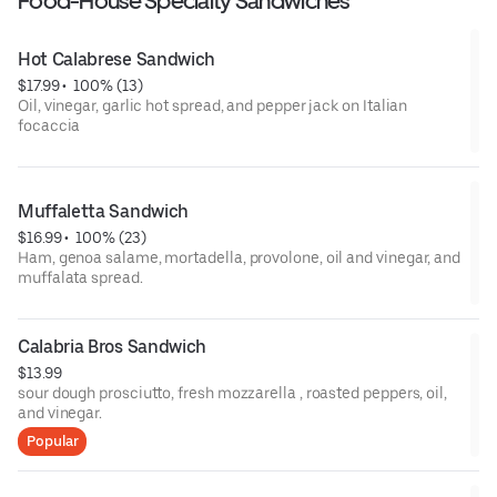
Food-House Specialty Sandwiches
Hot Calabrese Sandwich
$17.99
 • 
 100% (13)
Oil, vinegar, garlic hot spread, and pepper jack on Italian
focaccia
Muffaletta Sandwich
$16.99
 • 
 100% (23)
Ham, genoa salame, mortadella, provolone, oil and vinegar, and
muffalata spread.
Calabria Bros Sandwich
$13.99
sour dough prosciutto, fresh mozzarella , roasted peppers, oil,
and vinegar.
Popular