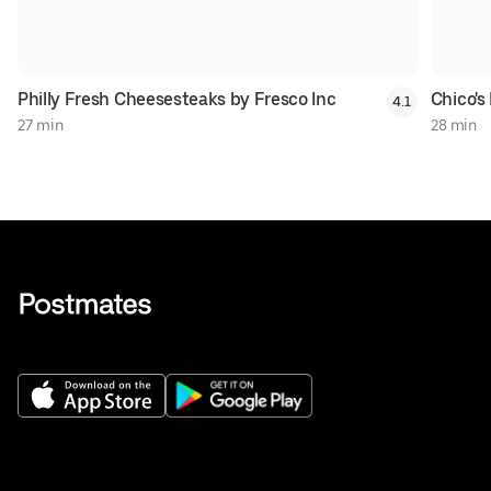
Philly Fresh Cheesesteaks by Fresco Inc
Chico's 
4.1
27 min
28 min