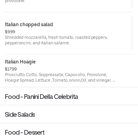
provolone.
Italian chopped salad
$9.99
Shredded mozzarella, fresh tomato, roasted peppers,
pepperoncini, and italian salame.
Italian Hoagie
$17.99
Prosciutto Cotto, Soppressata, Capocollo, Provolone,
Hoagie Spread, Lettuce ,Tomato, onion,Oil, and vinegar. On
a Italian Roll
Food - Panini Della Celebrita
Side Salads
Food - Dessert