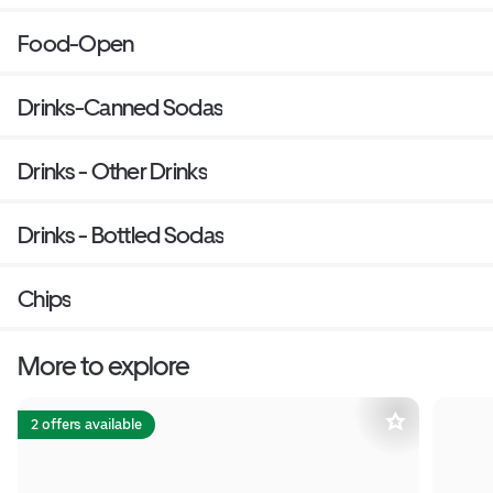
Food-Open
Drinks-Canned Sodas
Drinks - Other Drinks
Drinks - Bottled Sodas
Chips
More to explore
2 offers available