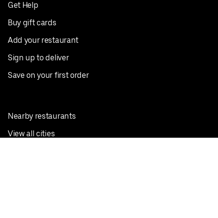
Get Help
Buy gift cards
Add your restaurant
Sign up to deliver
Save on your first order
Nearby restaurants
View all cities
Pickup near me
English