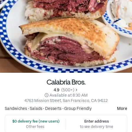
Calabria Bros.
4.9 
 (500+)
 Available at 8:30 AM
4763 Mission Street, San Francisco, CA 94112
Sandwiches
•
Salads
•
Desserts
•
Group Friendly
More
 $0 delivery fee (new users)
Enter address
Other fees
to see delivery time