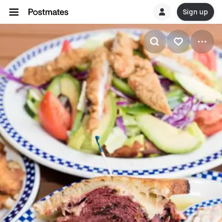
Sign up