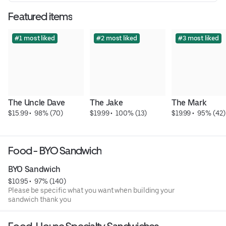
Featured items
#1 most liked
#2 most liked
#3 most liked
The Uncle Dave
The Jake
The Mark
$15.99
 • 
 98% (70)
$19.99
 • 
 100% (13)
$19.99
 • 
 95% (42)
Food - BYO Sandwich
BYO Sandwich
$10.95
 • 
 97% (140)
Please be specific what you want when building your
sandwich thank you