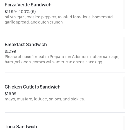
Forza Verde Sandwich
$11.99
 • 
 100% (6)
oil vinegar , roasted peppers, roasted tomatoes, homemaid
garlic spread, and dutch crunch.
Breakfast Sandwich
$12.99
Please choose 1 meat in Preparation Additions italian sausage,
ham ,or bacon ,comes with american cheese and egg.
Chicken Cutlets Sandwich
$16.99
mayo, mustard, lettuce, onions, and pickles.
Tuna Sandwich