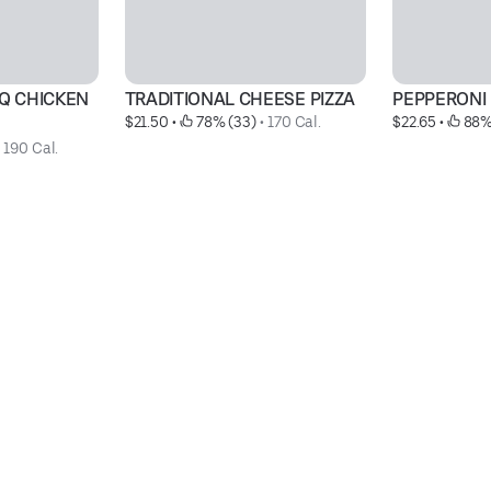
Q CHICKEN 
TRADITIONAL CHEESE PIZZA
PEPPERONI 
$21.50
 • 
 78% (33)
 • 
170 Cal.
$22.65
 • 
 88%
 
190 Cal.