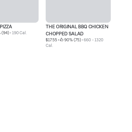
PIZZA
THE ORIGINAL BBQ CHICKEN 
M
 (94)
 • 
190 Cal.
$1
CHOPPED SALAD
$17.55
 • 
 90% (75)
 • 
660 - 1320 
Cal.