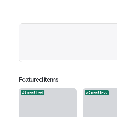
Featured items
#1 most liked
#2 most liked