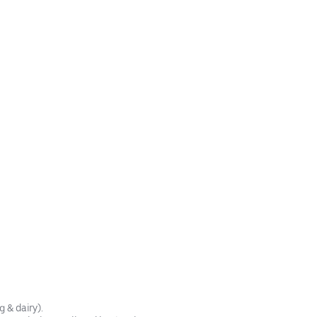
& dairy).