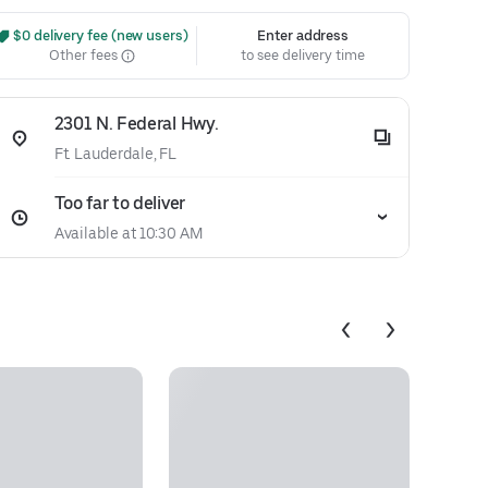
 $0 delivery fee (new users)
Enter address
Other fees
to see delivery time
2301 N. Federal Hwy.
Ft. Lauderdale, FL
Too far to deliver
Available at 10:30 AM