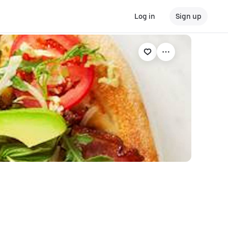
Log in
Sign up