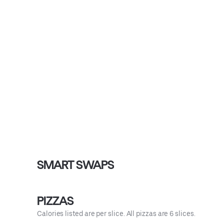
SMART SWAPS
PIZZAS
Calories listed are per slice. All pizzas are 6 slices.