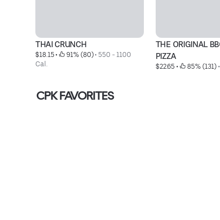
THAI CRUNCH
THE ORIGINAL BB
$18.15
 • 
 91% (80)
 • 
550 - 1100 
PIZZA
Cal.
$22.65
 • 
 85% (131)
 •
CPK FAVORITES