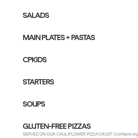
SALADS
MAIN PLATES + PASTAS
CPKIDS
STARTERS
SOUPS
GLUTEN-FREE PIZZAS
SERVED ON OUR CAULIFLOWER PIZZA CRUST (contains egg 