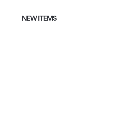
NEW ITEMS