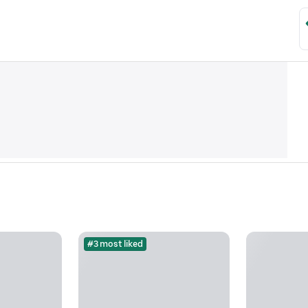
#3 most liked