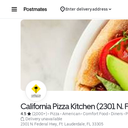
Skip to content
Enter delivery address
California Pizza Kitchen (2301 N. 
4.5 
 (2,000+)
 • 
Pizza
 • 
American
 • 
Comfort Food
 • 
Diners
 • 
P
 Delivery unavailable
2301 N. Federal Hwy., Ft. Lauderdale, FL 33305