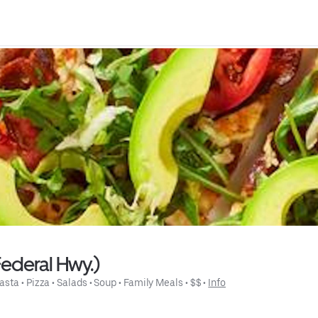
Federal Hwy.)
asta
 • 
Pizza
 • 
Salads
 • 
Soup
 • 
Family Meals
 • 
$$
 • 
Info