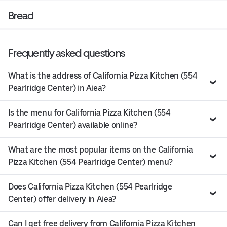
Bread
Frequently asked questions
What is the address of California Pizza Kitchen (554
Pearlridge Center) in Aiea?
Is the menu for California Pizza Kitchen (554
Pearlridge Center) available online?
What are the most popular items on the California
Pizza Kitchen (554 Pearlridge Center) menu?
Does California Pizza Kitchen (554 Pearlridge
Center) offer delivery in Aiea?
Can I get free delivery from California Pizza Kitchen