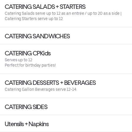
CATERING SALADS + STARTERS
Catering Salads serve up to 12 as an entrée / up to 20 as a side |
Catering Starters serve up to 12
CATERING SANDWICHES
CATERING CPKids
Serves up to 12
Perfect for birthday parties!
CATERING DESSERTS + BEVERAGES
Catering Gallon Beverages serve 12-14.
CATERING SIDES
Utensils + Napkins