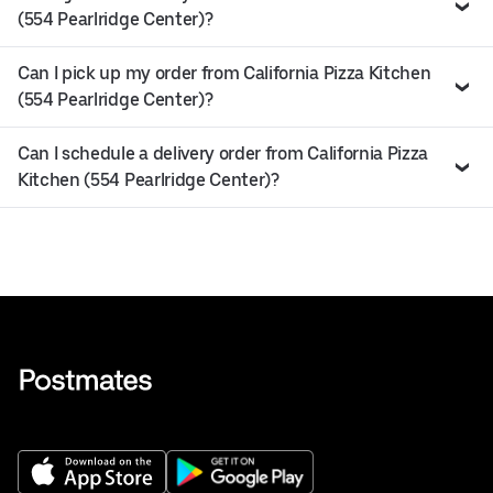
(554 Pearlridge Center)?
Can I pick up my order from California Pizza Kitchen
(554 Pearlridge Center)?
Can I schedule a delivery order from California Pizza
Kitchen (554 Pearlridge Center)?