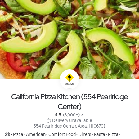
California Pizza Kitchen (554 Pearlridge
Center)
4.5 
 (3,000+)
 Delivery unavailable
554 Pearlridge Center, Aiea, HI 96701
$$ •
Pizza
•
American
•
Comfort Food
•
Diners
•
Pasta
•
Pizza
•