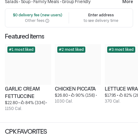
Salads
•
Soup
•
Family Meals
•
Group Friendly
More
 $0 delivery fee (new users)
Enter address
Other fees
to see delivery time
Featured items
#1 most liked
#2 most liked
#3 most liked
GARLIC CREAM 
CHICKEN PICCATA
LETTUCE WRA
$26.80
 • 
 90% (158)
 • 
$17.95
 • 
 82% (2
FETTUCCINE
1030 Cal.
370 Cal.
$22.80
 • 
 84% (334)
 • 
1150 Cal.
CPK FAVORITES