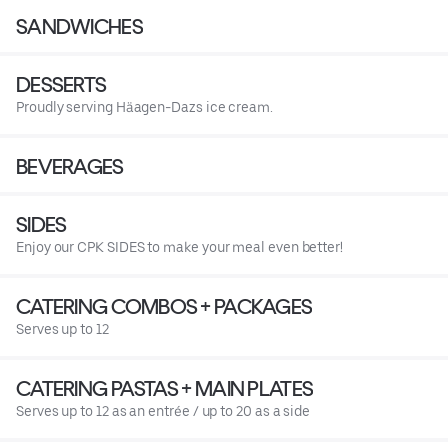
SANDWICHES
DESSERTS
Proudly serving Häagen-Dazs ice cream.
BEVERAGES
SIDES
Enjoy our CPK SIDES to make your meal even better!
CATERING COMBOS + PACKAGES
Serves up to 12
CATERING PASTAS + MAIN PLATES
Serves up to 12 as an entrée / up to 20 as a side