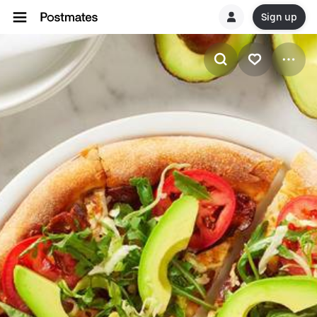
Sign up