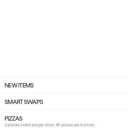
NEW ITEMS
SMART SWAPS
PIZZAS
Calories listed are per slice. All pizzas are 6 slices.