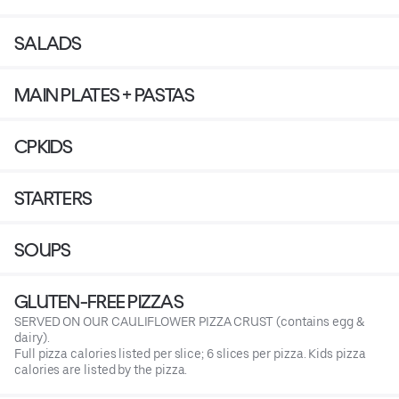
SALADS
MAIN PLATES + PASTAS
CPKIDS
STARTERS
SOUPS
GLUTEN-FREE PIZZAS
SERVED ON OUR CAULIFLOWER PIZZA CRUST (contains egg &
dairy).
Full pizza calories listed per slice; 6 slices per pizza. Kids pizza
calories are listed by the pizza.