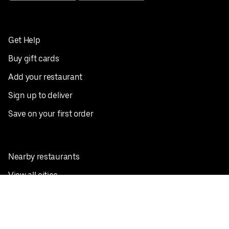
Get Help
Buy gift cards
Add your restaurant
Sign up to deliver
Save on your first order
Nearby restaurants
View all cities
Pickup near me
English