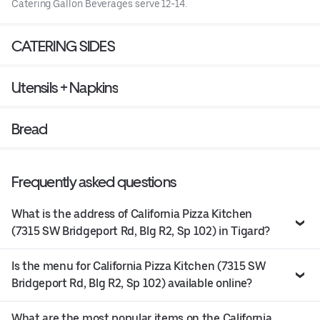
Catering Gallon Beverages serve 12-14.
CATERING SIDES
Utensils + Napkins
Bread
Frequently asked questions
What is the address of California Pizza Kitchen
(7315 SW Bridgeport Rd, Blg R2, Sp 102) in Tigard?
Is the menu for California Pizza Kitchen (7315 SW
Bridgeport Rd, Blg R2, Sp 102) available online?
What are the most popular items on the California