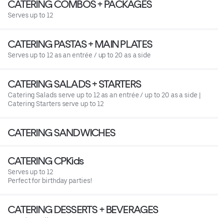
CATERING COMBOS + PACKAGES
Serves up to 12
CATERING PASTAS + MAIN PLATES
Serves up to 12 as an entrée / up to 20 as a side
CATERING SALADS + STARTERS
Catering Salads serve up to 12 as an entrée / up to 20 as a side |
Catering Starters serve up to 12
CATERING SANDWICHES
CATERING CPKids
Serves up to 12
Perfect for birthday parties!
CATERING DESSERTS + BEVERAGES