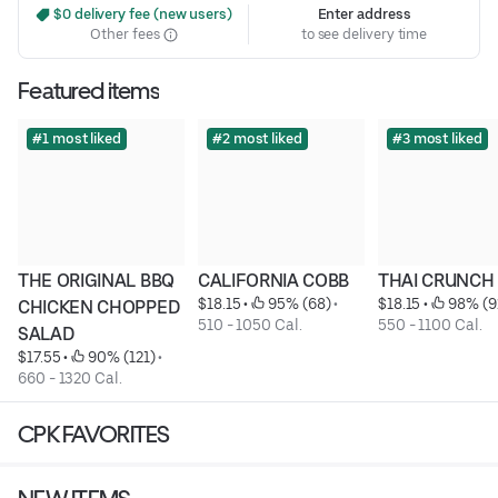
 $0 delivery fee (new users)
Enter address
Other fees
to see delivery time
Featured items
#1 most liked
#2 most liked
#3 most liked
THE ORIGINAL BBQ 
CALIFORNIA COBB
THAI CRUNCH
$18.15
 • 
 95% (68)
 • 
$18.15
 • 
 98% (9
CHICKEN CHOPPED 
510 - 1050 Cal.
550 - 1100 Cal.
SALAD
$17.55
 • 
 90% (121)
 • 
660 - 1320 Cal.
CPK FAVORITES