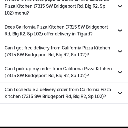
Pizza Kitchen (7315 SW Bridgeport Rd, Blg R2, Sp
102) menu?
Does California Pizza Kitchen (7315 SW Bridgeport
Rd, Blg R2, Sp 102) offer delivery in Tigard?
Can I get free delivery from California Pizza Kitchen
(7315 SW Bridgeport Rd, Blg R2, Sp 102)?
Can I pick up my order from California Pizza Kitchen
(7315 SW Bridgeport Rd, Blg R2, Sp 102)?
Can I schedule a delivery order from California Pizza
Kitchen (7315 SW Bridgeport Rd, Blg R2, Sp 102)?