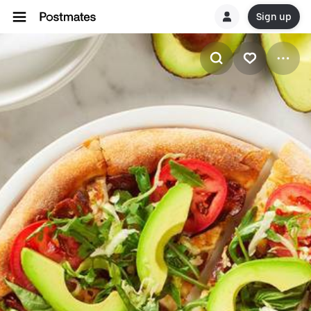
Sign up