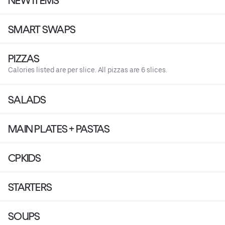
NEW ITEMS
SMART SWAPS
PIZZAS
Calories listed are per slice. All pizzas are 6 slices.
SALADS
MAIN PLATES + PASTAS
CPKIDS
STARTERS
SOUPS