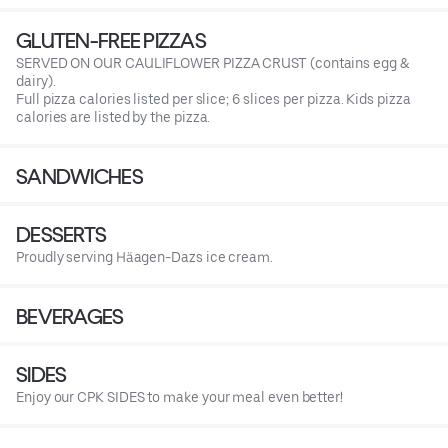
GLUTEN-FREE PIZZAS
SERVED ON OUR CAULIFLOWER PIZZA CRUST (contains egg &
dairy).
Full pizza calories listed per slice; 6 slices per pizza. Kids pizza
calories are listed by the pizza.
SANDWICHES
DESSERTS
Proudly serving Häagen-Dazs ice cream.
BEVERAGES
SIDES
Enjoy our CPK SIDES to make your meal even better!