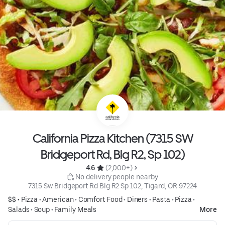
California Pizza Kitchen (7315 SW
Bridgeport Rd, Blg R2, Sp 102)
4.6 
 (2,000+)
 No delivery people nearby
7315 Sw Bridgeport Rd Blg R2 Sp 102, Tigard, OR 97224
$$ •
Pizza
•
American
•
Comfort Food
•
Diners
•
Pasta
•
Pizza
•
Salads
•
Soup
•
Family Meals
More