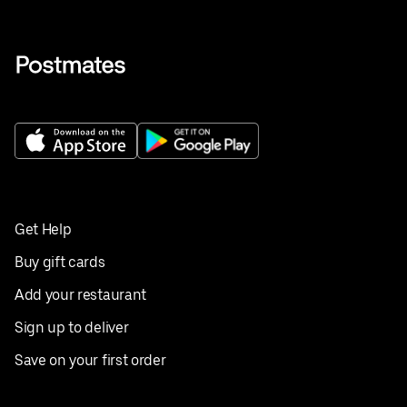
Get Help
Buy gift cards
Add your restaurant
Sign up to deliver
Save on your first order