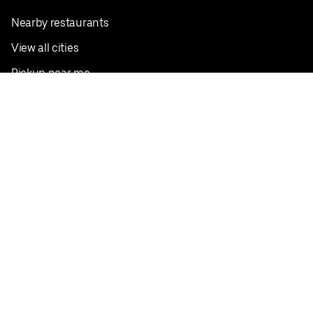
Nearby restaurants
View all cities
Pickup near me
English
Facebook
Twitter
Instagram
Privacy Policy
Terms
Pricing
Do not sell or share my personal information