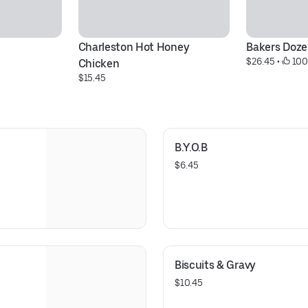
Charleston Hot Honey 
Bakers Doz
$26.45
 • 
 10
Chicken
$15.45
B.Y.O.B
$6.45
Biscuits & Gravy
$10.45