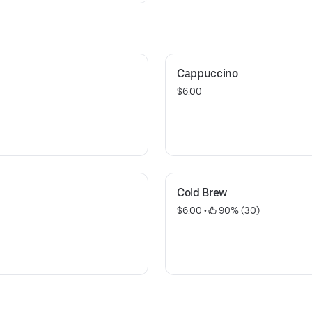
Cappuccino
$6.00
Cold Brew
$6.00
 • 
 90% (30)