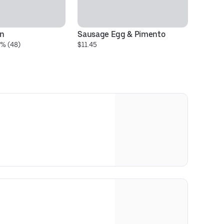
en
Sausage Egg & Pimento
Fr
0% (48)
$11.45
$1