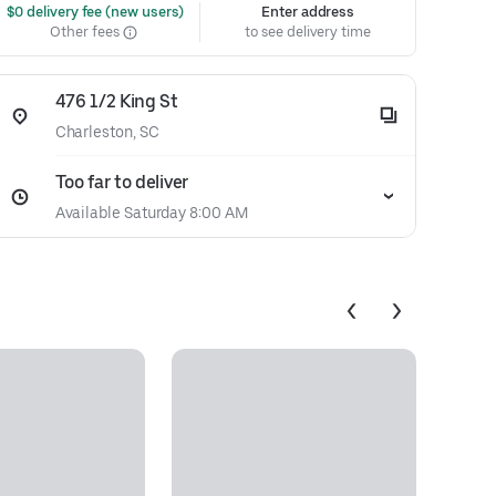
 $0 delivery fee (new users)
Enter address
Other fees
to see delivery time
476 1/2 King St
Charleston, SC
Too far to deliver
Available Saturday 8:00 AM