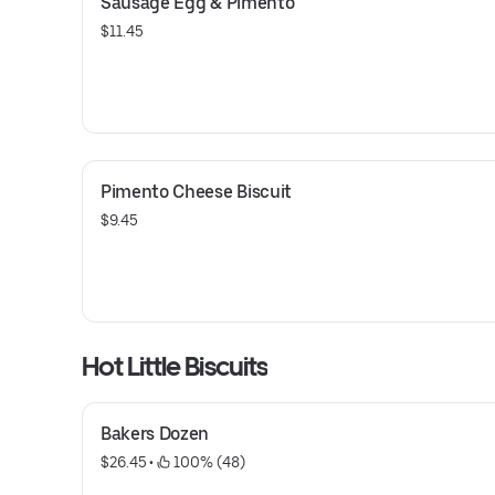
Sausage Egg & Pimento
$11.45
Pimento Cheese Biscuit
$9.45
Hot Little Biscuits
Bakers Dozen
$26.45
 • 
 100% (48)