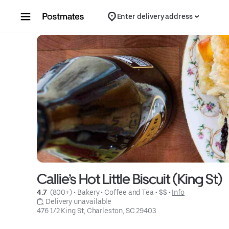
Skip to content
Enter delivery address
Callie’s Hot Little Biscuit (King St)
4.7 
 (800+)
 • 
Bakery
 • 
Coffee and Tea
 • 
$$
 • 
Info
 Delivery unavailable
476 1/2 King St, Charleston, SC 29403