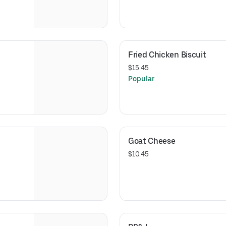
Fried Chicken Biscuit
$15.45
Popular
Goat Cheese
$10.45