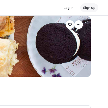
Log in
Sign up