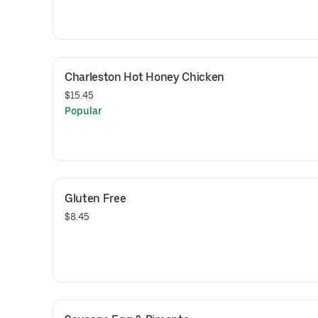
Charleston Hot Honey Chicken
$15.45
Popular
Gluten Free
$8.45