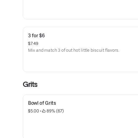
3 for $6
$7.49
Mix and match 3 of out hot little biscuit flavors.
Grits
Bowl of Grits
$5.00
 • 
 89% (67)