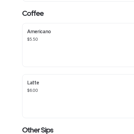
Coffee
Americano
$5.50
Latte
$6.00
Other Sips