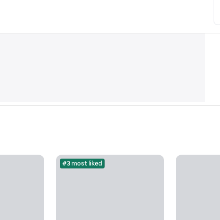
#3 most liked