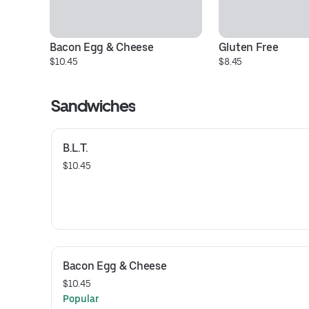
Bacon Egg & Cheese
Gluten Free
$10.45
$8.45
Sandwiches
B.L.T.
$10.45
Bacon Egg & Cheese
$10.45
Popular