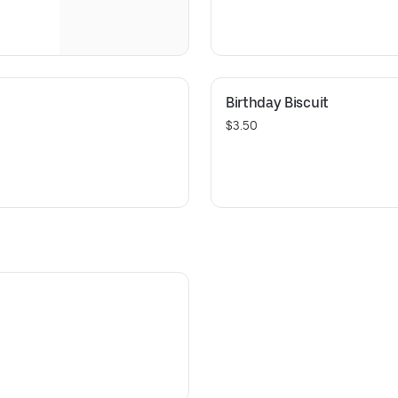
Birthday Biscuit
$3.50