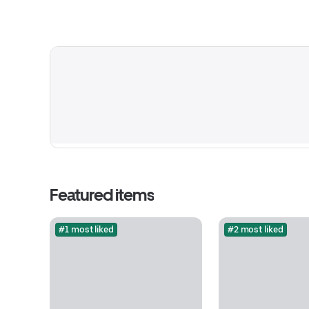
Featured items
#1 most liked
#2 most liked