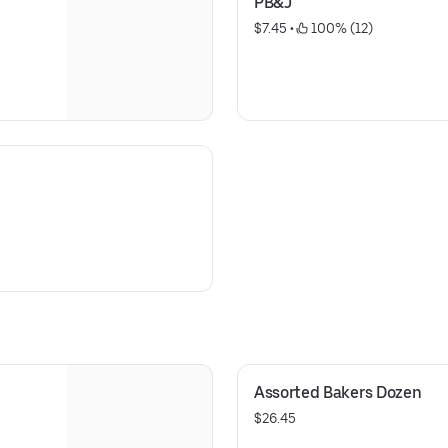
PB&J
$7.45
 • 
 100% (12)
Assorted Bakers Dozen
$26.45