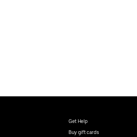
Get Help
Buy gift cards