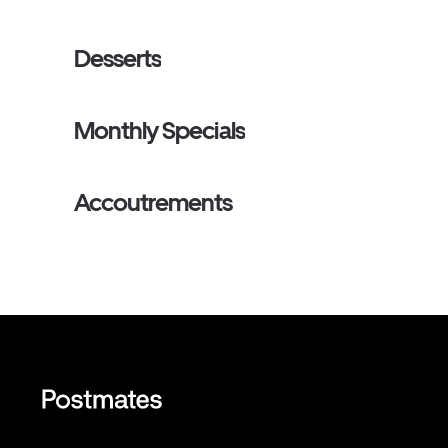
Desserts
Monthly Specials
Accoutrements