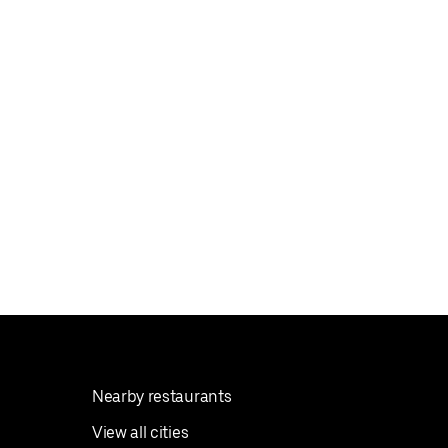
Nearby restaurants
View all cities