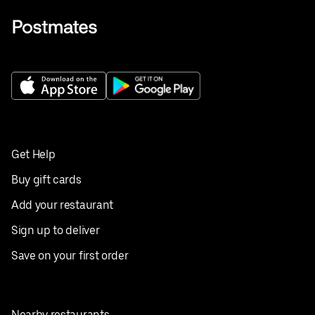
Get Help
Buy gift cards
Add your restaurant
Sign up to deliver
Save on your first order
Nearby restaurants