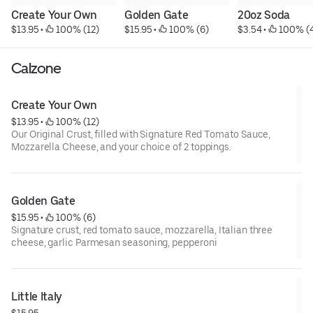
Create Your Own
Golden Gate
20oz Soda
$13.95
 • 
 100% (12)
$15.95
 • 
 100% (6)
$3.54
 • 
 100% (
Calzone
Create Your Own
$13.95
 • 
 100% (12)
Our Original Crust, filled with Signature Red Tomato Sauce,
Mozzarella Cheese, and your choice of 2 toppings.
Golden Gate
$15.95
 • 
 100% (6)
Signature crust, red tomato sauce, mozzarella, Italian three
cheese, garlic Parmesan seasoning, pepperoni
Little Italy
$15.95