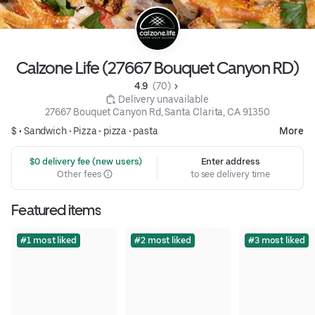
Calzone Life (27667 Bouquet Canyon RD)
4.9 
 (70)
 Delivery unavailable
27667 Bouquet Canyon Rd, Santa Clarita, CA 91350
$ •
Sandwich
•
Pizza
•
pizza
•
pasta
More
 $0 delivery fee (new users)
Enter address
Other fees
to see delivery time
Featured items
#1 most liked
#2 most liked
#3 most liked