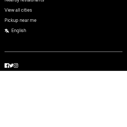
View all cities
Pickup near me
English
Facebook
Twitter
Instagram
Privacy Policy
Terms
Pricing
Do not sell or share my personal information
©
2026
Postmates Inc.