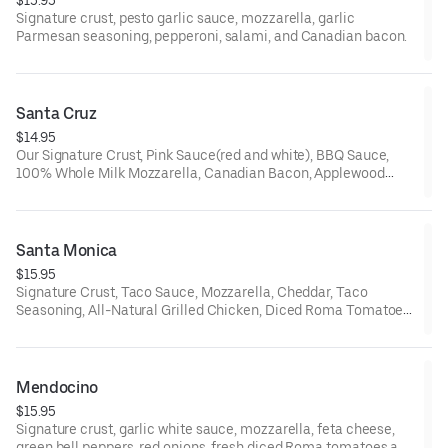
Signature crust, pesto garlic sauce, mozzarella, garlic
Parmesan seasoning, pepperoni, salami, and Canadian bacon.
Santa Cruz
$14.95
Our Signature Crust, Pink Sauce(red and white), BBQ Sauce,
100% Whole Milk Mozzarella, Canadian Bacon, Applewood
Smoked Bacon, and Dole® Pineapple Chunks
Santa Monica
$15.95
Signature Crust, Taco Sauce, Mozzarella, Cheddar, Taco
Seasoning, All-Natural Grilled Chicken, Diced Roma Tomatoes,
and Cilantro.
Mendocino
$15.95
Signature crust, garlic white sauce, mozzarella, feta cheese,
green bell peppers, red onions, fresh diced Roma tomatoes and