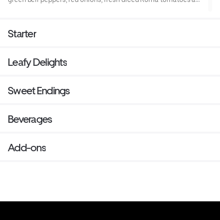
fresh garlic.
Starter
Leafy Delights
Sweet Endings
Beverages
Add-ons