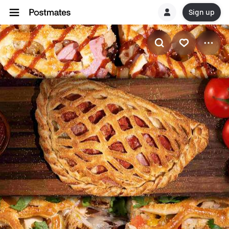
Sign up