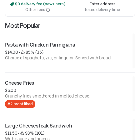
 $0 delivery fee (new users)
Enter address
Other fees
to see delivery time
Most Popular
Pasta with Chicken Parmigiana
$14.00
 • 
 85% (35)
Choice of spaghetti, ziti, or linguini. Served with bread.
Cheese Fries
$6.00
Crunchy fries smothered in melted cheese.
#2 most liked
Large Cheesesteak Sandwich
$11.50
 • 
 93% (101)
With sauce and onions.