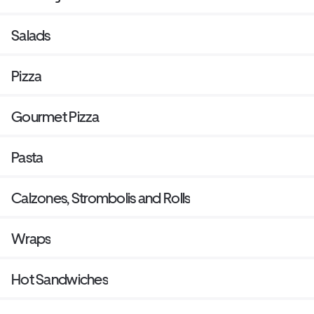
Salads
Pizza
Gourmet Pizza
Pasta
Calzones, Strombolis and Rolls
Wraps
Hot Sandwiches