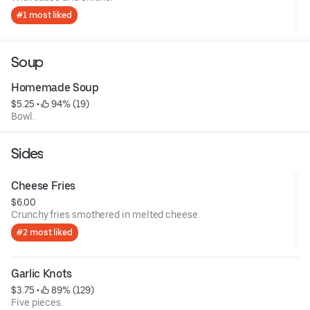
#1 most liked
Soup
Homemade Soup
$5.25
 • 
 94% (19)
Bowl.
Sides
Cheese Fries
$6.00
Crunchy fries smothered in melted cheese.
#2 most liked
Garlic Knots
$3.75
 • 
 89% (129)
Five pieces.