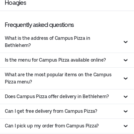
Hoagies
Frequently asked questions
What is the address of Campus Pizza in
Bethlehem?
Is the menu for Campus Pizza available online?
What are the most popular items on the Campus
Pizza menu?
Does Campus Pizza offer delivery in Bethlehem?
Can I get free delivery from Campus Pizza?
Can I pick up my order from Campus Pizza?