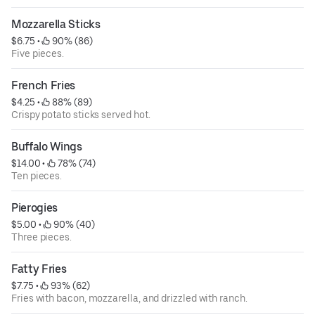
Mozzarella Sticks
$6.75
 • 
 90% (86)
Five pieces.
French Fries
$4.25
 • 
 88% (89)
Crispy potato sticks served hot.
Buffalo Wings
$14.00
 • 
 78% (74)
Ten pieces.
Pierogies
$5.00
 • 
 90% (40)
Three pieces.
Fatty Fries
$7.75
 • 
 93% (62)
Fries with bacon, mozzarella, and drizzled with ranch.