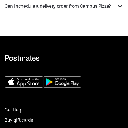
Can I schedule a delivery order from Campus Pizza?
Get Help
Buy gift cards