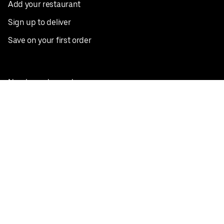
Add your restaurant
Sign up to deliver
Save on your first order
Nearby restaurants
View all cities
Pickup near me
English
Facebook
Twitter
Instagram