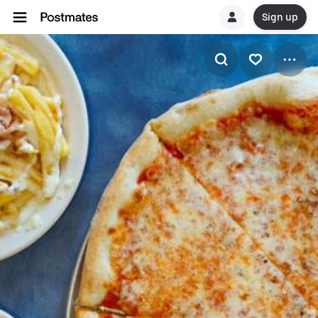
Sign up