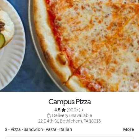
Campus Pizza
4.5 
 (900+)
 Delivery unavailable
22 E 4th St, Bethlehem, PA 18015
$ •
Pizza
•
Sandwich
•
Pasta
•
Italian
More