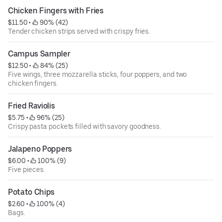
Chicken Fingers with Fries
$11.50
 • 
 90% (42)
Tender chicken strips served with crispy fries.
Campus Sampler
$12.50
 • 
 84% (25)
Five wings, three mozzarella sticks, four poppers, and two
chicken fingers.
Fried Raviolis
$5.75
 • 
 96% (25)
Crispy pasta pockets filled with savory goodness.
Jalapeno Poppers
$6.00
 • 
 100% (9)
Five pieces.
Potato Chips
$2.60
 • 
 100% (4)
Bags.