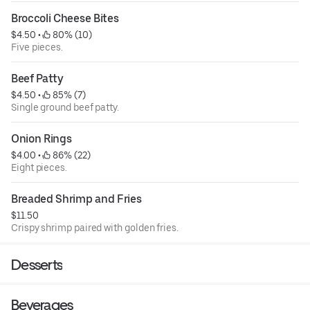
Broccoli Cheese Bites
$4.50
 • 
 80% (10)
Five pieces.
Beef Patty
$4.50
 • 
 85% (7)
Single ground beef patty.
Onion Rings
$4.00
 • 
 86% (22)
Eight pieces.
Breaded Shrimp and Fries
$11.50
Crispy shrimp paired with golden fries.
Desserts
Beverages