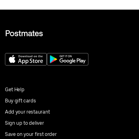
Get Help
Buy gift cards
Add your restaurant
Sign up to deliver
Save on your first order