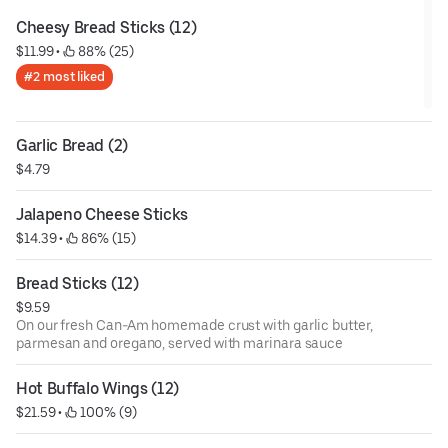
Cheesy Bread Sticks (12)
$11.99
 • 
 88% (25)
#2 most liked
Garlic Bread (2)
$4.79
Jalapeno Cheese Sticks
$14.39
 • 
 86% (15)
Bread Sticks (12)
$9.59
On our fresh Can-Am homemade crust with garlic butter,
parmesan and oregano, served with marinara sauce
Hot Buffalo Wings (12)
$21.59
 • 
 100% (9)