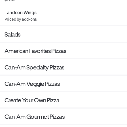
Tandoori Wings
Priced by add-ons
Salads
American Favorites Pizzas
Can-Am Specialty Pizzas
Can-Am Veggie Pizzas
Create Your Own Pizza
Can-Am Gourmet Pizzas