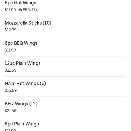
6pc Hot Wings
$11.99
 • 
 85% (7)
Mozzarella Sticks (10)
$16.79
6pc BBQ Wings
$11.99
12pc Plain Wings
$21.59
Halal Hot Wings (6)
$15.59
BBQ Wings (12)
$21.59
6pc Plain Wings
$11.99