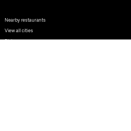
Nearby restaurants
View all cities
Pickup near me
English
Facebook
Twitter
Instagram
Privacy Policy
Terms
Pricing