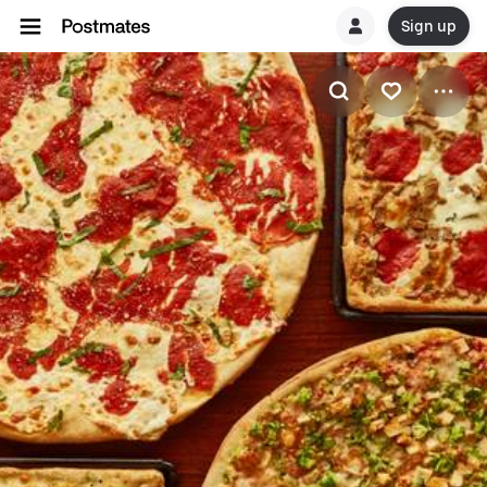
Sign up