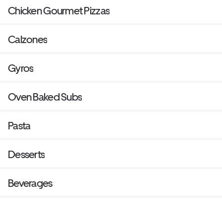
Chicken Gourmet Pizzas
Calzones
Gyros
Oven Baked Subs
Pasta
Desserts
Beverages