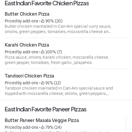
East Indian Favorite Chicken Pizzas
Butter Chicken Pizza
Priced by add-ons
 • 
 90% (20)
Butter chicken marinated in Can-Am special curry sauce,
onions, green peppers, tomatoes, mozzarella cheese and
pizza sauce
Karahi Chicken Pizza
Priced by add-ons
 • 
 100% (7)
Pizza sauce, onions, Karahi chicken, mozzarella cheese,
green pepper, tomatoes, fresh garlic, jalapenos
Tandoori Chicken Pizza
Priced by add-ons
 • 
 91% (12)
Tandoori chicken marinated in Can-Am special sauce and
topped with mozzarella cheese, onions, green peppers,
tomatoes and pizza sauce.
East Indian Favorite Paneer Pizzas
Butter Paneer Masala Veggie Pizza
Priced by add-ons
 • 
 79% (24)