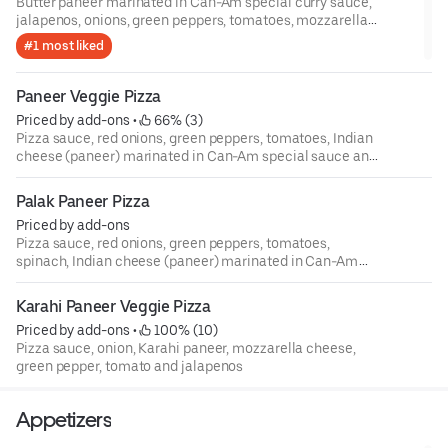
Butter paneer marinated in Can-Am special curry sauce,
jalapenos, onions, green peppers, tomatoes, mozzarella
cheese and pizza sauce
#1 most liked
Paneer Veggie Pizza
Priced by add-ons
 • 
 66% (3)
Pizza sauce, red onions, green peppers, tomatoes, Indian
cheese (paneer) marinated in Can-Am special sauce and
mozzarella cheese
Palak Paneer Pizza
Priced by add-ons
Pizza sauce, red onions, green peppers, tomatoes,
spinach, Indian cheese (paneer) marinated in Can-Am
special sauce and mozzarella cheese
Karahi Paneer Veggie Pizza
Priced by add-ons
 • 
 100% (10)
Pizza sauce, onion, Karahi paneer, mozzarella cheese,
green pepper, tomato and jalapenos
Appetizers