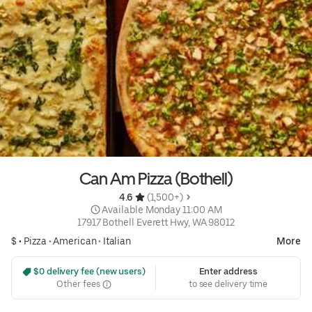
Can Am Pizza (Bothell)
4.6 
 (1,500+)
 Available Monday 11:00 AM
17917 Bothell Everett Hwy, WA 98012
$ •
Pizza
•
American
•
Italian
More
 $0 delivery fee (new users)
Enter address
Other fees
to see delivery time