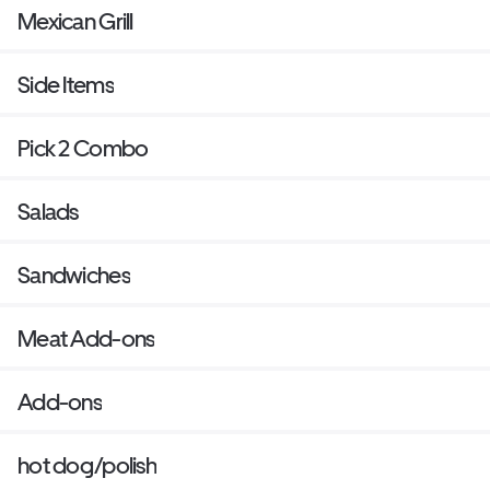
Mexican Grill
Side Items
Pick 2 Combo
Salads
Sandwiches
Meat Add-ons
Add-ons
hot dog/polish