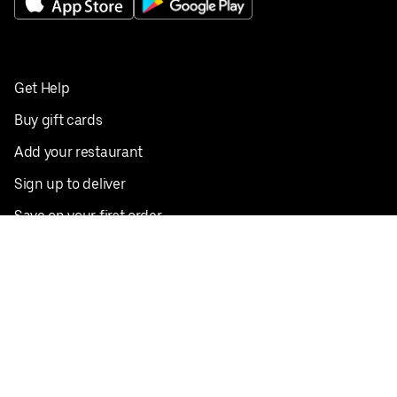
Get Help
Buy gift cards
Add your restaurant
Sign up to deliver
Save on your first order
Nearby restaurants
View all cities
Pickup near me
English