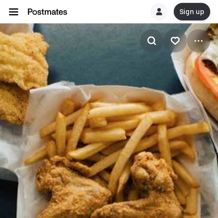
Sign up