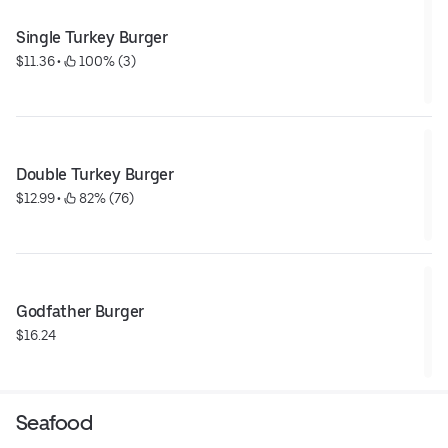
Single Turkey Burger
$11.36
 • 
 100% (3)
Double Turkey Burger
$12.99
 • 
 82% (76)
Godfather Burger
$16.24
Seafood