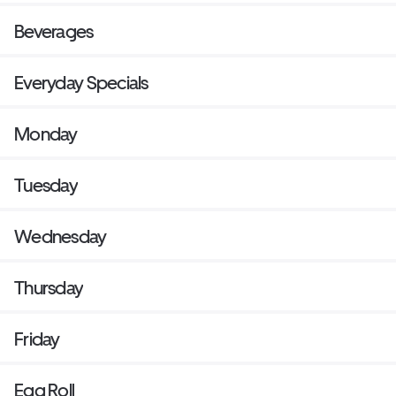
Beverages
Everyday Specials
Monday
Tuesday
Wednesday
Thursday
Friday
Egg Roll