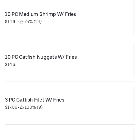
10 PC Medium Shrimp W/ Fries
$14.61
 • 
 75% (24)
10 PC Catfish Nuggets W/ Fries
$14.61
3 PC Catfish Filet W/ Fries
$17.86
 • 
 100% (9)