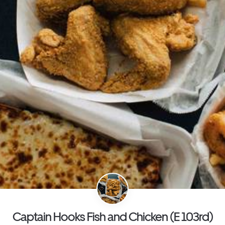
Captain Hooks Fish and Chicken (E 103rd)