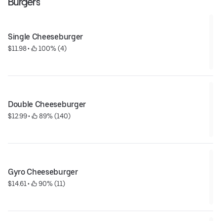
Burgers
Single Cheeseburger
$11.98
 • 
 100% (4)
Double Cheeseburger
$12.99
 • 
 89% (140)
Gyro Cheeseburger
$14.61
 • 
 90% (11)