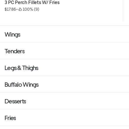
3 PC Perch Fillets W/ Fries
$17.86
 • 
 100% (9)
Wings
Tenders
Legs & Thighs
Buffalo Wings
Desserts
Fries