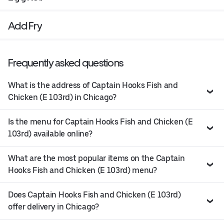
Add Fry
Frequently asked questions
What is the address of Captain Hooks Fish and
Chicken (E 103rd) in Chicago?
Is the menu for Captain Hooks Fish and Chicken (E
103rd) available online?
What are the most popular items on the Captain
Hooks Fish and Chicken (E 103rd) menu?
Does Captain Hooks Fish and Chicken (E 103rd)
offer delivery in Chicago?