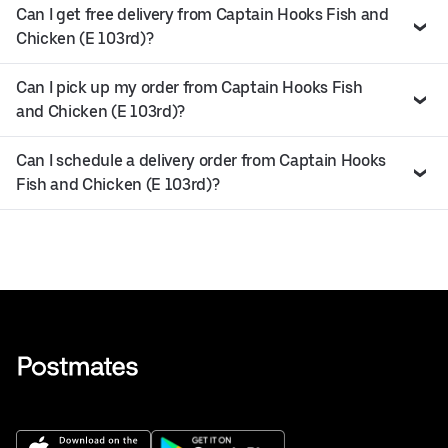
Can I get free delivery from Captain Hooks Fish and
Chicken (E 103rd)?
Can I pick up my order from Captain Hooks Fish
and Chicken (E 103rd)?
Can I schedule a delivery order from Captain Hooks
Fish and Chicken (E 103rd)?