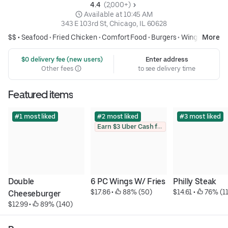
4.4 
 (2,000+)
 Available at 10:45 AM
343 E 103rd St, Chicago, IL 60628
$$ •
Seafood
•
Fried Chicken
•
Comfort Food
•
Burgers
•
Wings
More
 $0 delivery fee (new users)
Enter address
Other fees
to see delivery time
Featured items
#1 most liked
#2 most liked
#3 most liked
Earn $3 Uber Cash for photo
Double 
6 PC Wings W/ Fries
Philly Steak
$17.86
 • 
 88% (50)
$14.61
 • 
 76% (1
Cheeseburger
$12.99
 • 
 89% (140)